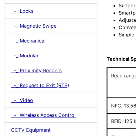
Support
-_ Locks
Smartp
Adjusta
-_ Magnetic Swipe
Conven
Simple 
-_ Mechanical
-_ Modular
Technical Sp
-_ Proximity Readers
Read rang
-_ Request to Exit (RTE)
-_ Video
NFC, 13.5
-_ Wireless Access Control
RFID, 125 
CCTV Equipment