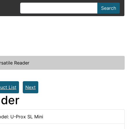
Search
rsatile Reader
uct List
Next
ader
del: U-Prox SL Mini