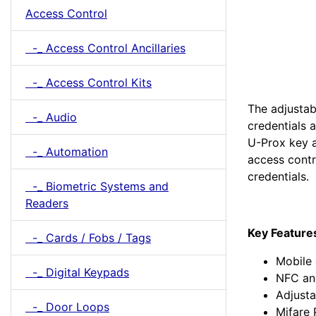
Access Control
-_ Access Control Ancillaries
-_ Access Control Kits
The adjustab
-_ Audio
credentials a
U-Prox key a
-_ Automation
access cont
credentials.
-_ Biometric Systems and
Readers
Key Feature
-_ Cards / Fobs / Tags
Mobile 
-_ Digital Keypads
NFC an
Adjusta
-_ Door Loops
Mifare 