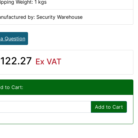
ipping Weight: 1 kgs
nufactured by: Security Warehouse
 a Question
122.27
Ex VAT
d to Cart:
Add to Cart