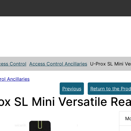
ess Control
Access Control Ancillaries
U-Prox SL Mini Ve
ol Ancillaries
Previous
Return to the Prod
ox SL Mini Versatile Re
Mo