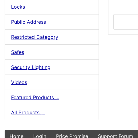
Locks
Public Address
Restricted Category
Safes
Security Lighting
Videos
Featured Products ...
All Products ...
Home
Login
Price Promise
Support Forum