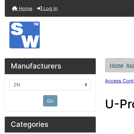
Home
Log In
Manufacturers
Home
Acc
Access Contr
Please select ...
U-Pr
Go
Categories