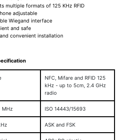
s multiple formats of 125 KHz RFID
hone adjustable
ble Wiegand interface
ient and safe
and convenient installation
ecification
e
NFC, Mifare and RFID 125
kHz - up to 5cm, 2.4 GHz
radio
6 MHz
ISO 14443/15693
kHz
ASK and FSK