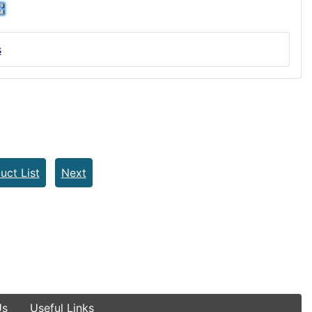
s
uct List
Next
Us
Useful Links