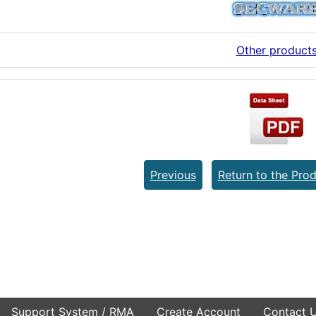
Other product
Previous
Return to the Prod
Support System / RMA
Create Account
Contact 