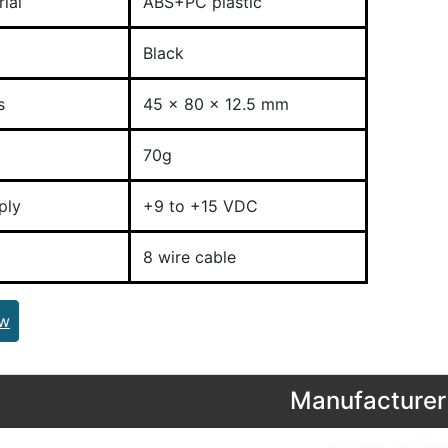
ial
ABS+PC plastic
Black
s
45 x 80 x 12.5 mm
70g
ply
+9 to +15 VDC
8 wire cable
ew
Manufacturer 