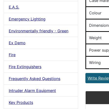
Case mater
E.A.S.
Colour
Emergency Lighting
Dimension
Environmentally friendly - Green
Weight
Ex Demo
Power sup
Fire
Wiring
Fire Extinguishers
Write Revi
Frequently Asked Questions
Intruder Alarm Equipment
Key Products