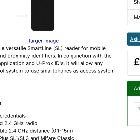
Sh
Ma
Ask
larger image
le versatile SmartLine (SL) reader for mobile
nd proximity identifiers. In conjunction with the
£
pplication and U-Prox ID's, it will allow any
rol system to use smartphones as access system
Ad
s
credentials
d 2.4 GHz radio
ble 2.4 GHz distance (0.1-15m)
Plus SL1/SL3 and Mifare Classic