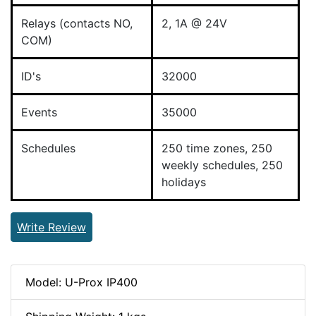
Relays (contacts NO,
2, 1A @ 24V
COM)
ID's
32000
Events
35000
Schedules
250 time zones, 250
weekly schedules, 250
holidays
Write Review
Model: U-Prox IP400