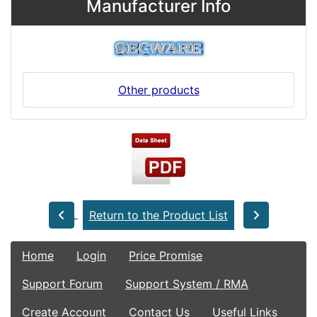
Manufacturer Info
Other products
Return to the Product List
Home
Login
Price Promise
Support Forum
Support System / RMA
Create Account
Contact Us
Useful Links