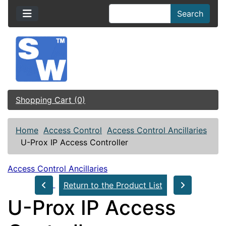
Search
Shopping Cart (0)
Home
Access Control
Access Control Ancillaries
U-Prox IP Access Controller
Access Control Ancillaries
Return to the Product List
U-Prox IP Access