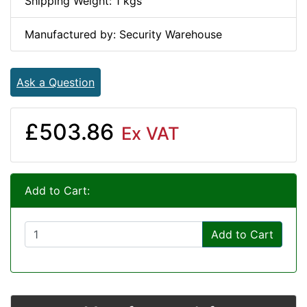
Shipping Weight: 1 kgs
Manufactured by: Security Warehouse
Ask a Question
£503.86
Ex VAT
Add to Cart:
Add to Cart