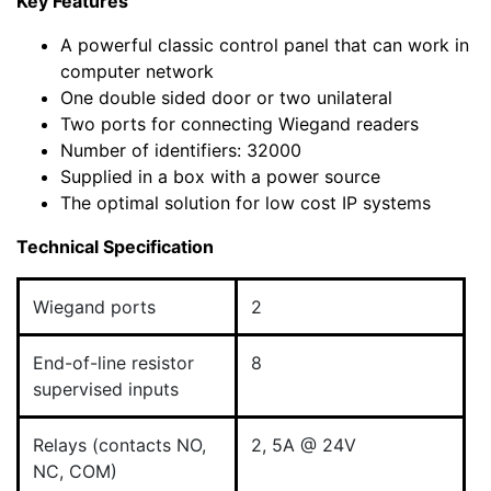
Key Features
A powerful classic control panel that can work in
computer network
One double sided door or two unilateral
Two ports for connecting Wiegand readers
Number of identifiers: 32000
Supplied in a box with a power source
The optimal solution for low cost IP systems
Technical Specification
Wiegand ports
2
End-of-line resistor
8
supervised inputs
Relays (contacts NO,
2, 5A @ 24V
NC, COM)