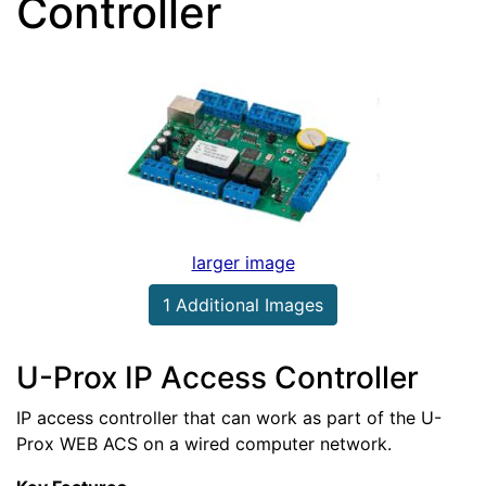
Controller
larger image
1 Additional Images
U-Prox IP Access Controller
IP access controller that can work as part of the U-
Prox WEB ACS on a wired computer network.