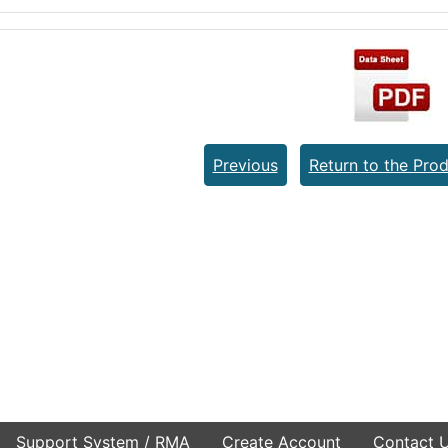
Previous
Return to the Prod
Support System / RMA
Create Account
Contact 