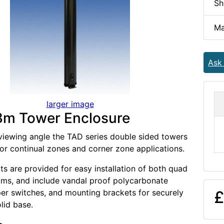
Sh
Ma
Ask
larger image
3m Tower Enclosure
viewing angle the TAD series double sided towers
for continual zones and corner zone applications.
ts are provided for easy installation of both quad
ms, and include vandal proof polycarbonate
er switches, and mounting brackets for securely
£
olid base.