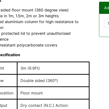
s
Ad
sided floor mount (360 degree view)
le in 1m, 1.5m, 2m or 3m heights
d aluminium column for high resistance to
on
protected lid to prevent unauthorised
rence
resistant polycarbonate covers
ecification
ght
3m (9.9Ft)
iew
Double sided (360°)
osition
Floor mount
tput
Dry contact (N.C.) Action: