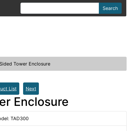
Search
Sided Tower Enclosure
uct List
Next
er Enclosure
del: TAD300