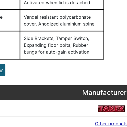
Activated when lid is detached
e
Vandal resistant polycarbonate
cover. Anodized aluminium spine
Side Brackets, Tamper Switch,
Expanding floor bolts, Rubber
bungs for auto-gain activation
ew
Manufacturer 
Other product