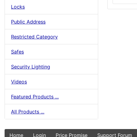
Locks
Public Address
Restricted Category
Safes
Security Lighting
Videos
Featured Products ...
All Products ...
Home
Login
Price Promise
Support Forum