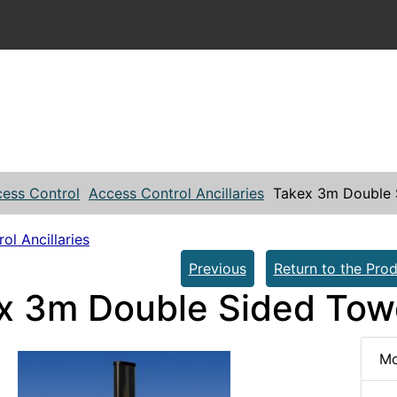
ess Control
Access Control Ancillaries
Takex 3m Double 
ol Ancillaries
Previous
Return to the Prod
x 3m Double Sided Tow
Mo