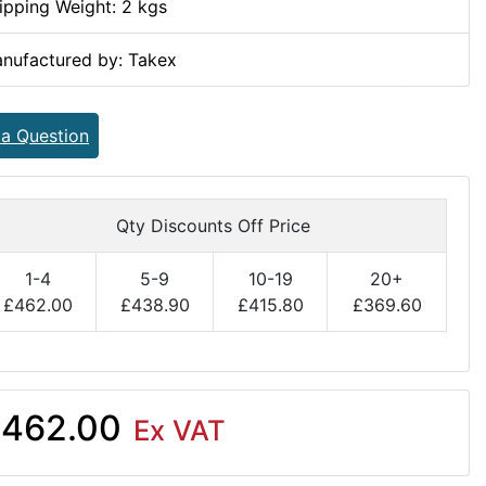
ipping Weight: 2 kgs
nufactured by: Takex
 a Question
Qty Discounts Off Price
1-4
5-9
10-19
20+
£462.00
£438.90
£415.80
£369.60
462.00
Ex VAT