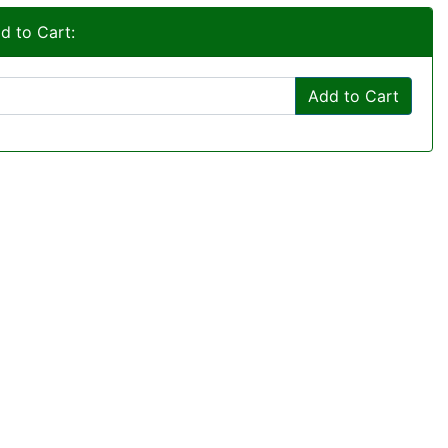
d to Cart:
Add to Cart