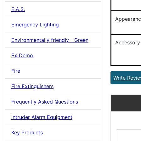
E.A.S.
Appearanc
Emergency Lighting
Environmentally friendly - Green
Accessory
Ex Demo
Fire
Write Revi
Fire Extinguishers
Frequently Asked Questions
Intruder Alarm Equipment
Key Products