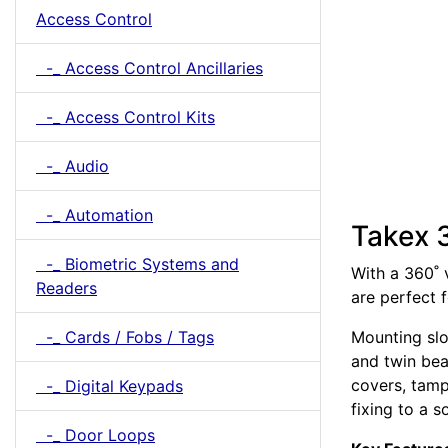
Access Control
-_ Access Control Ancillaries
-_ Access Control Kits
-_ Audio
-_ Automation
Takex 
-_ Biometric Systems and
With a 360˚ 
Readers
are perfect 
-_ Cards / Fobs / Tags
Mounting slo
and twin bea
covers, tamp
-_ Digital Keypads
fixing to a s
-_ Door Loops