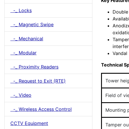
Key Feature
-_ Locks
Double 
Availab
-_ Magnetic Swipe
Anodize
oxidati
-_ Mechanical
Tamper 
interfe
-_ Modular
Vandal 
Technical Sp
-_ Proximity Readers
Tower hei
-_ Request to Exit (RTE)
-_ Video
Field of v
-_ Wireless Access Control
Mounting p
CCTV Equipment
Tamper ou