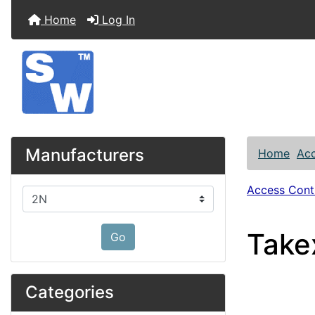
Home
Log In
Manufacturers
Home
Acc
Access Contr
Please select ...
Take
Go
Categories