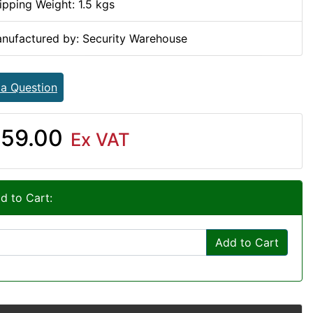
ipping Weight: 1.5 kgs
nufactured by: Security Warehouse
 a Question
59.00
Ex VAT
d to Cart:
Add to Cart