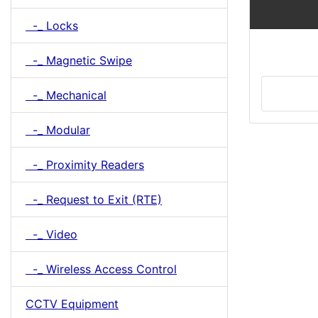
-_ Locks
-_ Magnetic Swipe
-_ Mechanical
-_ Modular
-_ Proximity Readers
-_ Request to Exit (RTE)
-_ Video
-_ Wireless Access Control
CCTV Equipment