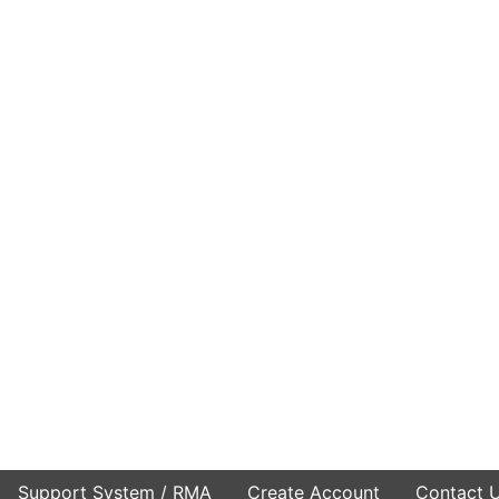
Support System / RMA
Create Account
Contact 