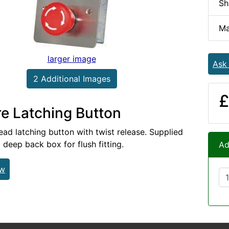
Sh
Ma
larger image
Ask
2 Additional Images
£
e Latching Button
d latching button with twist release. Supplied
deep back box for flush fitting.
Ad
ew