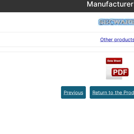
Manufacturer 
Other product
Previous
Return to the Prod