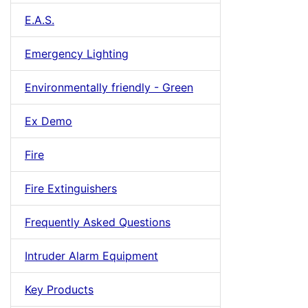
E.A.S.
Emergency Lighting
Environmentally friendly - Green
Ex Demo
Fire
Fire Extinguishers
Frequently Asked Questions
Intruder Alarm Equipment
Key Products