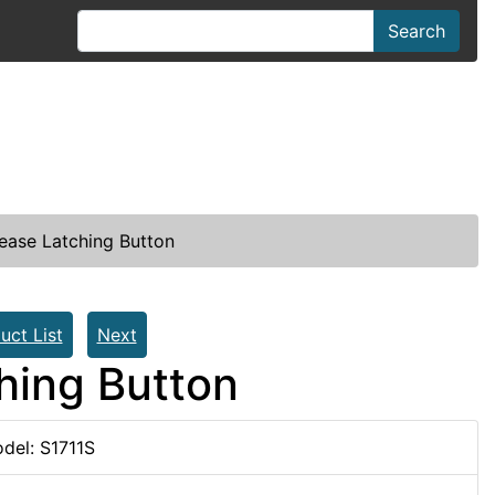
Search
ease Latching Button
uct List
Next
hing Button
del: S1711S