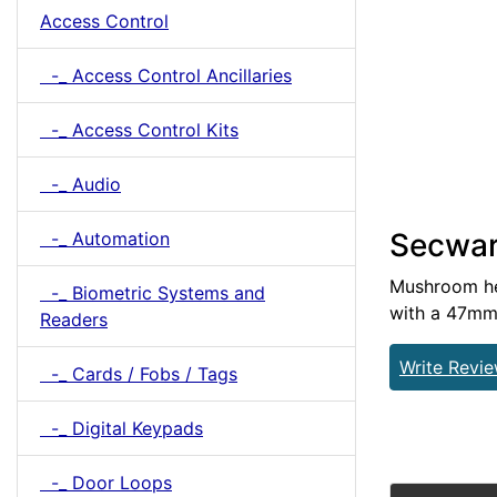
Access Control
-_ Access Control Ancillaries
-_ Access Control Kits
-_ Audio
Secwar
-_ Automation
Mushroom hea
-_ Biometric Systems and
with a 47mm 
Readers
Write Revi
-_ Cards / Fobs / Tags
-_ Digital Keypads
-_ Door Loops