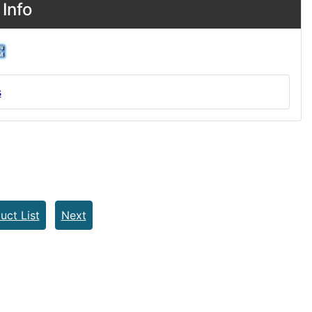
Info
s
uct List
Next