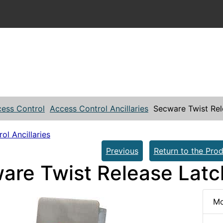
ess Control
Access Control Ancillaries
Secware Twist Rel
ol Ancillaries
Previous
Return to the Prod
are Twist Release Latc
Mo