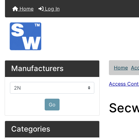
Home
Log In
Manufacturers
Home
Acc
Access Contr
Please select ...
Secw
Go
Categories