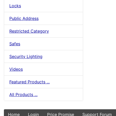
Locks
Public Address
Restricted Category
Safes
Security Lighting
Videos
Featured Products ...
All Products ...
Home
Login
Price Promise
Support Forum