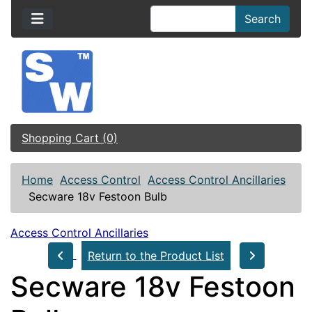
Search
Shopping Cart (0)
Home
Access Control
Access Control Ancillaries
Secware 18v Festoon Bulb
Access Control Ancillaries
Return to the Product List
Secware 18v Festoon