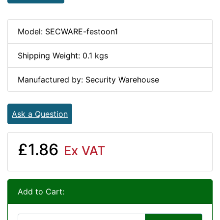
Model: SECWARE-festoon1
Shipping Weight: 0.1 kgs
Manufactured by: Security Warehouse
Ask a Question
£1.86
Ex VAT
Add to Cart: