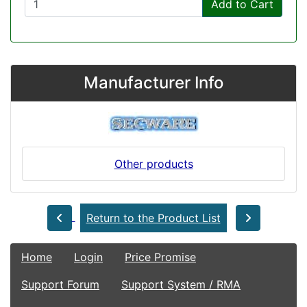
Add to Cart
Manufacturer Info
Other products
Return to the Product List
Home
Login
Price Promise
Support Forum
Support System / RMA