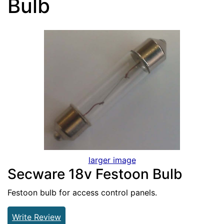
Bulb
larger image
Secware 18v Festoon Bulb
Festoon bulb for access control panels.
Write Review