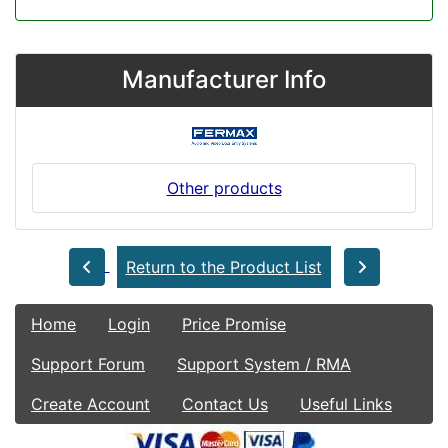
Manufacturer Info
Other products
Return to the Product List
Home
Login
Price Promise
Support Forum
Support System / RMA
Create Account
Contact Us
Useful Links