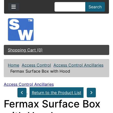
Search
Shopping Cart (0)
Home
Access Control
Access Control Ancillaries
Fermax Surface Box with Hood
Access Control Ancillaries
Return to the Product List
Fermax Surface Box