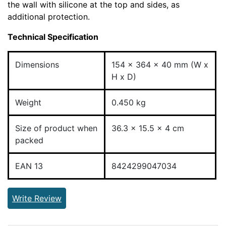
the wall with silicone at the top and sides, as
additional protection.
Technical Specification
Dimensions
154 x 364 x 40 mm (W x
H x D)
Weight
0.450 kg
Size of product when
36.3 x 15.5 x 4 cm
packed
EAN 13
8424299047034
Write Review