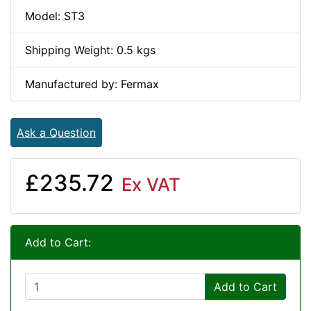
Model: ST3
Shipping Weight: 0.5 kgs
Manufactured by: Fermax
Ask a Question
£235.72
Ex VAT
Add to Cart:
Add to Cart