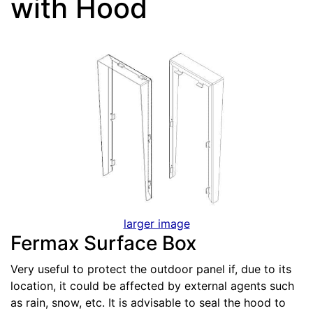
with Hood
larger image
Fermax Surface Box
Very useful to protect the outdoor panel if, due to its
location, it could be affected by external agents such
as rain, snow, etc. It is advisable to seal the hood to