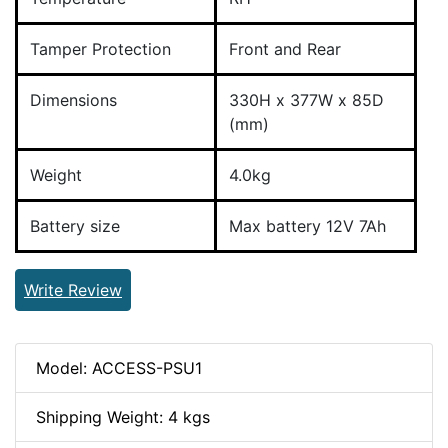
Tamper Protection
Front and Rear
Dimensions
330H x 377W x 85D
(mm)
Weight
4.0kg
Battery size
Max battery 12V 7Ah
Write Review
Model: ACCESS-PSU1
Shipping Weight: 4 kgs