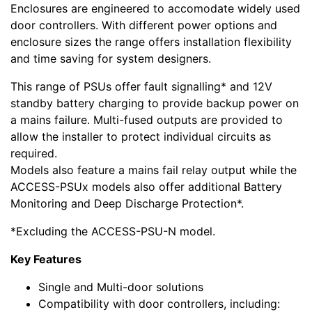
Enclosures are engineered to accomodate widely used
door controllers. With different power options and
enclosure sizes the range offers installation flexibility
and time saving for system designers.
This range of PSUs offer fault signalling* and 12V
standby battery charging to provide backup power on
a mains failure. Multi-fused outputs are provided to
allow the installer to protect individual circuits as
required.
Models also feature a mains fail relay output while the
ACCESS-PSUx models also offer additional Battery
Monitoring and Deep Discharge Protection*.
*Excluding the ACCESS-PSU-N model.
Key Features
Single and Multi-door solutions
Compatibility with door controllers, including: