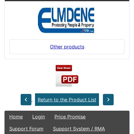
Other products
Return to the Product List
Home
Login
Price Promise
Support Forum
Support System / RMA