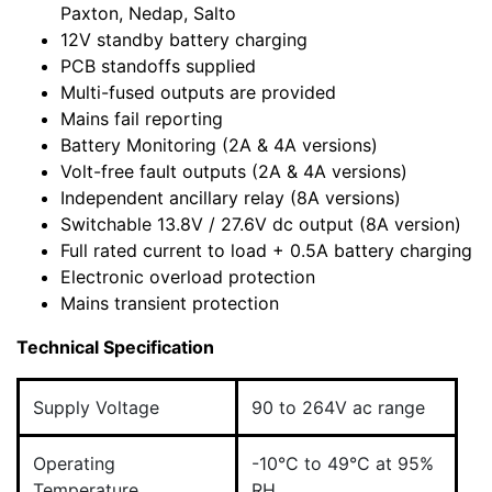
Paxton, Nedap, Salto
12V standby battery charging
PCB standoffs supplied
Multi-fused outputs are provided
Mains fail reporting
Battery Monitoring (2A & 4A versions)
Volt-free fault outputs (2A & 4A versions)
Independent ancillary relay (8A versions)
Switchable 13.8V / 27.6V dc output (8A version)
Full rated current to load + 0.5A battery charging
Electronic overload protection
Mains transient protection
Technical Specification
Supply Voltage
90 to 264V ac range
Operating
-10°C to 49°C at 95%
Temperature
RH