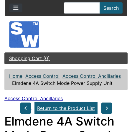
Search
Shopping Cart (0)
Home
Access Control
Access Control Ancillaries
Elmdene 4A Switch Mode Power Supply Unit
Access Control Ancillaries
Return to the Product List
Elmdene 4A Switch