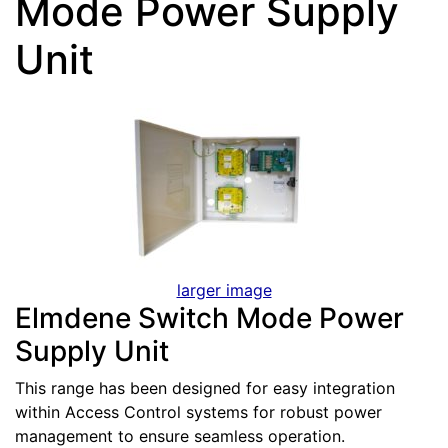
Mode Power Supply
Unit
larger image
Elmdene Switch Mode Power
Supply Unit
This range has been designed for easy integration
within Access Control systems for robust power
management to ensure seamless operation.