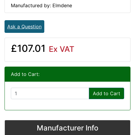
Manufactured by: Elmdene
Ask a Question
£107.01
Ex VAT
Add to Cart:
Add to Cart
Manufacturer Info