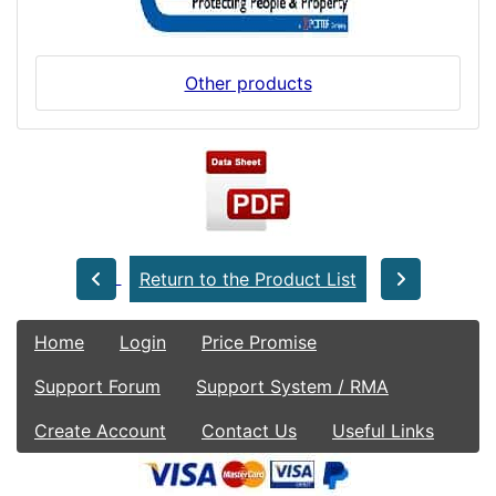
Other products
Return to the Product List
Home
Login
Price Promise
Support Forum
Support System / RMA
Create Account
Contact Us
Useful Links