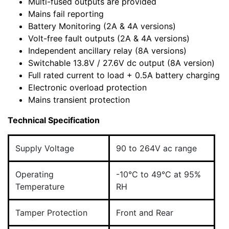
Multi-fused outputs are provided
Mains fail reporting
Battery Monitoring (2A & 4A versions)
Volt-free fault outputs (2A & 4A versions)
Independent ancillary relay (8A versions)
Switchable 13.8V / 27.6V dc output (8A version)
Full rated current to load + 0.5A battery charging
Electronic overload protection
Mains transient protection
Technical Specification
Supply Voltage
90 to 264V ac range
Operating
-10°C to 49°C at 95%
Temperature
RH
Tamper Protection
Front and Rear