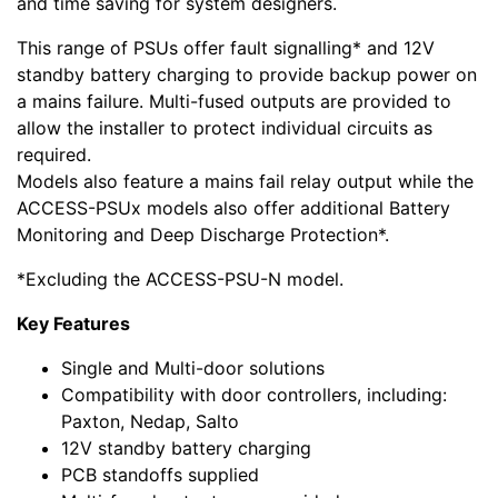
and time saving for system designers.
This range of PSUs offer fault signalling* and 12V
standby battery charging to provide backup power on
a mains failure. Multi-fused outputs are provided to
allow the installer to protect individual circuits as
required.
Models also feature a mains fail relay output while the
ACCESS-PSUx models also offer additional Battery
Monitoring and Deep Discharge Protection*.
*Excluding the ACCESS-PSU-N model.
Key Features
Single and Multi-door solutions
Compatibility with door controllers, including:
Paxton, Nedap, Salto
12V standby battery charging
PCB standoffs supplied