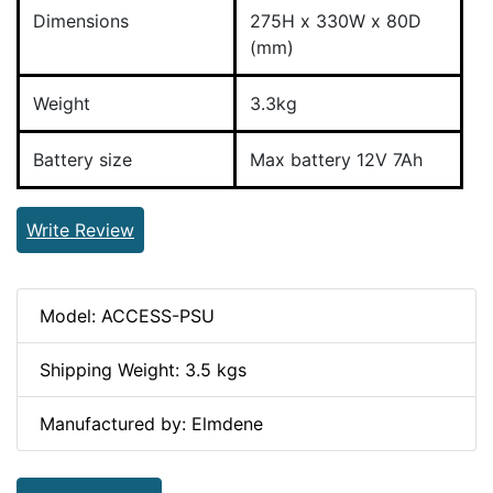
Dimensions
275H x 330W x 80D
(mm)
Weight
3.3kg
Battery size
Max battery 12V 7Ah
Write Review
Model: ACCESS-PSU
Shipping Weight: 3.5 kgs
Manufactured by: Elmdene