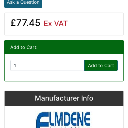
Ask a Question
£77.45
Ex VAT
Add to Cart:
Add to Cart
Manufacturer Info