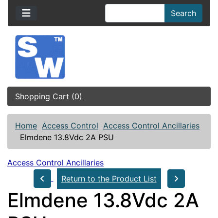
Search
Shopping Cart (0)
Home
Access Control
Access Control Ancillaries
Elmdene 13.8Vdc 2A PSU
Access Control Ancillaries
Return to the Product List
Elmdene 13.8Vdc 2A