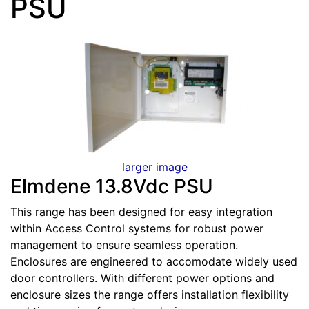
PSU
larger image
Elmdene 13.8Vdc PSU
This range has been designed for easy integration
within Access Control systems for robust power
management to ensure seamless operation.
Enclosures are engineered to accomodate widely used
door controllers. With different power options and
enclosure sizes the range offers installation flexibility