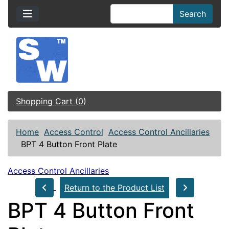
Search
Shopping Cart (0)
Home
Access Control
Access Control Ancillaries
BPT 4 Button Front Plate
Access Control Ancillaries
Return to the Product List
BPT 4 Button Front