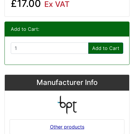
£17.00
Ex VAT
Add to Cart:
Add to Cart
Manufacturer Info
Other products