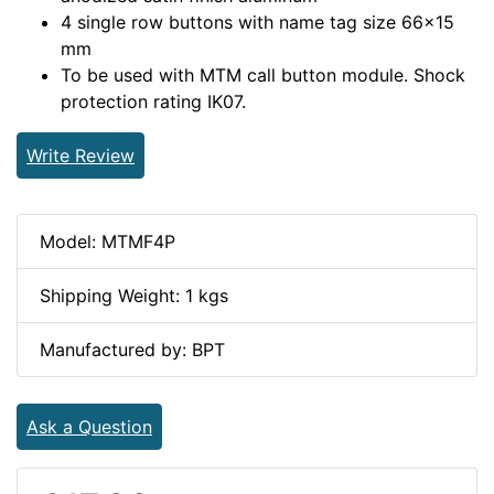
4 single row buttons with name tag size 66×15
mm
To be used with MTM call button module. Shock
protection rating IK07.
Write Review
Model: MTMF4P
Shipping Weight: 1 kgs
Manufactured by: BPT
Ask a Question