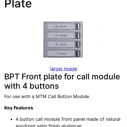
Plate
larger image
BPT Front plate for call module
with 4 buttons
For use with a MTM Call Button Module
Key Features
4 button call module front panel made of natural
anodized satin finish aluminum