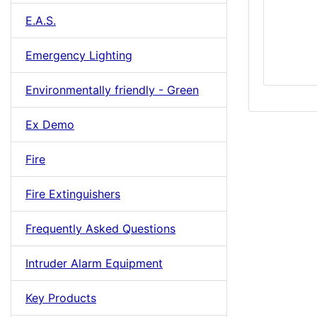
E.A.S.
Emergency Lighting
Environmentally friendly - Green
Ex Demo
Fire
Fire Extinguishers
Frequently Asked Questions
Intruder Alarm Equipment
Key Products