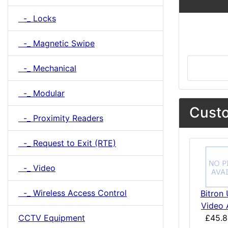
-_ Locks
-_ Magnetic Swipe
-_ Mechanical
-_ Modular
Custo
-_ Proximity Readers
-_ Request to Exit (RTE)
-_ Video
-_ Wireless Access Control
Bitron 
Video 
CCTV Equipment
£45.