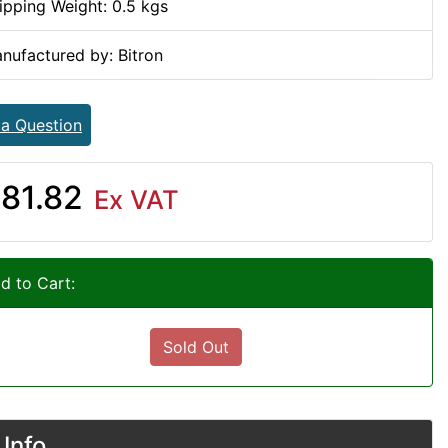
ipping Weight: 0.5 kgs
nufactured by: Bitron
 a Question
81.82
Ex VAT
d to Cart:
Sold Out
Info