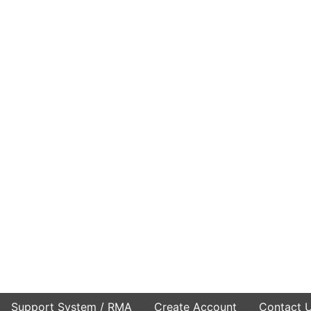
Support System / RMA
Create Account
Contact 