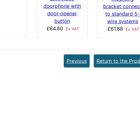
doorphone with
bracket connec
door-opener
to standard 5-
button
wire systems
£84.60
£61.88
Ex VAT
Ex VAT
Previous
Return to the Prod