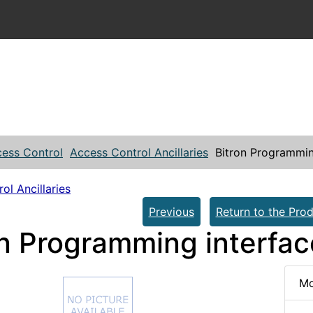
ess Control
Access Control Ancillaries
Bitron Programmin
ol Ancillaries
Previous
Return to the Prod
on Programming interfa
Mo