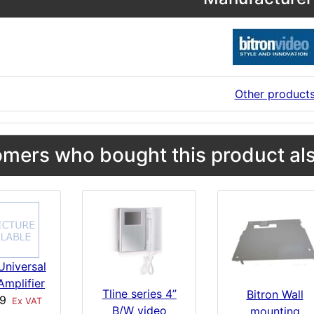
Other product
mers who bought this product als
Universal
Amplifier
Tline series 4”
Bitron Wall
89
Ex VAT
B/W video
mounting