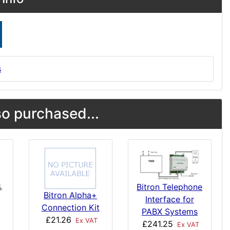
s
o purchased...
Bitron Telephone
Bitron Alpha+
Interface for
Connection Kit
PABX Systems
£21.26
Ex VAT
£241.25
Ex VAT