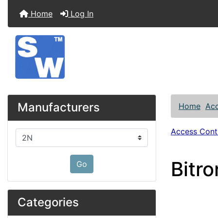
Home
Log In
Manufacturers
Home
Acc
Access Contr
Please select ...
Bitr
Go
Categories