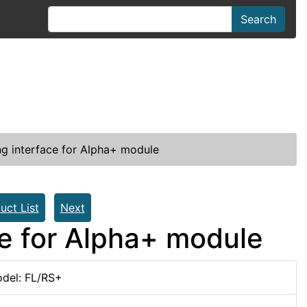
Search
g interface for Alpha+ module
uct List
Next
ce for Alpha+ module
del: FL/RS+