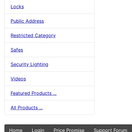
Locks
Public Address
Restricted Category
Safes
Security Lighting
Videos
Featured Products ...
All Products ...
Home
Login
Price Promise
Support Forum