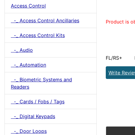
Access Control
-_ Access Control Ancillaries
Product is o
-_ Access Control Kits
-_ Audio
FL/RS+ Pro
-_ Automation
Write Revi
-_ Biometric Systems and
Readers
-_ Cards / Fobs / Tags
-_ Digital Keypads
-_ Door Loops