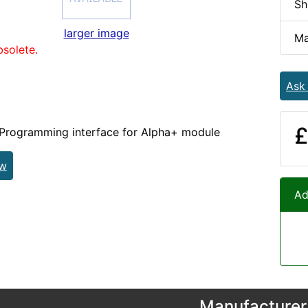
Sh
larger image
Ma
bsolete.
Ask
£
gramming interface for Alpha+ module
ew
Ad
Manufacturer 