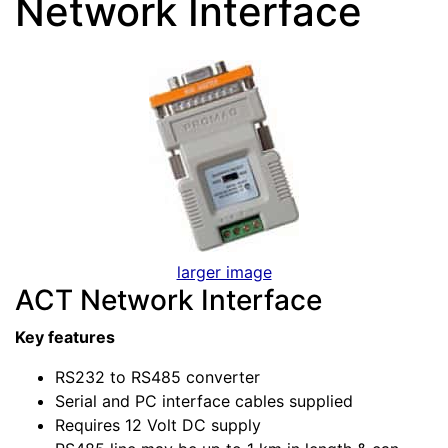
Network Interface
larger image
ACT Network Interface
Key features
RS232 to RS485 converter
Serial and PC interface cables supplied
Requires 12 Volt DC supply