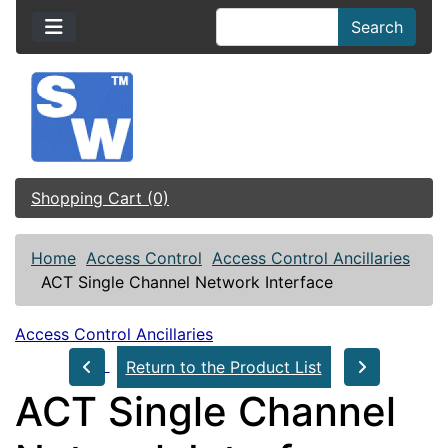
Search
Shopping Cart (0)
Home
Access Control
Access Control Ancillaries
ACT Single Channel Network Interface
Access Control Ancillaries
Return to the Product List
ACT Single Channel