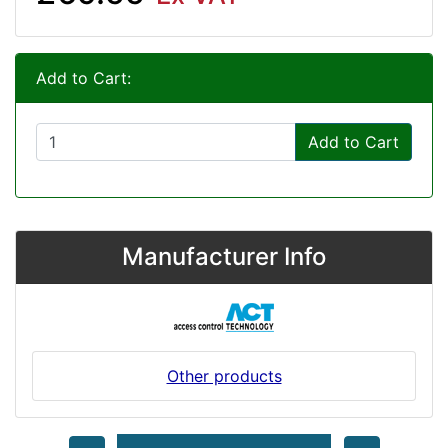
Add to Cart:
Add to Cart
Manufacturer Info
Other products