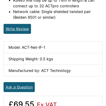
RS485 line may be up to 1 km in length & can
connect up to 32 ACTpro controllers
Network cable: Single shielded twisted pair
(Belden 9501 or similar)
Write Review
Model: ACT-Net-IF-1
Shipping Weight: 0.5 kgs
Manufactured by: ACT Technology
Ask a Question
£69.55
Ex VAT