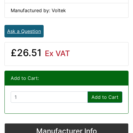
Manufactured by: Voltek
Ask a Question
£26.51
Ex VAT
Add to Cart:
Add to Cart
Manufacturer Info