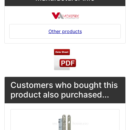
Other products
Customers who bought this
product also purchased...