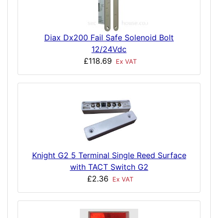
Diax Dx200 Fail Safe Solenoid Bolt
12/24Vdc
£118.69
Ex VAT
Knight G2 5 Terminal Single Reed Surface
with TACT Switch G2
£2.36
Ex VAT