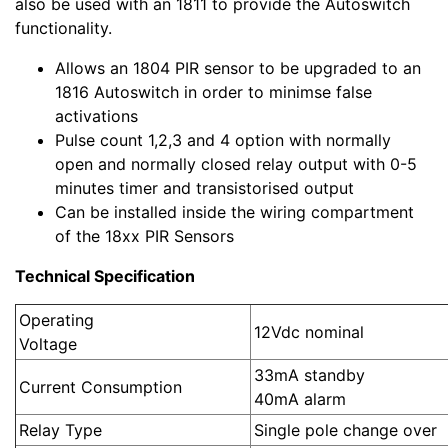
also be used with an 1811 to provide the Autoswitch
functionality.
Allows an 1804 PIR sensor to be upgraded to an
1816 Autoswitch in order to minimse false
activations
Pulse count 1,2,3 and 4 option with normally
open and normally closed relay output with 0-5
minutes timer and transistorised output
Can be installed inside the wiring compartment
of the 18xx PIR Sensors
Technical Specification
Operating
12Vd
Voltage
33mA standby
Current Consumption
40mA al
Relay Type
Single pole change over