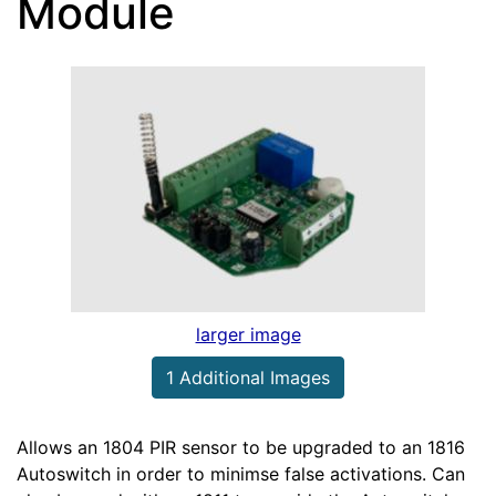
Module
larger image
1 Additional Images
Allows an 1804 PIR sensor to be upgraded to an 1816
Autoswitch in order to minimse false activations. Can