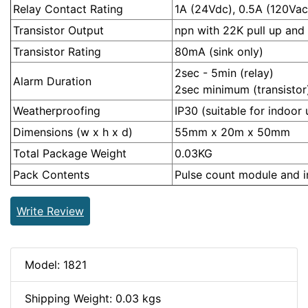
Relay Contact Rating
1A (24Vdc), 0.5A (120Vac
Transistor Output
npn with 22K pull up and 
Transistor Rating
80mA (sink only)
2sec - 5min (relay)
Alarm Duration
2sec minimum (transistor
Weatherproofing
IP30 (suitable for indoor 
Dimensions (w x h x d)
55mm x 20m x 50mm
Total Package Weight
0.03KG
Pack Contents
Pulse count module and in
Write Review
Model: 1821
Shipping Weight: 0.03 kgs