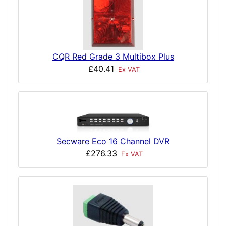
CQR Red Grade 3 Multibox Plus
£40.41
Ex VAT
Secware Eco 16 Channel DVR
£276.33
Ex VAT