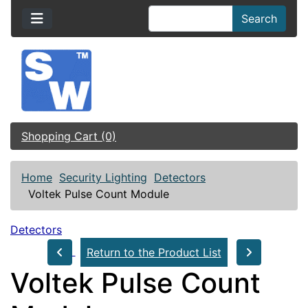
Search
Shopping Cart (0)
Home
Security Lighting
Detectors
Voltek Pulse Count Module
Detectors
Return to the Product List
Voltek Pulse Count