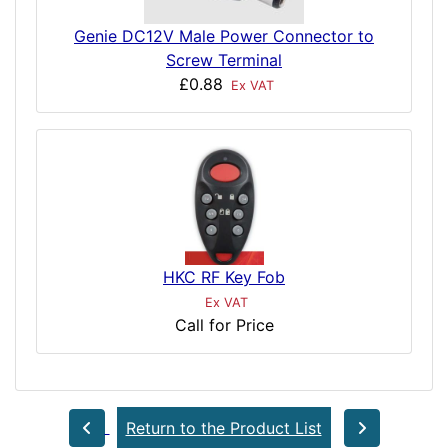
Genie DC12V Male Power Connector to
Screw Terminal
£0.88
Ex VAT
HKC RF Key Fob
Ex VAT
Call for Price
Return to the Product List