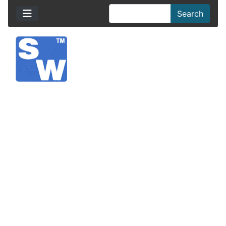
Search