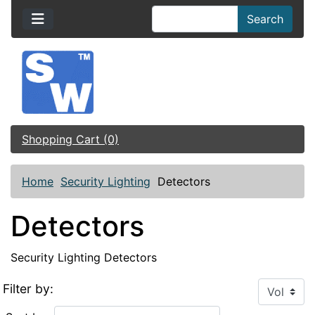
Search
Shopping Cart (0)
Home
Security Lighting
Detectors
Detectors
Security Lighting Detectors
Filter by: