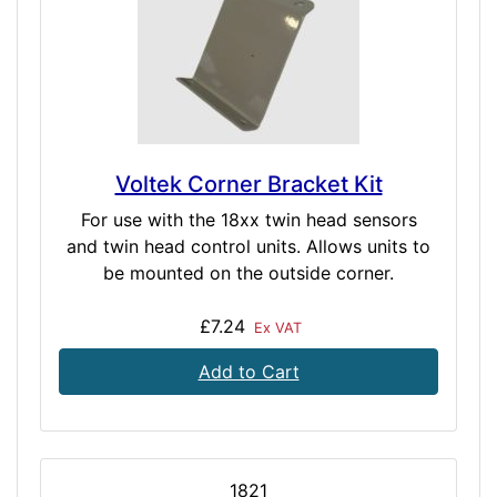
Voltek Corner Bracket Kit
For use with the 18xx twin head sensors
and twin head control units. Allows units to
be mounted on the outside corner.
£7.24
Ex VAT
Add to Cart
1821