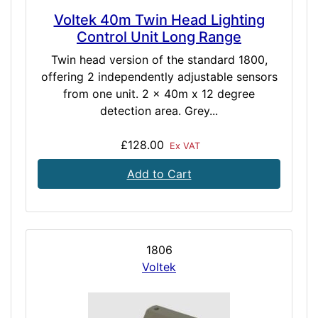
Voltek 40m Twin Head Lighting
Control Unit Long Range
Twin head version of the standard 1800,
offering 2 independently adjustable sensors
from one unit. 2 x 40m x 12 degree
detection area. Grey...
£128.00
Ex VAT
Add to Cart
1806
Voltek