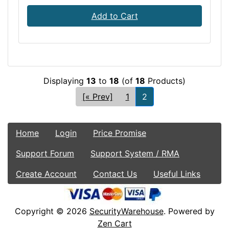
Add to Cart
Displaying
13
to
18
(of
18
Products)
[« Prev]
1
2
Home
Login
Price Promise
Support Forum
Support System / RMA
Create Account
Contact Us
Useful Links
Copyright © 2026
SecurityWarehouse
. Powered by
Zen Cart