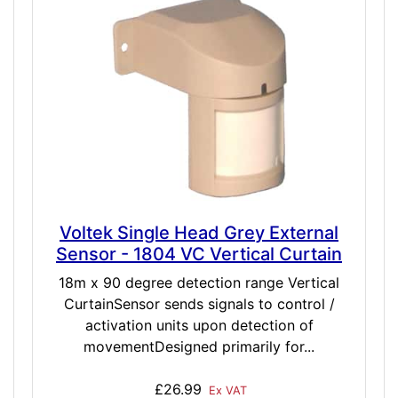
Voltek Single Head Grey External
Sensor - 1804 VC Vertical Curtain
18m x 90 degree detection range Vertical
CurtainSensor sends signals to control /
activation units upon detection of
movementDesigned primarily for...
£26.99
Ex VAT