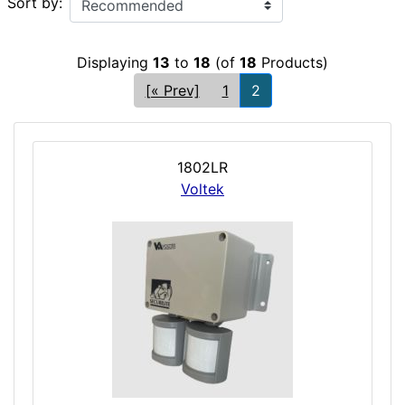
Sort by:
Displaying
13
to
18
(of
18
Products)
[« Prev]
1
2
1802LR
Voltek