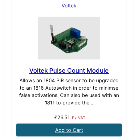
Voltek
Voltek Pulse Count Module
Allows an 1804 PIR sensor to be upgraded
to an 1816 Autoswitch in order to minimse
false activations. Can also be used with an
1811 to provide the...
£26.51
Ex VAT
Add to Cart