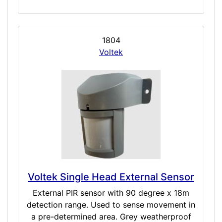
1804
Voltek
Voltek Single Head External Sensor
External PIR sensor with 90 degree x 18m
detection range. Used to sense movement in
a pre-determined area. Grey weatherproof