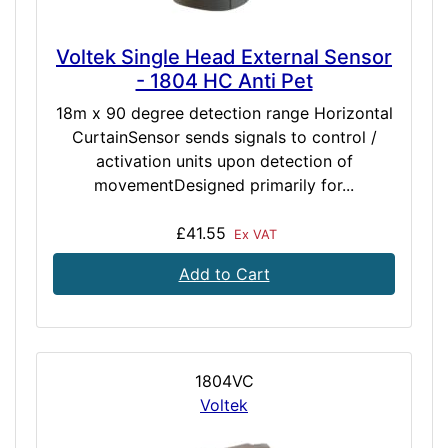
Voltek Single Head External Sensor
- 1804 HC Anti Pet
18m x 90 degree detection range Horizontal
CurtainSensor sends signals to control /
activation units upon detection of
movementDesigned primarily for...
£41.55
Ex VAT
Add to Cart
1804VC
Voltek