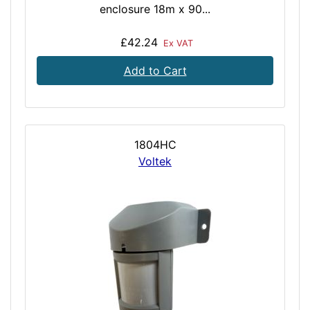
enclosure 18m x 90...
£42.24
Ex VAT
Add to Cart
1804HC
Voltek