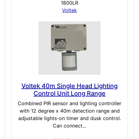
1800LR
Voltek
Voltek 40m Single Head Lighting
Control Unit Long Range
Combined PIR sensor and lighting controller
with 12 degree x 40m detection range and
adjustable lights-on timer and dusk control.
Can connect...