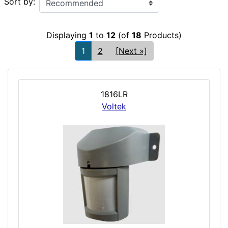
Sort by:
Displaying
1
to
12
(of
18
Products)
1
2
[Next »]
1816LR
Voltek