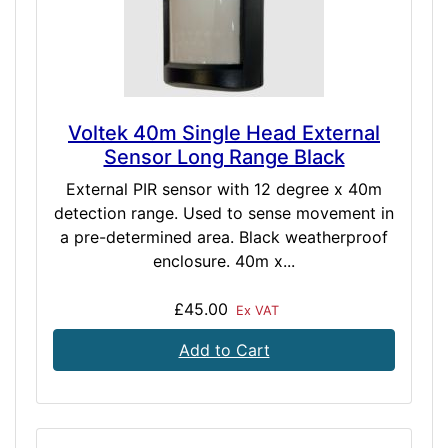
Voltek 40m Single Head External
Sensor Long Range Black
External PIR sensor with 12 degree x 40m
detection range. Used to sense movement in
a pre-determined area. Black weatherproof
enclosure. 40m x...
£45.00
Ex VAT
Add to Cart