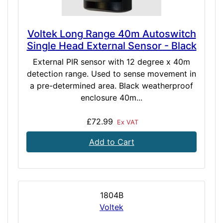
Voltek Long Range 40m Autoswitch
Single Head External Sensor - Black
External PIR sensor with 12 degree x 40m
detection range. Used to sense movement in
a pre-determined area. Black weatherproof
enclosure 40m...
£72.99
Ex VAT
Add to Cart
1804B
Voltek