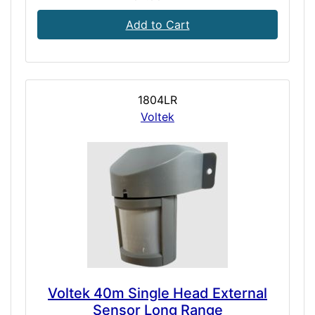
Add to Cart
1804LR
Voltek
Voltek 40m Single Head External
Sensor Long Range