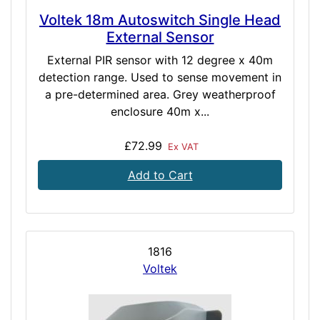
Voltek 18m Autoswitch Single Head
External Sensor
External PIR sensor with 12 degree x 40m
detection range. Used to sense movement in
a pre-determined area. Grey weatherproof
enclosure 40m x...
£72.99
Ex VAT
Add to Cart
1816
Voltek