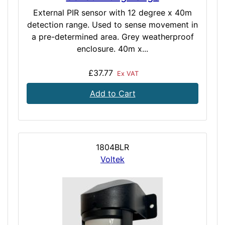
External PIR sensor with 12 degree x 40m
detection range. Used to sense movement in
a pre-determined area. Grey weatherproof
enclosure. 40m x...
£37.77
Ex VAT
Add to Cart
1804BLR
Voltek