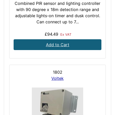
Combined PIR sensor and lighting controller
with 90 degree x 18m detection range and
adjustable lights-on timer and dusk control.
Can connect up to 7...
£94.49
Ex VAT
Add to Cart
1802
Voltek