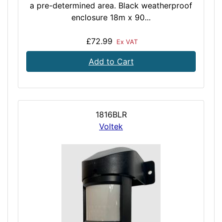
a pre-determined area. Black weatherproof
enclosure 18m x 90...
£72.99
Ex VAT
Add to Cart
1816BLR
Voltek