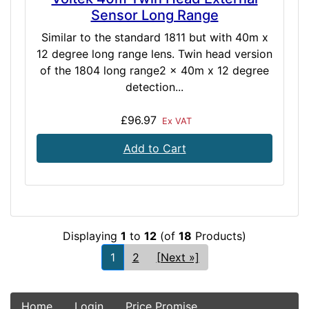
Sensor Long Range
Similar to the standard 1811 but with 40m x
12 degree long range lens. Twin head version
of the 1804 long range2 x 40m x 12 degree
detection...
£96.97
Ex VAT
Add to Cart
Displaying
1
to
12
(of
18
Products)
1
2
[Next »]
Home
Login
Price Promise