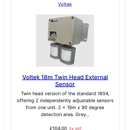
Voltek
Voltek 18m Twin Head External
Sensor
Twin head version of the standard 1804,
offering 2 independently adjustable sensors
from one unit. 2 x 18m x 90 degree
detection area. Grey...
£104.00
Ex VAT