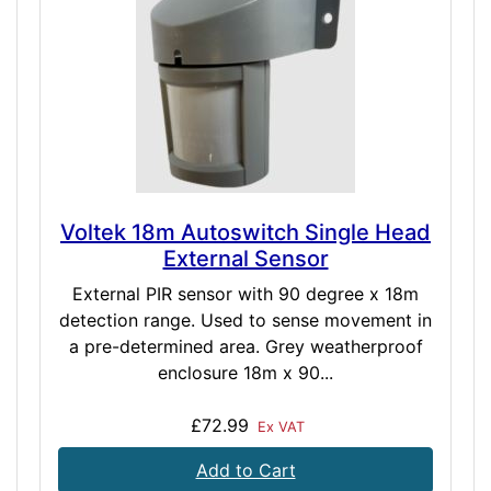
Voltek 18m Autoswitch Single Head
External Sensor
External PIR sensor with 90 degree x 18m
detection range. Used to sense movement in
a pre-determined area. Grey weatherproof
enclosure 18m x 90...
£72.99
Ex VAT
Add to Cart