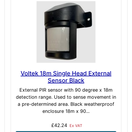
Voltek 18m Single Head External
Sensor Black
External PIR sensor with 90 degree x 18m
detection range. Used to sense movement in
a pre-determined area. Black weatherproof
enclosure 18m x 90...
£42.24
Ex VAT