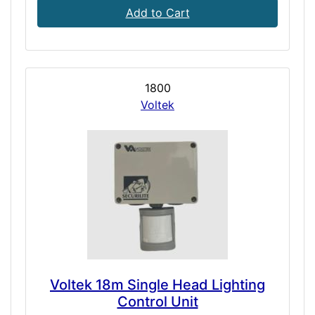
Add to Cart
1800
Voltek
Voltek 18m Single Head Lighting
Control Unit