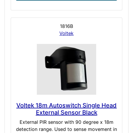
1816B
Voltek
Voltek 18m Autoswitch Single Head
External Sensor Black
External PIR sensor with 90 degree x 18m
detection range. Used to sense movement in