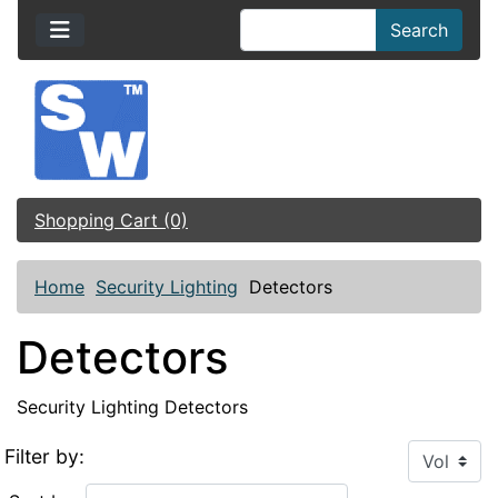
Search
Shopping Cart (0)
Home
Security Lighting
Detectors
Detectors
Security Lighting Detectors
Filter by: