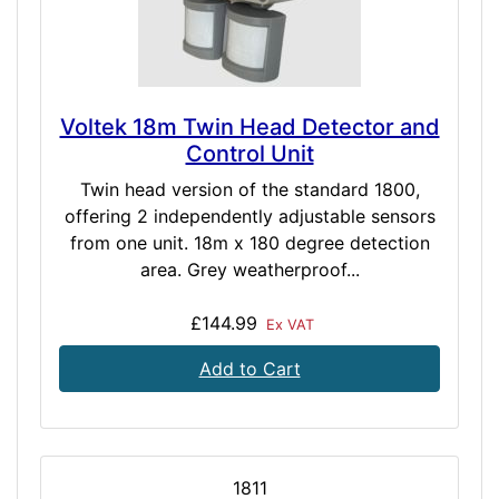
Voltek 18m Twin Head Detector and
Control Unit
Twin head version of the standard 1800,
offering 2 independently adjustable sensors
from one unit. 18m x 180 degree detection
area. Grey weatherproof...
£144.99
Ex VAT
Add to Cart
1811