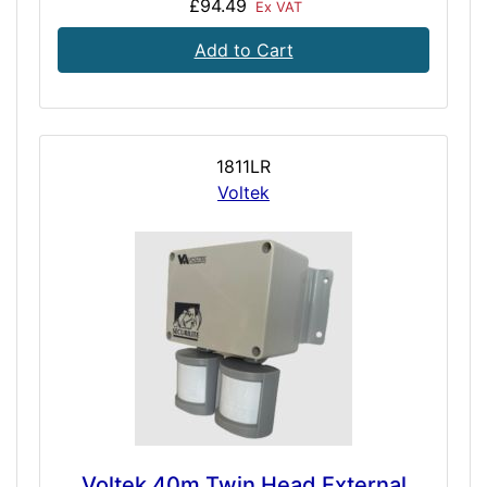
£94.49
Ex VAT
Add to Cart
1811LR
Voltek
Voltek 40m Twin Head External