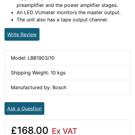
preamplifier and the power amplifier stages.
An LED VUmeter monitors the master output.
The unit also has a tape output channel.
Write Review
Model: LBB1903/10
Shipping Weight: 10 kgs
Manufactured by: Bosch
Ask a Question
£168.00
Ex VAT