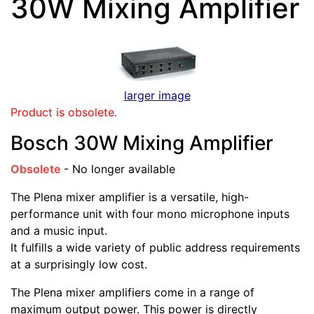
30W Mixing Amplifier
larger image
Product is obsolete.
Bosch 30W Mixing Amplifier
Obsolete
- No longer available
The Plena mixer amplifier is a versatile, high-
performance unit with four mono microphone inputs
and a music input.
It fulfills a wide variety of public address requirements
at a surprisingly low cost.
The Plena mixer amplifiers come in a range of
maximum output power. This power is directly