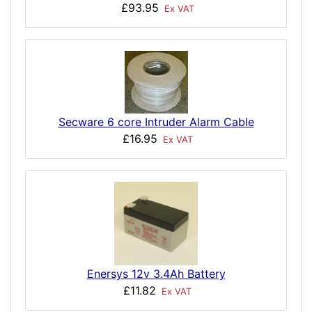
£93.95
Ex VAT
Secware 6 core Intruder Alarm Cable
£16.95
Ex VAT
Enersys 12v 3.4Ah Battery
£11.82
Ex VAT