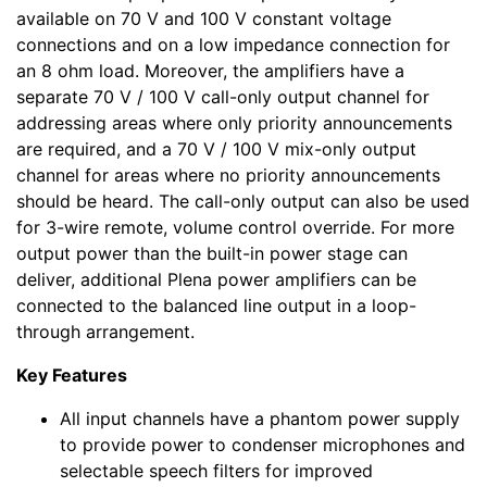
available on 70 V and 100 V constant voltage
connections and on a low impedance connection for
an 8 ohm load. Moreover, the amplifiers have a
separate 70 V / 100 V call-only output channel for
addressing areas where only priority announcements
are required, and a 70 V / 100 V mix-only output
channel for areas where no priority announcements
should be heard. The call-only output can also be used
for 3-wire remote, volume control override. For more
output power than the built-in power stage can
deliver, additional Plena power amplifiers can be
connected to the balanced line output in a loop-
through arrangement.
Key Features
All input channels have a phantom power supply
to provide power to condenser microphones and
selectable speech filters for improved