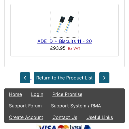
ADE ID + Biscuits 11 - 20
£93.95
Ex VAT
Return to the Product List
Home
Login
Price Promise
Support Forum
Support System / RMA
Create Account
Contact Us
Useful Links