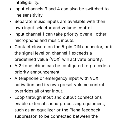
intelligibility.
Input channels 3 and 4 can also be switched to
line sensitivity.
Separate music inputs are available with their
own input selector and volume control.
Input channel 1 can take priority over all other
microphone and music inputs.
Contact closure on the 5-pin DIN connector, or if
the signal level on channel 1 exceeds a
predefined value (VOX) will activate priority.
A 2-tone chime can be configured to precede a
priority announcement.
A telephone or emergency input with VOX
activation and its own preset volume control
overrides all other input.
Loop through input and output connections
enable external sound processing equipment,
such as an equalizer or the Plena feedback
suppressor, to be connected between the