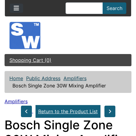
Search
Shopping Cart (0)
Home
Public Address
Amplifiers
Bosch Single Zone 30W Mixing Amplifier
Amplifiers
Return to the Product List
Bosch Single Zone