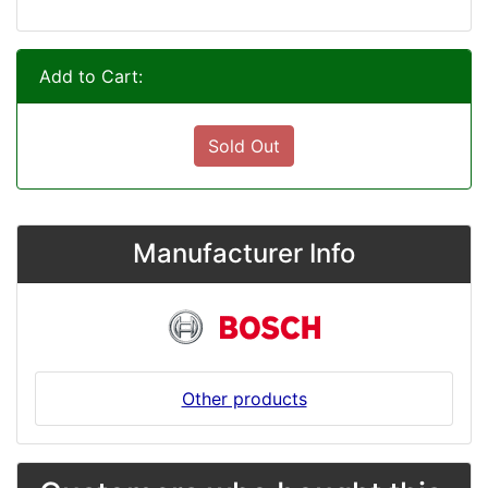
Add to Cart:
Sold Out
Manufacturer Info
Other products