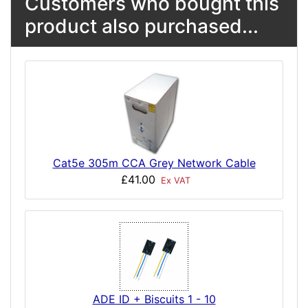
Customers who bought this
product also purchased...
Cat5e 305m CCA Grey Network Cable
£41.00
Ex VAT
ADE ID + Biscuits 1 - 10