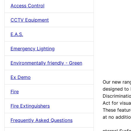
Access Control
CCTV Equipment
E.A.S.
Emergency Lighting
Environmentally friendly - Green
Ex Demo
Our new rang
designed to 
Fire
Discriminati
Act for visua
Fire Extinguishers
These featur
at no additio
Frequently Asked Questions