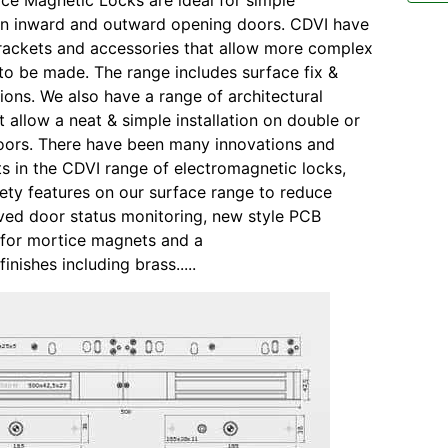
ace Magnetic Locks are ideal for simple
 on inward and outward opening doors. CDVI have
rackets and accessories that allow more complex
s to be made. The range includes surface fix &
sions. We also have a range of architectural
t allow a neat & simple installation on double or
doors. There have been many innovations and
 in the CDVI range of electromagnetic locks,
fety features on our surface range to reduce
oved door status monitoring, new style PCB
 for mortice magnets and a
finishes including brass.....