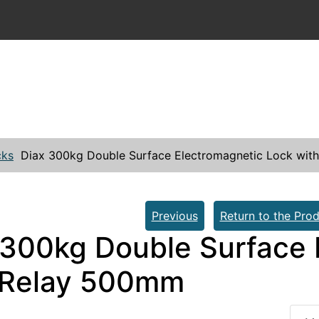
cks
Diax 300kg Double Surface Electromagnetic Lock wi
Previous
Return to the Prod
 300kg Double Surface 
 Relay 500mm