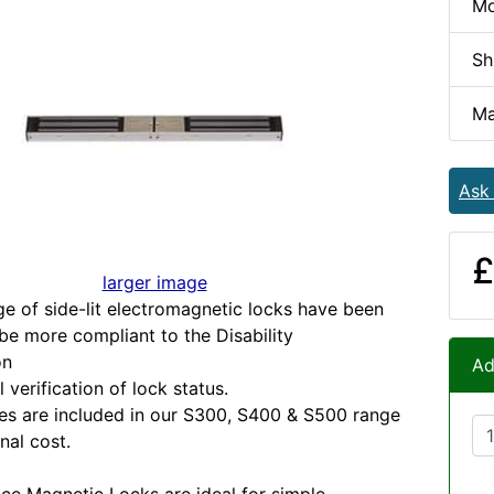
Mo
Sh
Ma
Ask
£
larger image
e of side-lit electromagnetic locks have been
be more compliant to the Disability
on
Ad
l verification of lock status.
es are included in our S300, S400 & S500 range
nal cost.