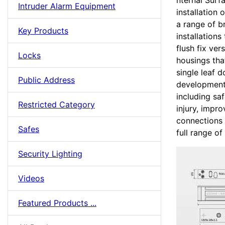
nternal Surf
Intruder Alarm Equipment
installation
a range of b
Key Products
installation
flush fix ver
Locks
housings tha
single leaf 
Public Address
developments
including sa
Restricted Category
injury, impr
connections
Safes
full range of 
Security Lighting
Videos
Featured Products ...