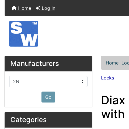
Home
Log In
Manufacturers
Home
Lo
Locks
Please select ...
Diax
Go
with
Categories