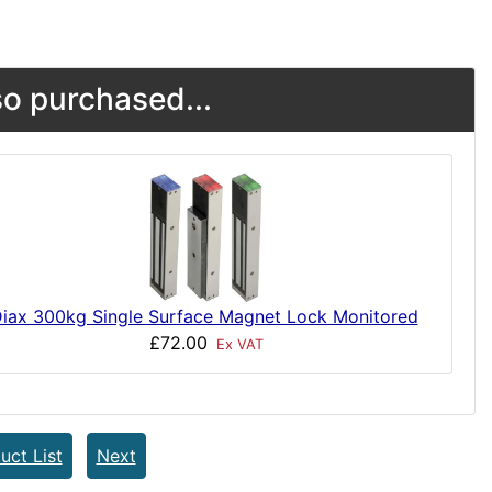
o purchased...
iax 300kg Single Surface Magnet Lock Monitored
£72.00
Ex VAT
uct List
Next