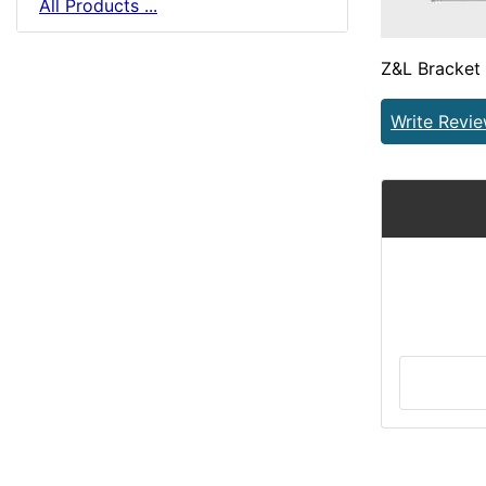
All Products ...
Z&L Bracket
Write Revi