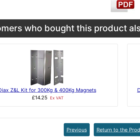
mers who bought this product als
D
Diax Z&L Kit for 300Kg & 400Kg Magnets
£14.25
Ex VAT
Previous
Return to the Prod