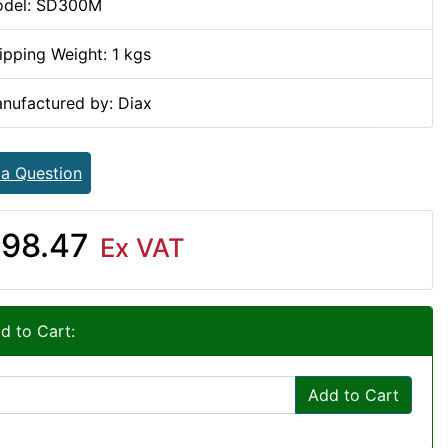
del: SD300M
ipping Weight: 1 kgs
nufactured by: Diax
 a Question
98.47
Ex VAT
d to Cart:
Add to Cart