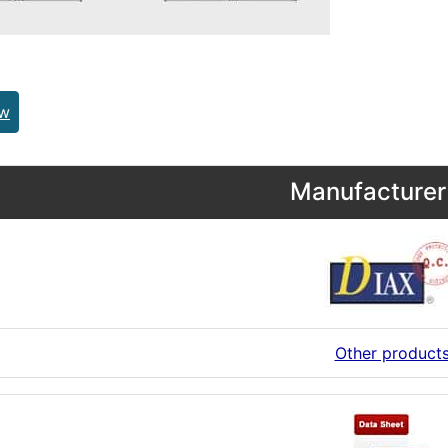
ew
Manufacturer 
Other product