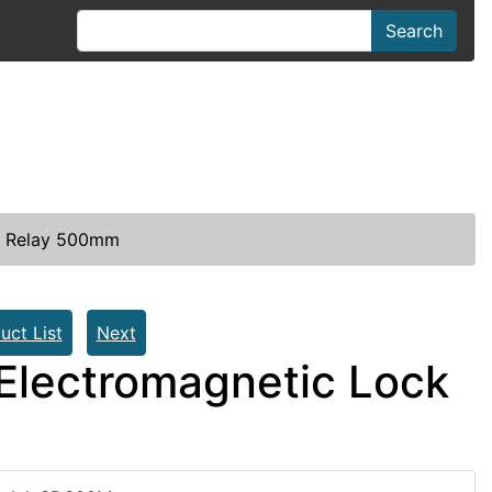
Search
th Relay 500mm
uct List
Next
Electromagnetic Lock