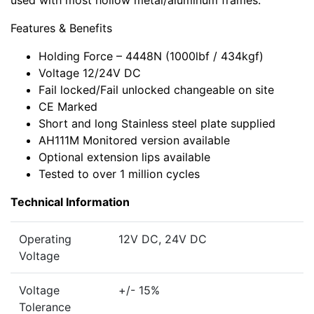
used with most hollow metal/aluminum frames.
Features & Benefits
Holding Force – 4448N (1000lbf / 434kgf)
Voltage 12/24V DC
Fail locked/Fail unlocked changeable on site
CE Marked
Short and long Stainless steel plate supplied
AH111M Monitored version available
Optional extension lips available
Tested to over 1 million cycles
Technical Information
Operating
12V DC, 24V DC
Voltage
Voltage
+/- 15%
Tolerance