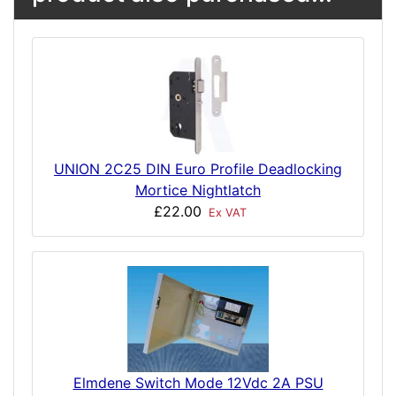
UNION 2C25 DIN Euro Profile Deadlocking
Mortice Nightlatch
£22.00
Ex VAT
Elmdene Switch Mode 12Vdc 2A PSU