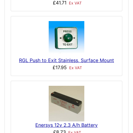
£41.71
Ex VAT
RGL Push to Exit Stainless, Surface Mount
£17.95
Ex VAT
Enersys 12v 2.3 A/h Battery
£8.73
Ex VAT