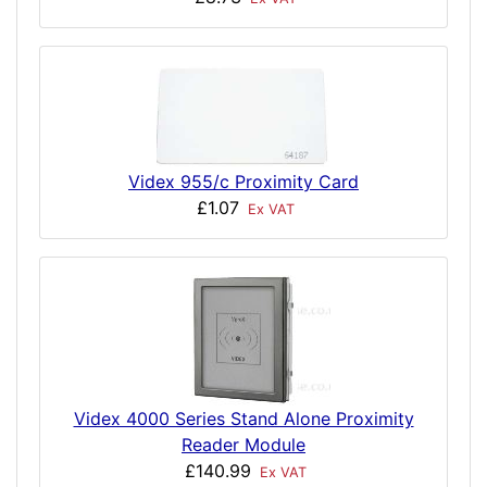
Videx 955/c Proximity Card
£1.07
Ex VAT
Videx 4000 Series Stand Alone Proximity
Reader Module
£140.99
Ex VAT