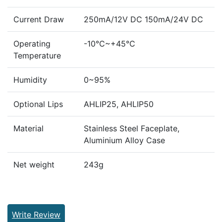
Current Draw
250mA/12V DC 150mA/24V DC
Operating
-10°C~+45°C
Temperature
Humidity
0~95%
Optional Lips
AHLIP25, AHLIP50
Material
Stainless Steel Faceplate,
Aluminium Alloy Case
Net weight
243g
Write Review