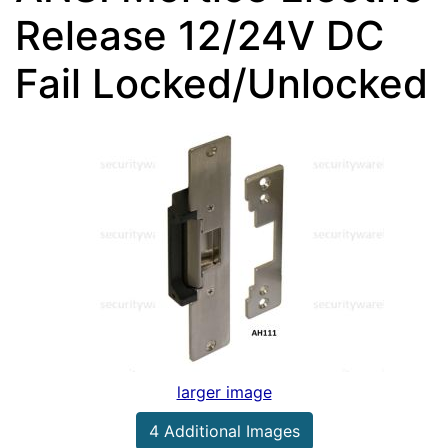
Release 12/24V DC
Fail Locked/Unlocked
larger image
4 Additional Images