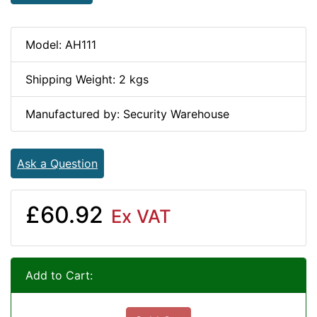
Model: AH111
Shipping Weight: 2 kgs
Manufactured by: Security Warehouse
Ask a Question
£60.92
Ex VAT
Add to Cart: