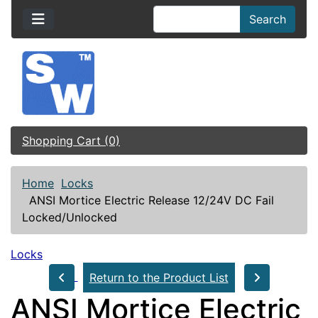
Search
Shopping Cart (0)
Home
Locks
ANSI Mortice Electric Release 12/24V DC Fail
Locked/Unlocked
Locks
Return to the Product List
ANSI Mortice Electric