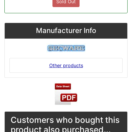
Sold Out
Manufacturer Info
Other products
Customers who bought this
product also purchased...