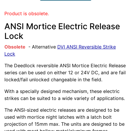
Product is obsolete.
ANSI Mortice Electric Release
Lock
Obsolete
- Alternative
DVI ANSI Reversible Strike
Lock
The Deedlock reversible ANSI Mortice Electric Release
series can be used on either 12 or 24V DC, and are fail
locked/fail unlocked changeable in the field.
With a specially designed mechanism, these electric
strikes can be suited to a wide variety of applications.
The ANSI-sized electric releases are designed to be
used with mortice night latches with a latch bolt
projection of 15mm max. The units are designed to be