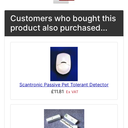
Customers who bought this
product also purchased...
Scantronic Passive Pet Tolerant Detector
£11.81
Ex VAT