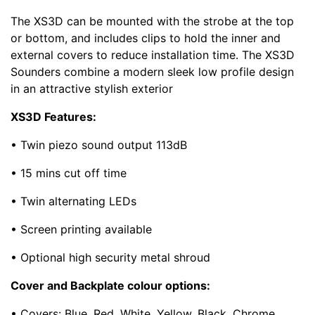
The XS3D can be mounted with the strobe at the top
or bottom, and includes clips to hold the inner and
external covers to reduce installation time. The XS3D
Sounders combine a modern sleek low profile design
in an attractive stylish exterior
XS3D Features:
• Twin piezo sound output 113dB
• 15 mins cut off time
• Twin alternating LEDs
• Screen printing available
• Optional high security metal shroud
Cover and Backplate colour options:
• Covers: Blue, Red, White, Yellow, Black, Chrome