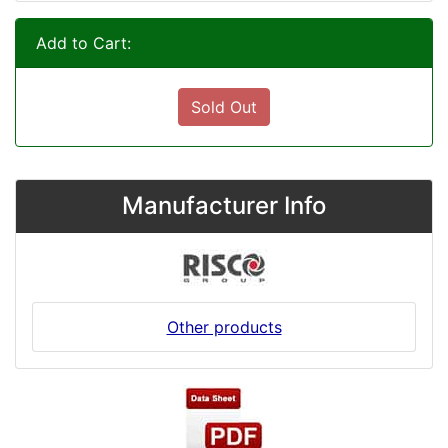
Add to Cart:
Sold Out
Manufacturer Info
Other products