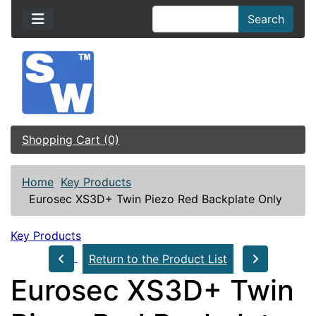
Search
Shopping Cart (0)
Home
Key Products
Eurosec XS3D+ Twin Piezo Red Backplate Only
Key Products
Return to the Product List
Eurosec XS3D+ Twin