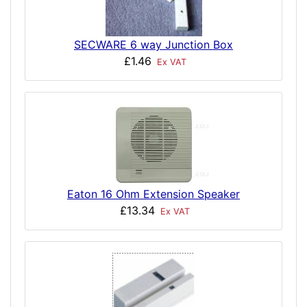
SECWARE 6 way Junction Box
£1.46
Ex VAT
Eaton 16 Ohm Extension Speaker
£13.34
Ex VAT