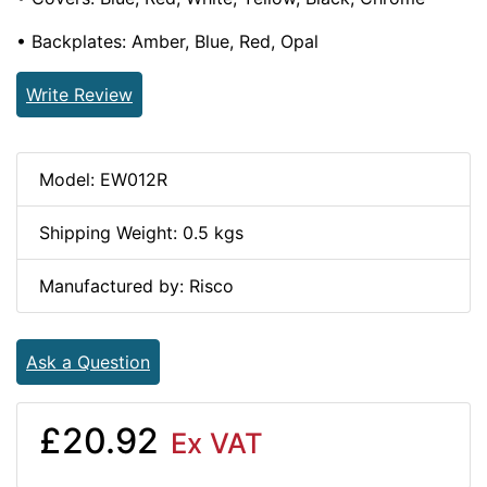
• Backplates: Amber, Blue, Red, Opal
Write Review
Model: EW012R
Shipping Weight: 0.5 kgs
Manufactured by: Risco
Ask a Question
£20.92
Ex VAT