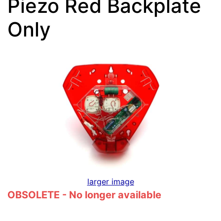
Piezo Red Backplate
Only
larger image
OBSOLETE - No longer available