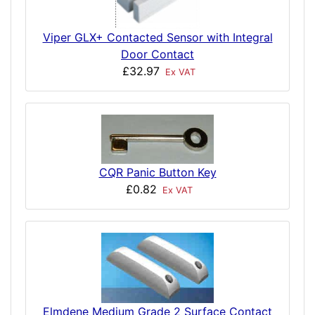
Viper GLX+ Contacted Sensor with Integral
Door Contact
£32.97
Ex VAT
CQR Panic Button Key
£0.82
Ex VAT
Elmdene Medium Grade 2 Surface Contact