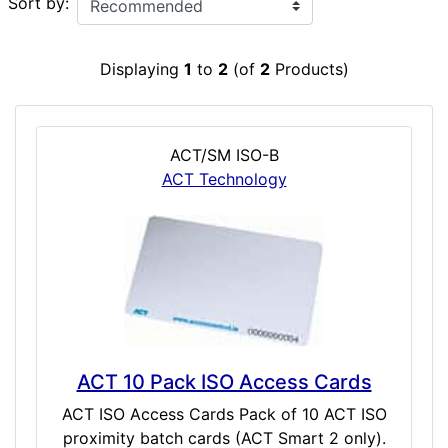
Sort by:
Displaying
1
to
2
(of
2
Products)
ACT/SM ISO-B
ACT Technology
ACT 10 Pack ISO Access Cards
ACT ISO Access Cards Pack of 10 ACT ISO
proximity batch cards (ACT Smart 2 only).