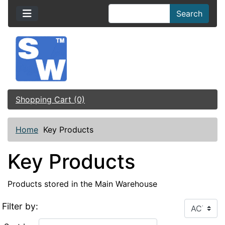
Search
Shopping Cart (0)
Home
Key Products
Key Products
Products stored in the Main Warehouse
Filter by: