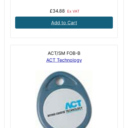
£34.88
Ex VAT
Add to Cart
ACT/SM FOB-B
ACT Technology