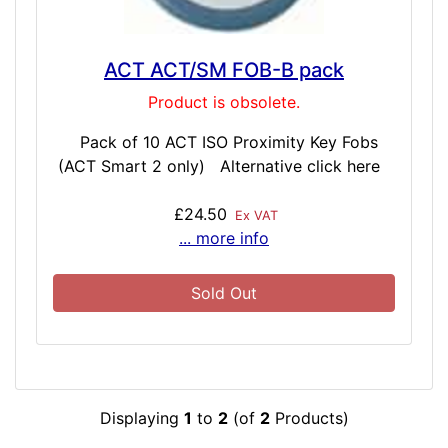
ACT ACT/SM FOB-B pack
Product is obsolete.
Pack of 10 ACT ISO Proximity Key Fobs
(ACT Smart 2 only) Alternative click here
£24.50
Ex VAT
... more info
Sold Out
Displaying
1
to
2
(of
2
Products)