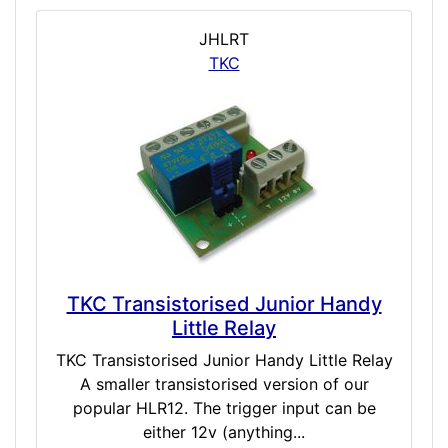
JHLRT
TKC
TKC Transistorised Junior Handy
Little Relay
TKC Transistorised Junior Handy Little Relay
A smaller transistorised version of our
popular HLR12. The trigger input can be
either 12v (anything...