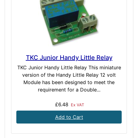
TKC Junior Handy Little Relay
TKC Junior Handy Little Relay This miniature
version of the Handy Little Relay 12 volt
Module has been designed to meet the
requirement for a Double...
£6.48
Ex VAT
Add to Cart