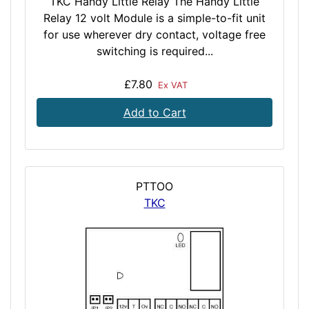
TKC Handy Little Relay The Handy Little
Relay 12 volt Module is a simple-to-fit unit
for use wherever dry contact, voltage free
switching is required...
£7.80
Ex VAT
Add to Cart
PTTOO
TKC