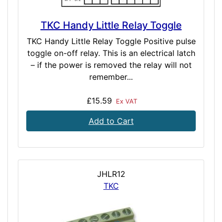
TKC Handy Little Relay Toggle
TKC Handy Little Relay Toggle Positive pulse
toggle on-off relay. This is an electrical latch
– if the power is removed the relay will not
remember...
£15.59
Ex VAT
Add to Cart
JHLR12
TKC