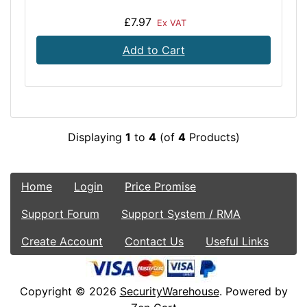
£7.97
Ex VAT
Add to Cart
Displaying
1
to
4
(of
4
Products)
Home
Login
Price Promise
Support Forum
Support System / RMA
Create Account
Contact Us
Useful Links
Copyright © 2026
SecurityWarehouse
. Powered by