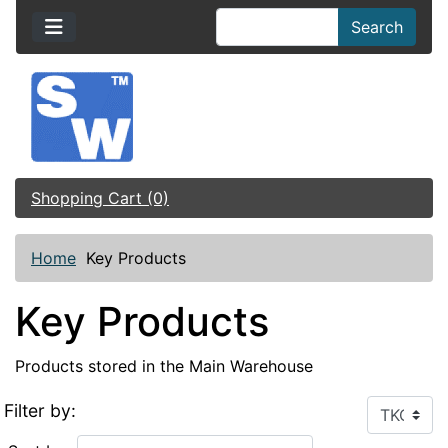
Search
Shopping Cart (0)
Home
Key Products
Key Products
Products stored in the Main Warehouse
Filter by: