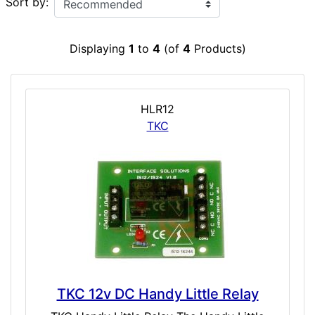
Sort by:
Displaying
1
to
4
(of
4
Products)
HLR12
TKC
TKC 12v DC Handy Little Relay