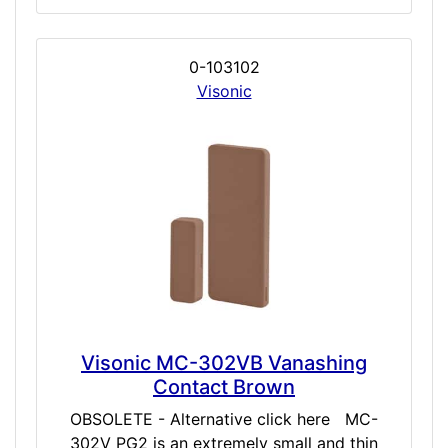
0-103102
Visonic
Visonic MC-302VB Vanashing
Contact Brown
OBSOLETE - Alternative click here MC-
302V PG2 is an extremely small and thin