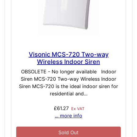
Visonic MCS-720 Two-way
Wireless Indoor Siren
OBSOLETE - No longer available Indoor
Siren MCS-720 Two-way Wireless Indoor
Siren MCS-720 is the ideal indoor siren for
residential and...
£61.27
Ex VAT
... more info
Sold Out