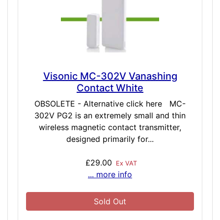
Visonic MC-302V Vanashing
Contact White
OBSOLETE - Alternative click here MC-
302V PG2 is an extremely small and thin
wireless magnetic contact transmitter,
designed primarily for...
£29.00
Ex VAT
... more info
Sold Out