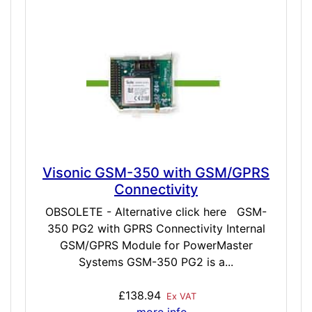
Visonic GSM-350 with GSM/GPRS
Connectivity
OBSOLETE - Alternative click here GSM-
350 PG2 with GPRS Connectivity Internal
GSM/GPRS Module for PowerMaster
Systems GSM-350 PG2 is a...
£138.94
Ex VAT