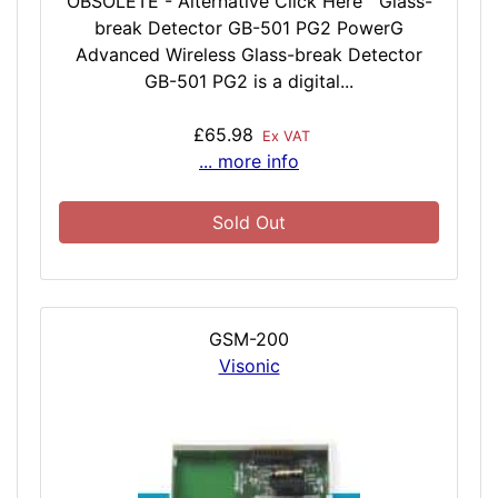
OBSOLETE - Alternative Click Here Glass-
break Detector GB-501 PG2 PowerG
Advanced Wireless Glass-break Detector
GB-501 PG2 is a digital...
£65.98
Ex VAT
... more info
Sold Out
GSM-200
Visonic