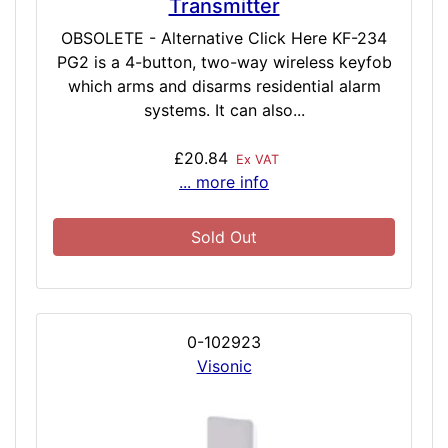
Transmitter
OBSOLETE - Alternative Click Here KF-234
PG2 is a 4-button, two-way wireless keyfob
which arms and disarms residential alarm
systems. It can also...
£20.84
Ex VAT
... more info
Sold Out
0-102923
Visonic