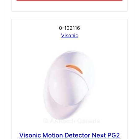
0-102116
Visonic
Visonic Motion Detector Next PG2