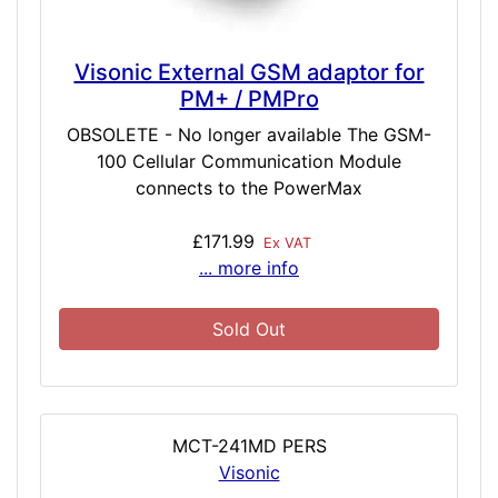
Visonic External GSM adaptor for
PM+ / PMPro
OBSOLETE - No longer available The GSM-
100 Cellular Communication Module
connects to the PowerMax
£171.99
Ex VAT
... more info
Sold Out
MCT-241MD PERS
Visonic