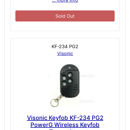
... more info
Sold Out
KF-234 PG2
Visonic
Visonic Keyfob KF-234 PG2
PowerG Wireless Keyfob