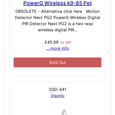
PowerG Wireless k9-85 Pet
OBSOLETE - Alternative click here Motion
Detector Next PG2 PowerG Wireless Digital
PIR Detector Next PG2 is a two-way
wireless digital PIR...
£45.98
Ex VAT
... more info
Sold Out
GSD-441
Visonic