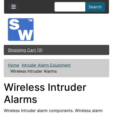
Search
Shopping Cart (0)
Home
Intruder Alarm Equipment
Wireless Intruder Alarms
Wireless Intruder
Alarms
Wireless Intruder alarm components. Wireless alarm