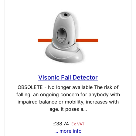
Visonic Fall Detector
OBSOLETE - No longer available The risk of
falling, an ongoing concern for anybody with
impaired balance or mobility, increases with
age. It poses a...
£38.74
Ex VAT
... more info