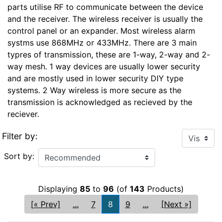
parts utilise RF to communicate between the device
and the receiver. The wireless receiver is usually the
control panel or an expander. Most wireless alarm
systms use 868MHz or 433MHz. There are 3 main
typres of transmission, these are 1-way, 2-way and 2-
way mesh. 1 way devices are usually lower security
and are mostly used in lower security DIY type
systems. 2 Way wireless is more secure as the
transmission is acknowledged as recieved by the
reciever.
Filter by:
Sort by:
Displaying
85
to
96
(of
143
Products)
[« Prev]
...
7
8
9
...
[Next »]