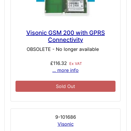
Visonic GSM 200 with GPRS
Connectivity
OBSOLETE - No longer available
£116.32
Ex VAT
... more info
Sold Out
9-101686
Visonic