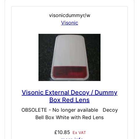
visonicdummyr/w
Visonic
Visonic External Decoy / Dummy
Box Red Lens
OBSOLETE - No longer available Decoy
Bell Box White with Red Lens
£10.85
Ex VAT