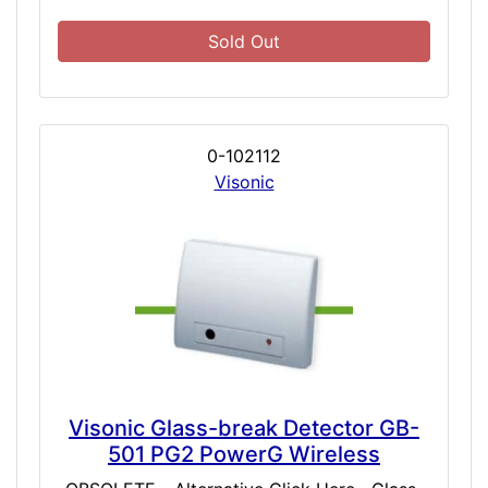
Sold Out
0-102112
Visonic
Visonic Glass-break Detector GB-
501 PG2 PowerG Wireless