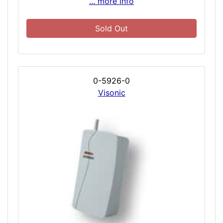
... more info
Sold Out
0-5926-0
Visonic