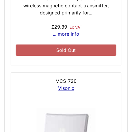
wireless magnetic contact transmitter,
designed primarily for...
£29.39
Ex VAT
... more info
Sold Out
MCS-720
Visonic