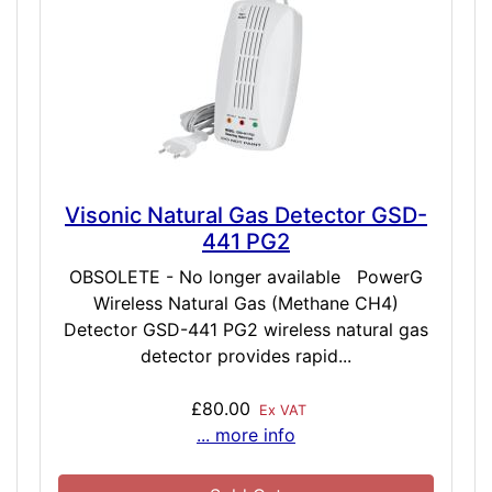
Visonic Natural Gas Detector GSD-
441 PG2
OBSOLETE - No longer available PowerG
Wireless Natural Gas (Methane CH4)
Detector GSD-441 PG2 wireless natural gas
detector provides rapid...
£80.00
Ex VAT
... more info