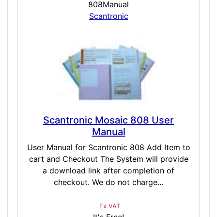
808Manual
Scantronic
Scantronic Mosaic 808 User
Manual
User Manual for Scantronic 808 Add Item to
cart and Checkout The System will provide
a download link after completion of
checkout. We do not charge...
Ex VAT