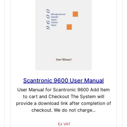
Scantronic 9600 User Manual
User Manual for Scantronic 9600 Add Item
to cart and Checkout The System will
provide a download link after completion of
checkout. We do not charge...
Ex VAT