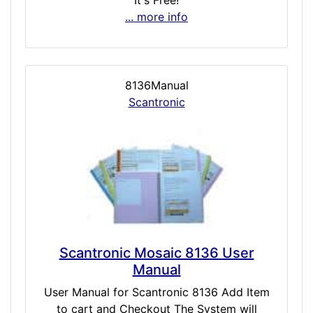
It's Free!
... more info
8136Manual
Scantronic
Scantronic Mosaic 8136 User
Manual
User Manual for Scantronic 8136 Add Item
to cart and Checkout The System will