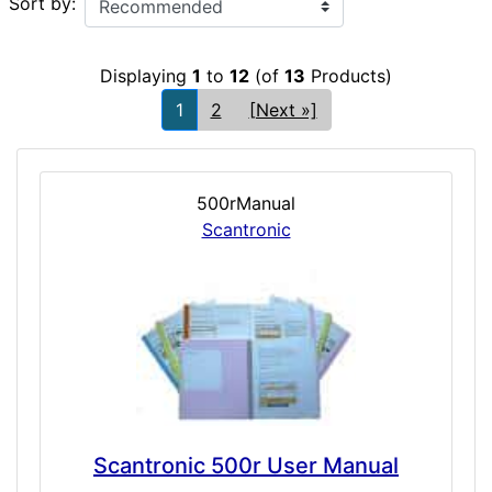
Sort by:
Displaying
1
to
12
(of
13
Products)
1
2
[Next »]
500rManual
Scantronic
Scantronic 500r User Manual