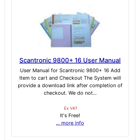
Scantronic 9800+ 16 User Manual
User Manual for Scantronic 9800+ 16 Add
Item to cart and Checkout The System will
provide a download link after completion of
checkout. We do not...
Ex VAT
It's Free!
... more info