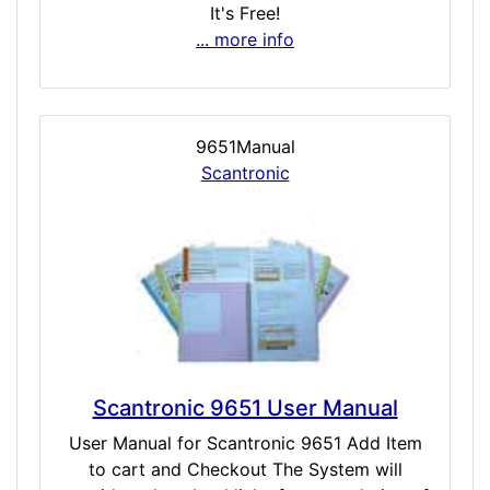
It's Free!
... more info
9651Manual
Scantronic
Scantronic 9651 User Manual
User Manual for Scantronic 9651 Add Item
to cart and Checkout The System will