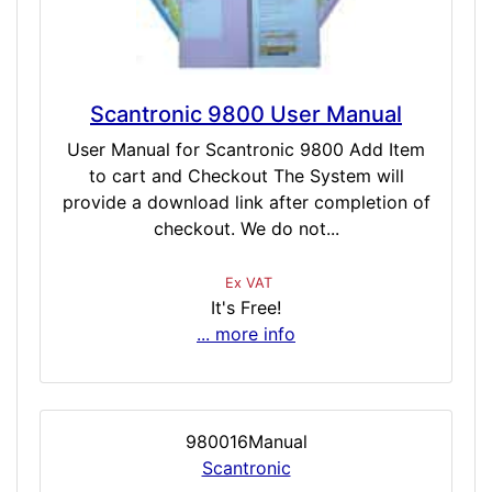
Scantronic 9800 User Manual
User Manual for Scantronic 9800 Add Item
to cart and Checkout The System will
provide a download link after completion of
checkout. We do not...
Ex VAT
It's Free!
... more info
980016Manual
Scantronic