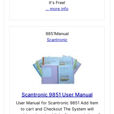
It's Free!
... more info
9851Manual
Scantronic
Scantronic 9851 User Manual
User Manual for Scantronic 9851 Add Item
to cart and Checkout The System will