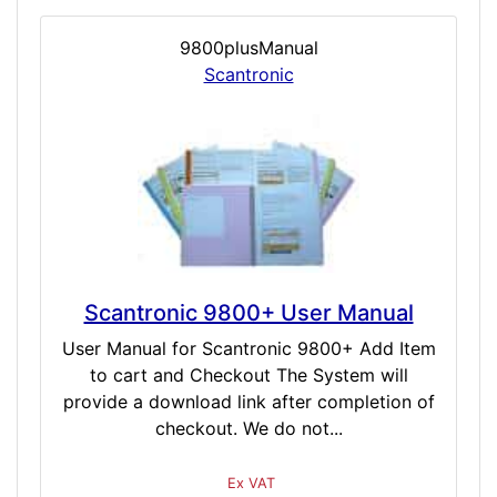
9800plusManual
Scantronic
Scantronic 9800+ User Manual
User Manual for Scantronic 9800+ Add Item
to cart and Checkout The System will
provide a download link after completion of
checkout. We do not...
Ex VAT