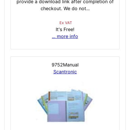
provide a download link after completion of
checkout. We do not...
Ex VAT
It's Free!
... more info
9752Manual
Scantronic