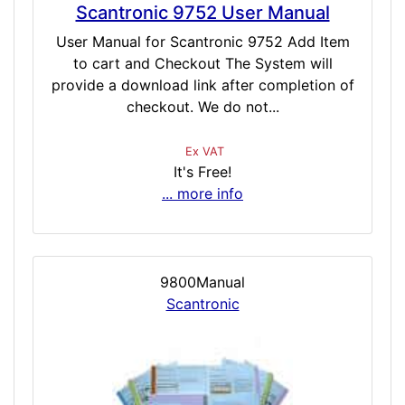
Scantronic 9752 User Manual
User Manual for Scantronic 9752 Add Item
to cart and Checkout The System will
provide a download link after completion of
checkout. We do not...
Ex VAT
It's Free!
... more info
9800Manual
Scantronic