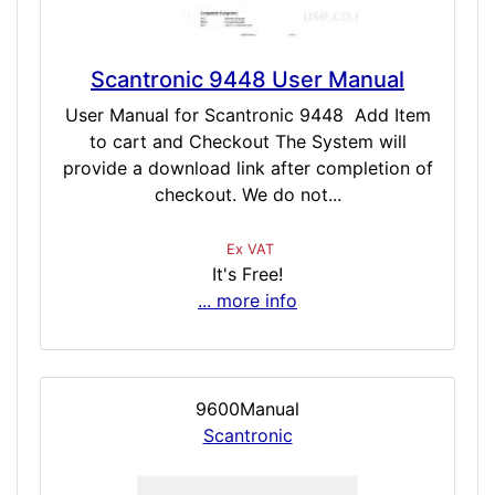
Scantronic 9448 User Manual
User Manual for Scantronic 9448 Add Item
to cart and Checkout The System will
provide a download link after completion of
checkout. We do not...
Ex VAT
It's Free!
... more info
9600Manual
Scantronic