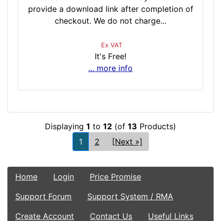
provide a download link after completion of
checkout. We do not charge...
Ex VAT
It's Free!
... more info
Displaying
1
to
12
(of
13
Products)
1
2
[Next »]
Home
Login
Price Promise
Support Forum
Support System / RMA
Create Account
Contact Us
Useful Links