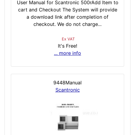
User Manual for Scantronic 500rAdd Item to
cart and Checkout The System will provide
a download link after completion of
checkout. We do not charge...
Ex VAT
It's Free!
... more info
9448Manual
Scantronic