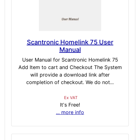
Scantronic Homelink 75 User
Manual
User Manual for Scantronic Homelink 75
Add Item to cart and Checkout The System
will provide a download link after
completion of checkout. We do not...
Ex VAT
It's Free!
... more info