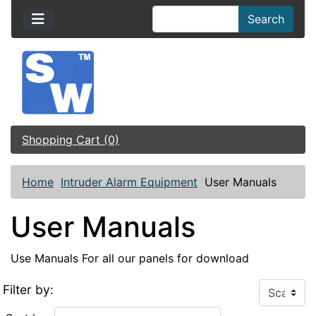
Search
Shopping Cart (0)
Home
Intruder Alarm Equipment
User Manuals
User Manuals
Use Manuals For all our panels for download
Filter by: