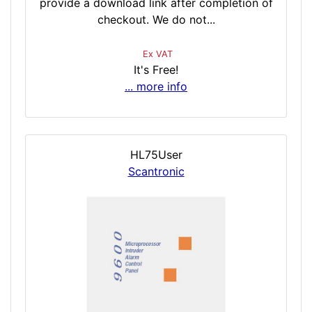
provide a download link after completion of
checkout. We do not...
Ex VAT
It's Free!
... more info
HL75User
Scantronic