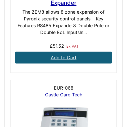
Expander
The ZEM8 allows 8 zone expansion of
Pyronix security control panels. Key
Features RS485 Expander8 Double Pole or
Double EoL InputsIn...
£51.52
Ex VAT
Add to Cart
EUR-068
Castle Care-Tech