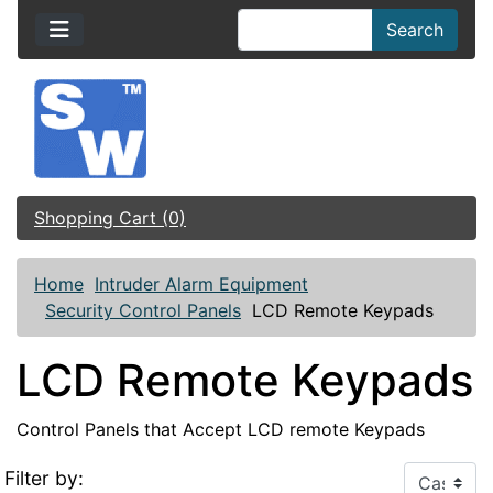
Search
Shopping Cart (0)
Home
Intruder Alarm Equipment
Security Control Panels
LCD Remote Keypads
LCD Remote Keypads
Control Panels that Accept LCD remote Keypads
Filter by: