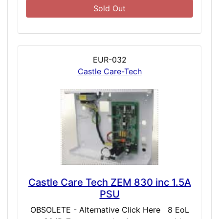
Sold Out
EUR-032
Castle Care-Tech
Castle Care Tech ZEM 830 inc 1.5A
PSU
OBSOLETE - Alternative Click Here 8 EoL