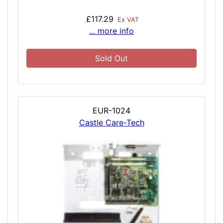
£117.29
Ex VAT
... more info
Sold Out
EUR-1024
Castle Care-Tech