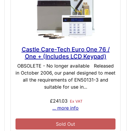
Castle Care-Tech Euro One 76 /
One + (Includes LCD Keypad)
OBSOLETE - No longer available Released
in October 2006, our panel designed to meet
all the requirements of EN50131-3 and
suitable for use in...
£241.03
Ex VAT
... more info
Sold Out