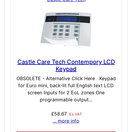
Castle Care Tech Contempory LCD
Keypad
OBSOLETE - Alternative Click Here Keypad
for Euro mini, back-lit full English text LCD
screen Inputs for 2 EoL zones One
programmable output...
£58.67
Ex VAT
... more info