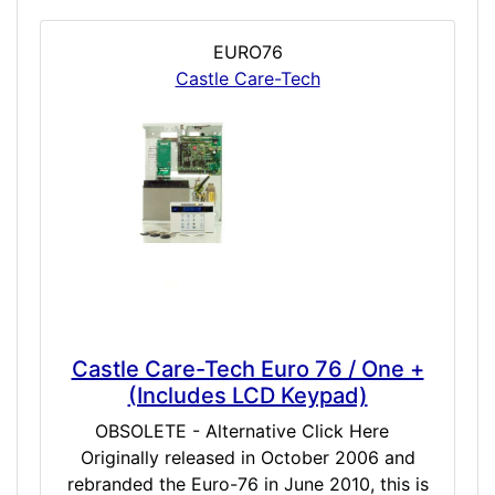
EURO76
Castle Care-Tech
Castle Care-Tech Euro 76 / One +
(Includes LCD Keypad)
OBSOLETE - Alternative Click Here
Originally released in October 2006 and
rebranded the Euro-76 in June 2010, this is