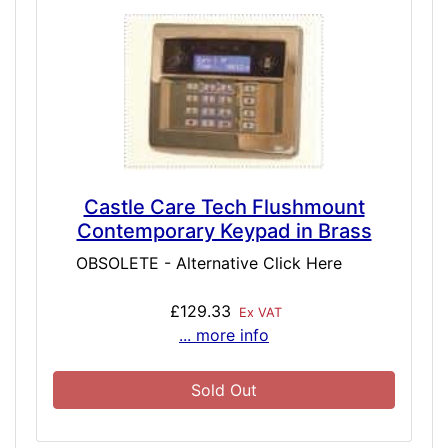
Castle Care Tech Flushmount
Contemporary Keypad in Brass
OBSOLETE - Alternative Click Here
£129.33
Ex VAT
... more info
Sold Out