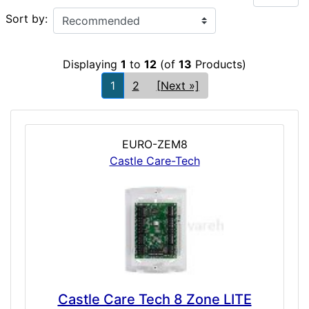
Sort by:
Displaying
1
to
12
(of
13
Products)
1
2
[Next »]
EURO-ZEM8
Castle Care-Tech
Castle Care Tech 8 Zone LITE