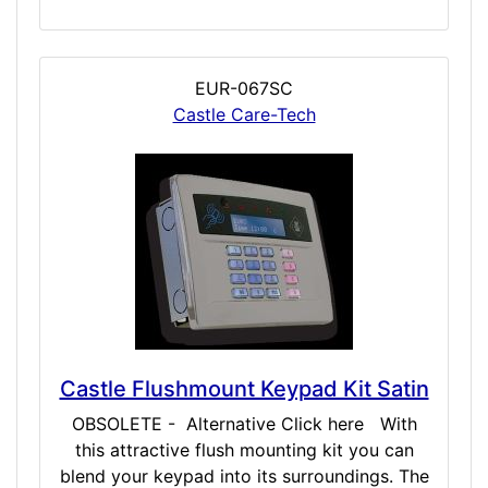
EUR-067SC
Castle Care-Tech
Castle Flushmount Keypad Kit Satin
OBSOLETE - Alternative Click here With
this attractive flush mounting kit you can
blend your keypad into its surroundings. The