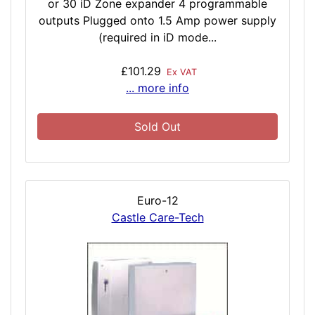
or 30 iD Zone expander 4 programmable
outputs Plugged onto 1.5 Amp power supply
(required in iD mode...
£101.29
Ex VAT
... more info
Sold Out
Euro-12
Castle Care-Tech