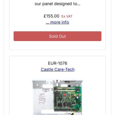
our panel designed to...
£155.00
Ex VAT
... more info
Sold Out
EUR-1076
Castle Care-Tech