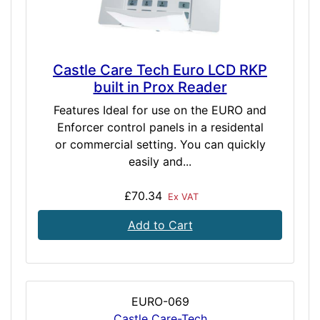
Castle Care Tech Euro LCD RKP
built in Prox Reader
Features Ideal for use on the EURO and
Enforcer control panels in a residental
or commercial setting. You can quickly
easily and...
£70.34
Ex VAT
Add to Cart
EURO-069
Castle Care-Tech