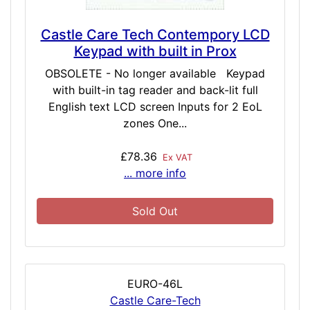
Castle Care Tech Contempory LCD
Keypad with built in Prox
OBSOLETE - No longer available Keypad
with built-in tag reader and back-lit full
English text LCD screen Inputs for 2 EoL
zones One...
£78.36
Ex VAT
... more info
Sold Out
EURO-46L
Castle Care-Tech