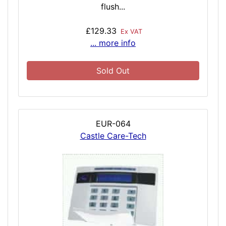
flush...
£129.33
Ex VAT
... more info
Sold Out
EUR-064
Castle Care-Tech