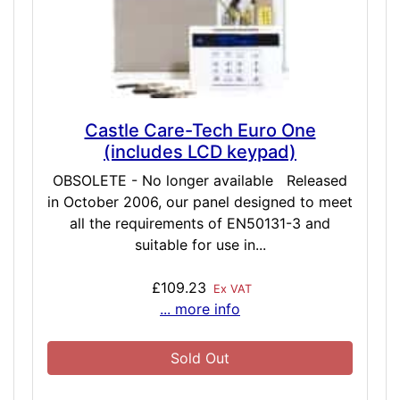
Castle Care-Tech Euro One
(includes LCD keypad)
OBSOLETE - No longer available Released
in October 2006, our panel designed to meet
all the requirements of EN50131-3 and
suitable for use in...
£109.23
Ex VAT
... more info
Sold Out