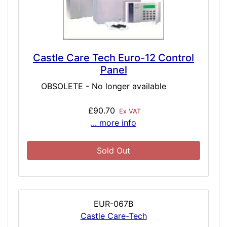
Castle Care Tech Euro-12 Control
Panel
OBSOLETE - No longer available
£90.70
Ex VAT
... more info
Sold Out
EUR-067B
Castle Care-Tech