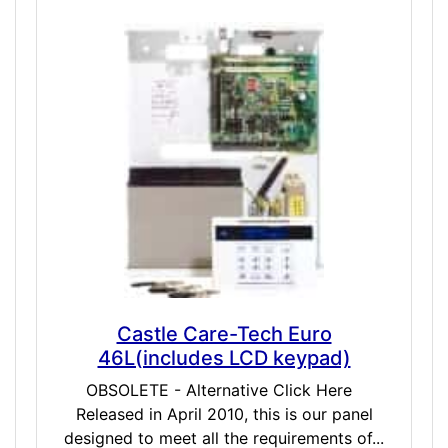
Castle Care-Tech Euro
46L(includes LCD keypad)
OBSOLETE - Alternative Click Here
Released in April 2010, this is our panel
designed to meet all the requirements of...