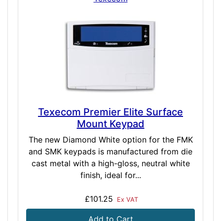
Texecom Premier Elite Surface
Mount Keypad
The new Diamond White option for the FMK
and SMK keypads is manufactured from die
cast metal with a high-gloss, neutral white
finish, ideal for...
£101.25
Ex VAT
Add to Cart