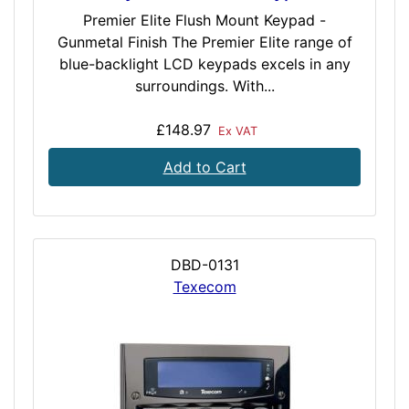
Premier Elite Flush Mount Keypad -
Gunmetal Finish The Premier Elite range of
blue-backlight LCD keypads excels in any
surroundings. With...
£148.97
Ex VAT
Add to Cart
DBD-0131
Texecom