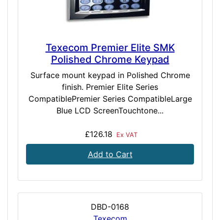
Texecom Premier Elite SMK
Polished Chrome Keypad
Surface mount keypad in Polished Chrome
finish. Premier Elite Series
CompatiblePremier Series CompatibleLarge
Blue LCD ScreenTouchtone...
£126.18
Ex VAT
Add to Cart
DBD-0168
Texecom