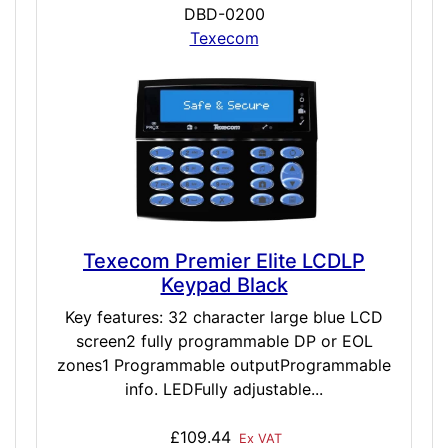
DBD-0200
Texecom
Texecom Premier Elite LCDLP
Keypad Black
Key features: 32 character large blue LCD
screen2 fully programmable DP or EOL
zones1 Programmable outputProgrammable
info. LEDFully adjustable...
£109.44
Ex VAT