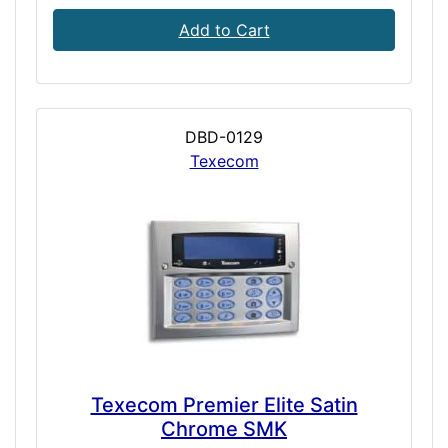
Add to Cart
DBD-0129
Texecom
Texecom Premier Elite Satin
Chrome SMK