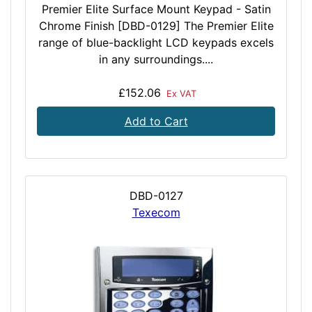
Premier Elite Surface Mount Keypad - Satin
Chrome Finish [DBD-0129] The Premier Elite
range of blue-backlight LCD keypads excels
in any surroundings....
£152.06
Ex VAT
Add to Cart
DBD-0127
Texecom