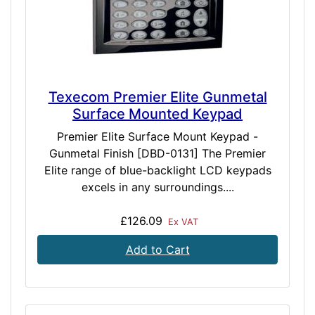
Texecom Premier Elite Gunmetal
Surface Mounted Keypad
Premier Elite Surface Mount Keypad -
Gunmetal Finish [DBD-0131] The Premier
Elite range of blue-backlight LCD keypads
excels in any surroundings....
£126.09
Ex VAT
Add to Cart