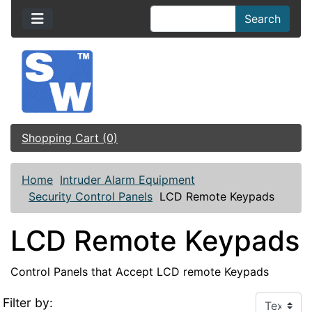
Search
Shopping Cart (0)
Home
Intruder Alarm Equipment
Security Control Panels
LCD Remote Keypads
LCD Remote Keypads
Control Panels that Accept LCD remote Keypads
Filter by: