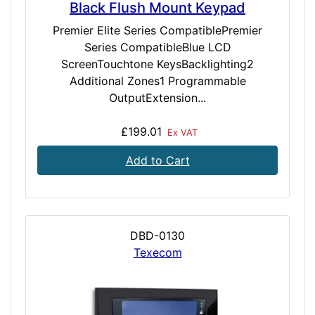
Black Flush Mount Keypad
Premier Elite Series CompatiblePremier
Series CompatibleBlue LCD
ScreenTouchtone KeysBacklighting2
Additional Zones1 Programmable
OutputExtension...
£199.01
Ex VAT
Add to Cart
DBD-0130
Texecom