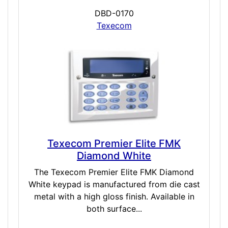
DBD-0170
Texecom
Texecom Premier Elite FMK
Diamond White
The Texecom Premier Elite FMK Diamond
White keypad is manufactured from die cast
metal with a high gloss finish. Available in
both surface...