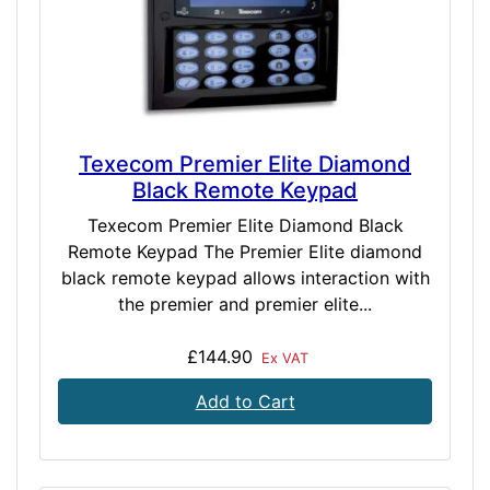
Texecom Premier Elite Diamond
Black Remote Keypad
Texecom Premier Elite Diamond Black
Remote Keypad The Premier Elite diamond
black remote keypad allows interaction with
the premier and premier elite...
£144.90
Ex VAT
Add to Cart