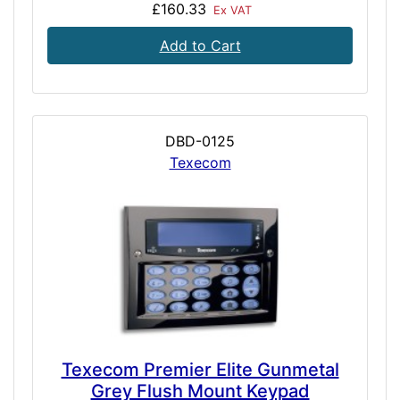
£160.33
Ex VAT
Add to Cart
DBD-0125
Texecom
Texecom Premier Elite Gunmetal
Grey Flush Mount Keypad