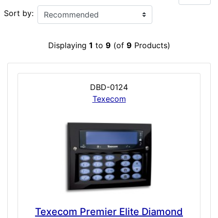
Sort by:
Displaying
1
to
9
(of
9
Products)
DBD-0124
Texecom
Texecom Premier Elite Diamond