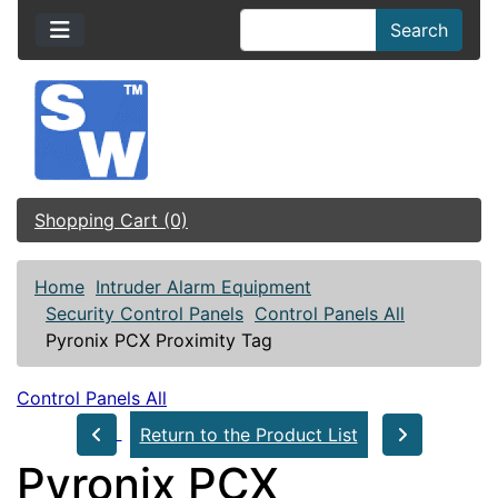
Search
Shopping Cart (0)
Home
Intruder Alarm Equipment
Security Control Panels
Control Panels All
Pyronix PCX Proximity Tag
Control Panels All
Return to the Product List
Pyronix PCX