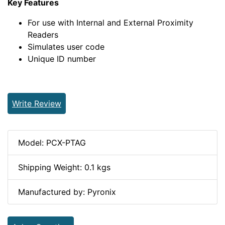
Key Features
For use with Internal and External Proximity
Readers
Simulates user code
Unique ID number
Write Review
Model: PCX-PTAG
Shipping Weight: 0.1 kgs
Manufactured by: Pyronix