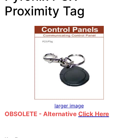
Proximity Tag
larger image
OBSOLETE - Alternative
Click Here