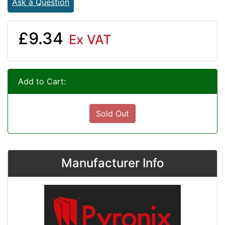
Ask a Question
£9.34
Ex VAT
Add to Cart:
Sold Out
Manufacturer Info