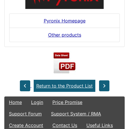
Pyronix Homepage
Other products
Return to the Product List
Home
Login
Price Promise
Support Forum
Support System / RMA
Create Account
Contact Us
Useful Links