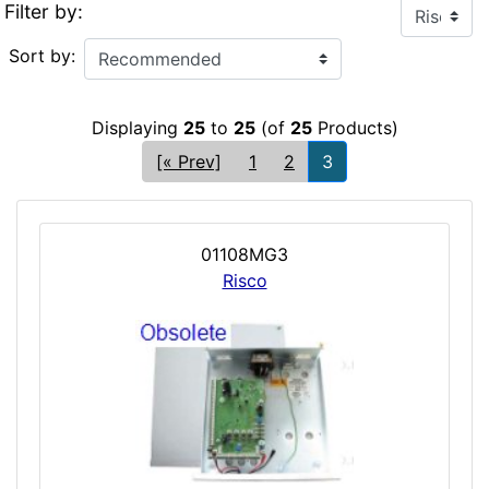
Filter by:
Sort by:
Displaying
25
to
25
(of
25
Products)
[« Prev]
1
2
3
01108MG3
Risco