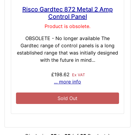
Risco Gardtec 872 Metal 2 Amp
Control Panel
Product is obsolete.
OBSOLETE - No longer available The
Gardtec range of control panels is a long
established range that was initially designed
with the future in mind...
£198.62
Ex VAT
... more info
Sold Out