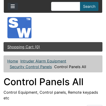
Search
Shopping Cart (0)
Home
Intruder Alarm Equipment
Security Control Panels
Control Panels All
Control Panels All
Control Equipment, Control panels, Remote keypads
etc