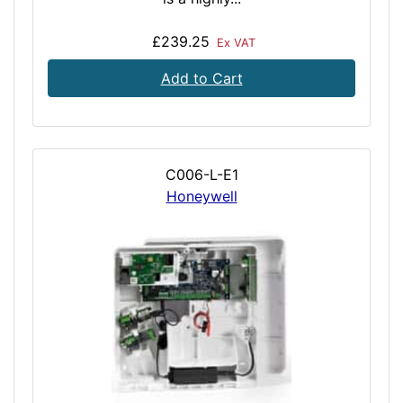
£239.25
Ex VAT
Add to Cart
C006-L-E1
Honeywell