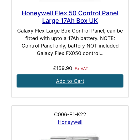
Honeywell Flex 50 Control Panel
Large 17Ah Box UK
Galaxy Flex Large Box Control Panel, can be
fitted with upto a 17Ah battery. NOTE:
Control Panel only, battery NOT included
Galaxy Flex FX050 control...
£159.90
Ex VAT
Add to Cart
C006-E1-K22
Honeywell