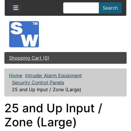
Search
Shopping Cart (0)
Home
Intruder Alarm Equipment
Security Control Panels
25 and Up Input / Zone (Large)
25 and Up Input /
Zone (Large)