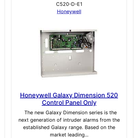
C520-D-E1
Honeywell
Honeywell Galaxy Dimension 520
Control Panel Only
The new Galaxy Dimension series is the
next generation of intruder alarms from the
established Galaxy range. Based on the
market leading...