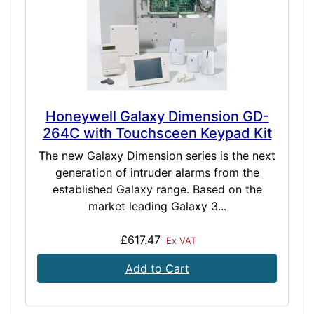
Honeywell Galaxy Dimension GD-
264C with Touchsceen Keypad Kit
The new Galaxy Dimension series is the next
generation of intruder alarms from the
established Galaxy range. Based on the
market leading Galaxy 3...
£617.47
Ex VAT
Add to Cart