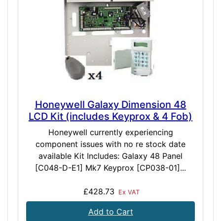
Honeywell Galaxy Dimension 48
LCD Kit (includes Keyprox & 4 Fob)
Honeywell currently experiencing
component issues with no re stock date
available Kit Includes: Galaxy 48 Panel
[C048-D-E1] Mk7 Keyprox [CP038-01]...
£428.73
Ex VAT
Add to Cart