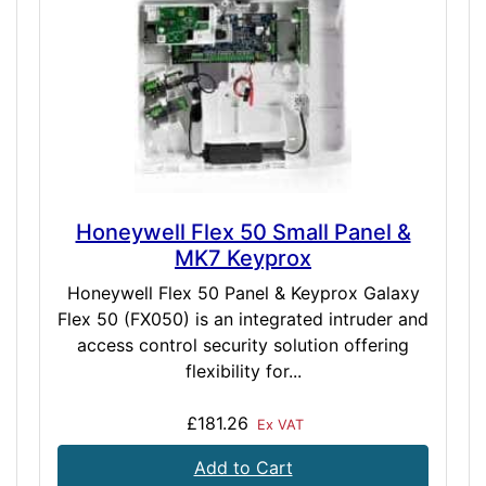
Honeywell Flex 50 Small Panel &
MK7 Keyprox
Honeywell Flex 50 Panel & Keyprox Galaxy
Flex 50 (FX050) is an integrated intruder and
access control security solution offering
flexibility for...
£181.26
Ex VAT
Add to Cart