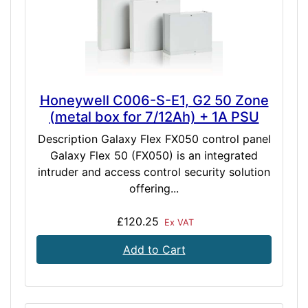
Honeywell C006-S-E1, G2 50 Zone
(metal box for 7/12Ah) + 1A PSU
Description Galaxy Flex FX050 control panel
Galaxy Flex 50 (FX050) is an integrated
intruder and access control security solution
offering...
£120.25
Ex VAT
Add to Cart