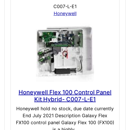
C007-L-E1
Honeywell
Honeywell Flex 100 Control Panel
Kit Hybrid- C007-L-E1
Honeywell hold no stock, due date currently
End July 2021 Description Galaxy Flex
FX100 control panel Galaxy Flex 100 (FX100)
is a highly...