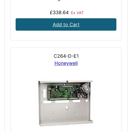
£338.64
Ex VAT
Add to Cart
C264-D-E1
Honeywell