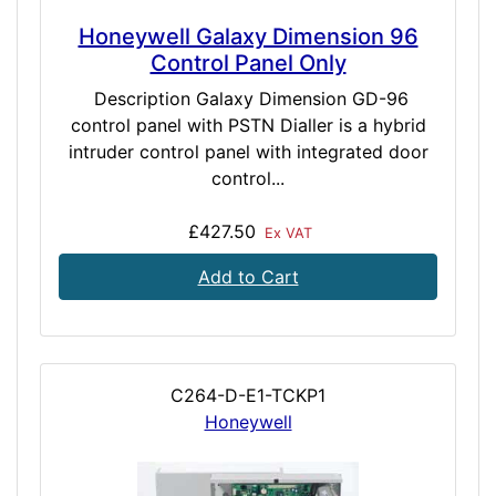
Honeywell Galaxy Dimension 96
Control Panel Only
Description Galaxy Dimension GD-96
control panel with PSTN Dialler is a hybrid
intruder control panel with integrated door
control...
£427.50
Ex VAT
Add to Cart
C264-D-E1-TCKP1
Honeywell