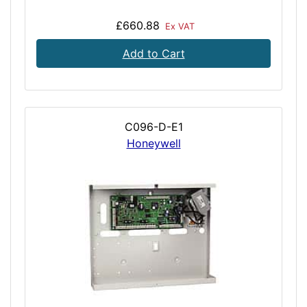
£660.88
Ex VAT
Add to Cart
C096-D-E1
Honeywell