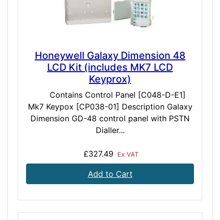
Honeywell Galaxy Dimension 48
LCD Kit (includes MK7 LCD
Keyprox)
Contains Control Panel [C048-D-E1]
Mk7 Keypox [CP038-01] Description Galaxy
Dimension GD-48 control panel with PSTN
Dialler...
£327.49
Ex VAT
Add to Cart