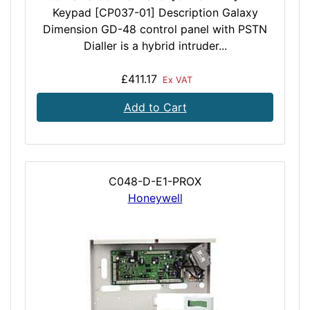
Keypad [CP037-01] Description Galaxy
Dimension GD-48 control panel with PSTN
Dialler is a hybrid intruder...
£411.17
Ex VAT
Add to Cart
C048-D-E1-PROX
Honeywell