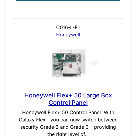
C016-L-E1
Honeywell
Honeywell Flex+ 50 Large Box
Control Panel
Honeywell Flex+ 50 Control Panel With
Galaxy Flex+ you can now switch between
security Grade 2 and Grade 3 – providing
the right level of...