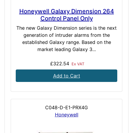
Honeywell Galaxy Dimension 264
Control Panel Only
The new Galaxy Dimension series is the next
generation of intruder alarms from the
established Galaxy range. Based on the
market leading Galaxy 3...
£322.54
Ex VAT
Add to Cart
C048-D-E1-PRX4G
Honeywell