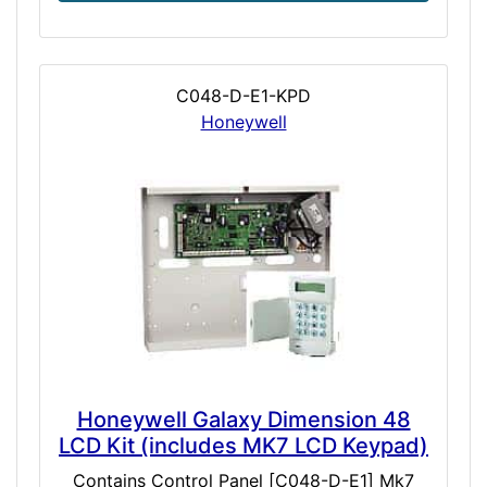
C048-D-E1-KPD
Honeywell
Honeywell Galaxy Dimension 48
LCD Kit (includes MK7 LCD Keypad)
Contains Control Panel [C048-D-E1] Mk7