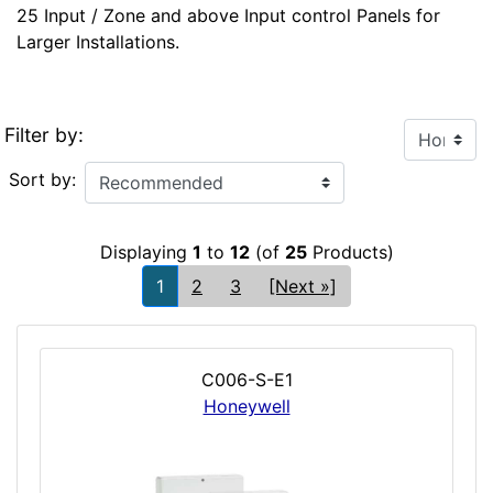
25 Input / Zone and above Input control Panels for
Larger Installations.
Filter by:
Sort by:
Displaying
1
to
12
(of
25
Products)
1
2
3
[Next »]
C006-S-E1
Honeywell