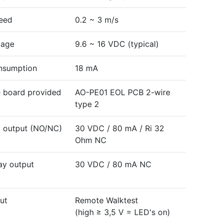
eed
0.2 ~ 3 m/s
tage
9.6 ~ 16 VDC (typical)
nsumption
18 mA
e board provided
AO-PE01 EOL PCB 2-wire
type 2
y output (NO/NC)
30 VDC / 80 mA / Ri 32
Ohm NC
ay output
30 VDC / 80 mA NC
ut
Remote Walktest
(high ≥ 3,5 V = LED's on)