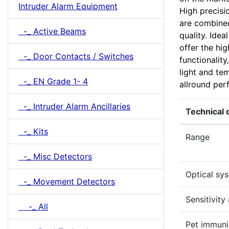
Intruder Alarm Equipment
High precisi
are combined 
-_ Active Beams
quality. Idea
offer the hi
-_ Door Contacts / Switches
functionality
light and te
-_ EN Grade 1- 4
allround perf
-_ Intruder Alarm Ancillaries
Technical 
-_ Kits
Range
-_ Misc Detectors
Optical sy
-_ Movement Detectors
Sensitivity
-_ All
Pet immuni