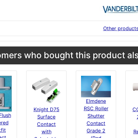
Other product
mers who bought this product als
Elmdene
RSC Roller
Knight D75
C
Flush
Shutter
Surface
red
Contact
Contact
fit
Grade 2
with
R
act
(Red