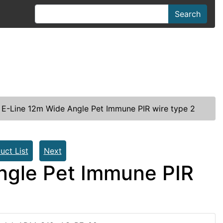
Search
 E-Line 12m Wide Angle Pet Immune PIR wire type 2
uct List
Next
ngle Pet Immune PIR