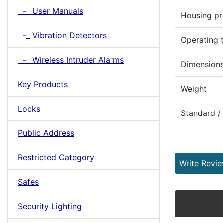
-_ User Manuals
Housing pr
-_ Vibration Detectors
Operating 
-_ Wireless Intruder Alarms
Dimensions
Key Products
Weight
Locks
Standard /
Public Address
Restricted Category
Write Revi
Safes
Security Lighting