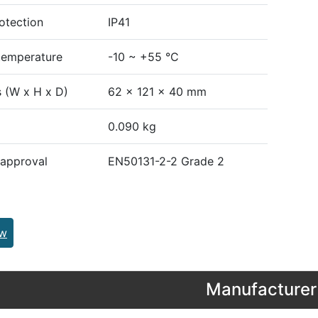
otection
IP41
temperature
-10 ~ +55 °C
 (W x H x D)
62 x 121 x 40 mm
0.090 kg
 approval
EN50131-2-2 Grade 2
ew
Manufacturer 