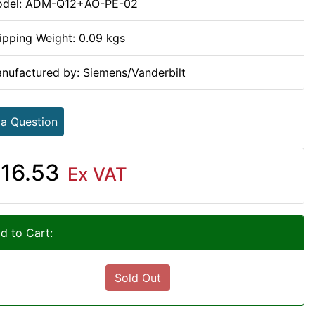
del: ADM-Q12+AO-PE-02
ipping Weight: 0.09 kgs
nufactured by: Siemens/Vanderbilt
 a Question
16.53
Ex VAT
d to Cart:
Sold Out