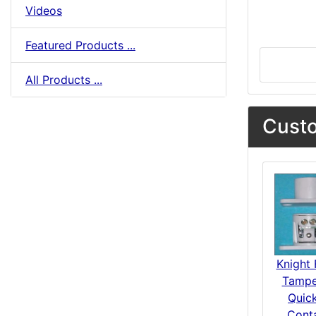
Videos
Featured Products ...
All Products ...
Custo
Knight 
Tampe
Quick
Cont