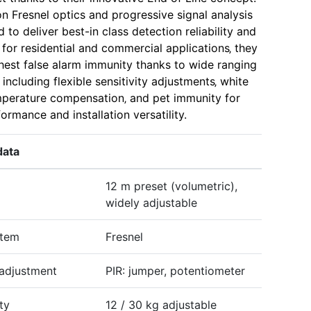
on Fresnel optics and progressive signal analysis
to deliver best-in class detection reliability and
l for residential and commercial applications‚ they
ghest false alarm immunity thanks to wide ranging
‚ including flexible sensitivity adjustments‚ white
mperature compensation‚ and pet immunity for
ormance and installation versatility.
data
12 m preset (volumetric),
widely adjustable
stem
Fresnel
 adjustment
PIR: jumper, potentiometer
ty
12 / 30 kg adjustable