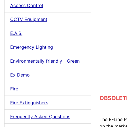
Access Control
CCTV Equipment
E.A.S.
Emergency Lighting
Environmentally friendly - Green
Ex Demo
Fire
OBSOLETE 
Fire Extinguishers
Frequently Asked Questions
The E-Line PI
on the marke