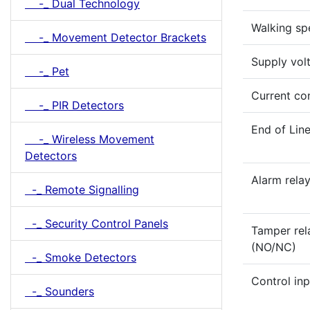
-_ Dual Technology
Walking sp
-_ Movement Detector Brackets
Supply vol
-_ Pet
Current co
-_ PIR Detectors
End of Lin
-_ Wireless Movement
Detectors
Alarm rela
-_ Remote Signalling
-_ Security Control Panels
Tamper rel
(NO/NC)
-_ Smoke Detectors
Control inp
-_ Sounders