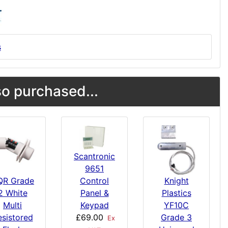
s
o purchased...
Scantronic
9651
Control
Knight
QR Grade
Panel &
Plastics
2 White
Keypad
YF10C
Multi
£69.00
Grade 3
esistored
Ex