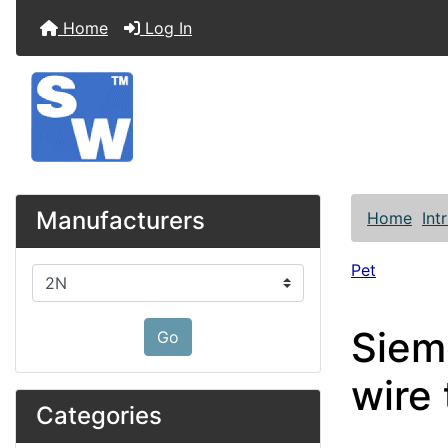
Home
Log In
Manufacturers
Home
Int
Pet
Please select ...
Siem
Go
wire
Categories