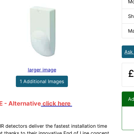
Mo
Sh
Ma
Ask
larger image
£
1 Additional Images
Ad
- Alternative
click here
R detectors deliver the fastest installation time
t thanks to their innovative End of Line concept.