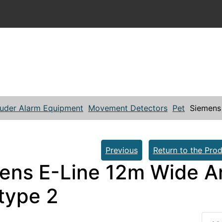
ruder Alarm Equipment
Movement Detectors
Pet
Siemens
Previous
Return to the Prod
ens E-Line 12m Wide A
 type 2