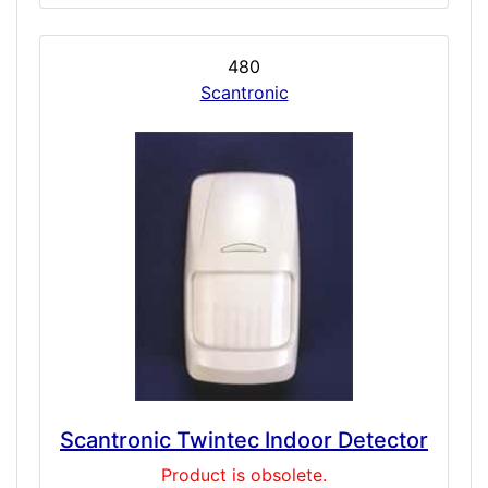
480
Scantronic
Scantronic Twintec Indoor Detector
Product is obsolete.