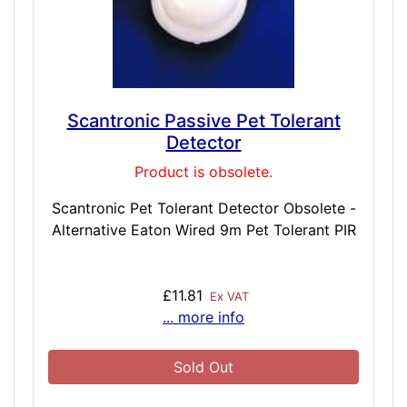
Scantronic Passive Pet Tolerant
Detector
Product is obsolete.
Scantronic Pet Tolerant Detector Obsolete -
Alternative Eaton Wired 9m Pet Tolerant PIR
£11.81
Ex VAT
... more info
Sold Out