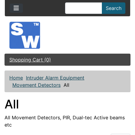
Search
Shopping Cart (0)
Home
Intruder Alarm Equipment
Movement Detectors
All
All
All Movement Detectors, PIR, Dual-tec Active beams
etc