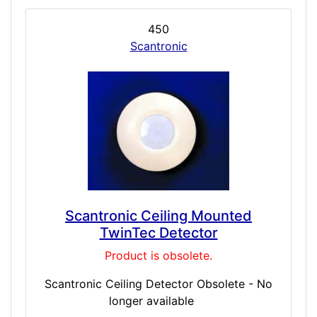
450
Scantronic
Scantronic Ceiling Mounted
TwinTec Detector
Product is obsolete.
Scantronic Ceiling Detector Obsolete - No
longer available