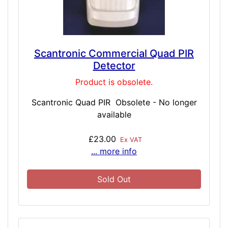
Scantronic Commercial Quad PIR
Detector
Product is obsolete.
Scantronic Quad PIR Obsolete - No longer
available
£23.00
Ex VAT
... more info
Sold Out