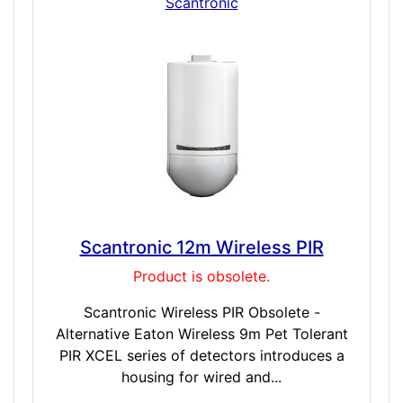
Scantronic
Scantronic 12m Wireless PIR
Product is obsolete.
Scantronic Wireless PIR Obsolete -
Alternative Eaton Wireless 9m Pet Tolerant
PIR XCEL series of detectors introduces a
housing for wired and...