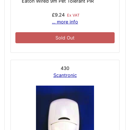
Eaton Wired 9m Pet Tolerant PIR
£9.24
Ex VAT
... more info
Sold Out
430
Scantronic