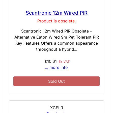
Scantronic 12m Wired PIR
Product is obsolete.
Scantronic 12m Wired PIR Obsolete -
Alternative Eaton Wired 9m Pet Tolerant PIR
Key Features Offers a common appearance
throughout a hybrid...
£10.61
Ex VAT
... more info
Sold Out
XCELR