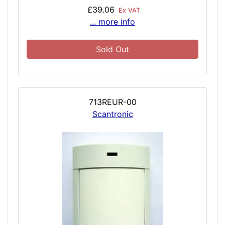
£39.06
Ex VAT
... more info
Sold Out
713REUR-00
Scantronic