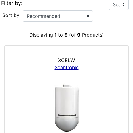
Filter by:
Sort by:
Displaying
1
to
9
(of
9
Products)
XCELW
Scantronic