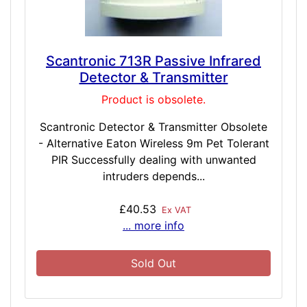
Scantronic 713R Passive Infrared
Detector & Transmitter
Product is obsolete.
Scantronic Detector & Transmitter Obsolete
- Alternative Eaton Wireless 9m Pet Tolerant
PIR Successfully dealing with unwanted
intruders depends...
£40.53
Ex VAT
... more info
Sold Out