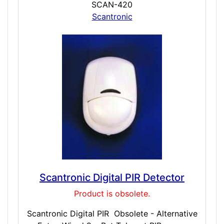
SCAN-420
Scantronic
Scantronic Digital PIR Detector
Product is obsolete.
Scantronic Digital PIR Obsolete - Alternative