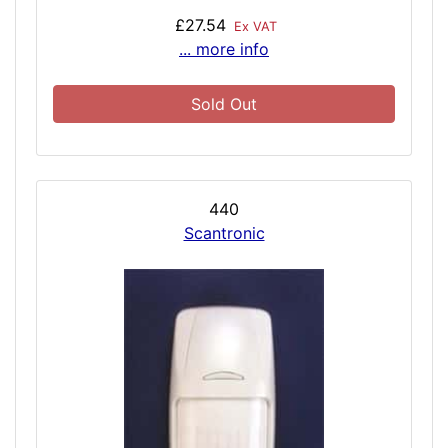
£27.54
Ex VAT
... more info
Sold Out
440
Scantronic