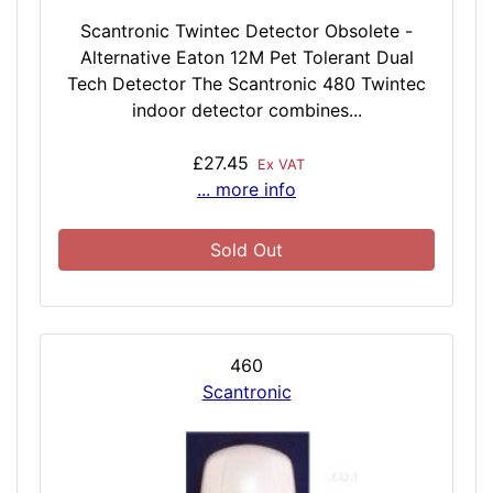
Scantronic Twintec Detector Obsolete -
Alternative Eaton 12M Pet Tolerant Dual
Tech Detector The Scantronic 480 Twintec
indoor detector combines...
£27.45
Ex VAT
... more info
Sold Out
460
Scantronic