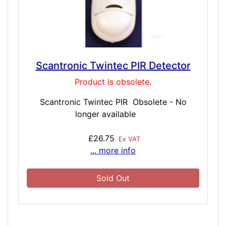
Scantronic Twintec PIR Detector
Product is obsolete.
Scantronic Twintec PIR Obsolete - No
longer available
£26.75
Ex VAT
... more info
Sold Out