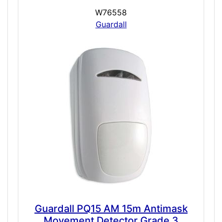
W76558
Guardall
Guardall PQ15 AM 15m Antimask
Movement Detector Grade 3