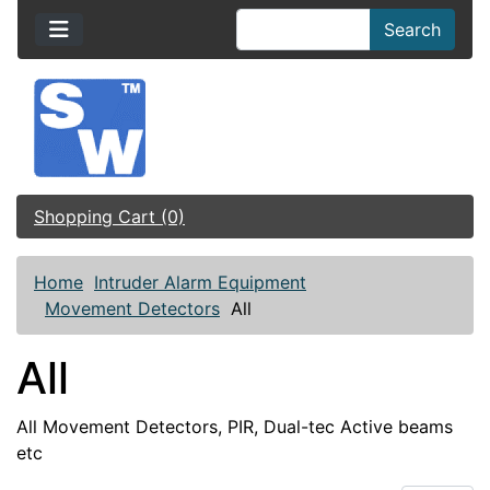
Search
Shopping Cart (0)
Home
Intruder Alarm Equipment
Movement Detectors
All
All
All Movement Detectors, PIR, Dual-tec Active beams
etc