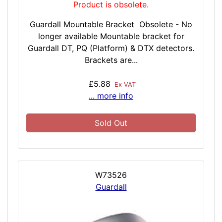
Product is obsolete.
Guardall Mountable Bracket Obsolete - No
longer available Mountable bracket for
Guardall DT, PQ (Platform) & DTX detectors.
Brackets are...
£5.88
Ex VAT
... more info
Sold Out
W73526
Guardall