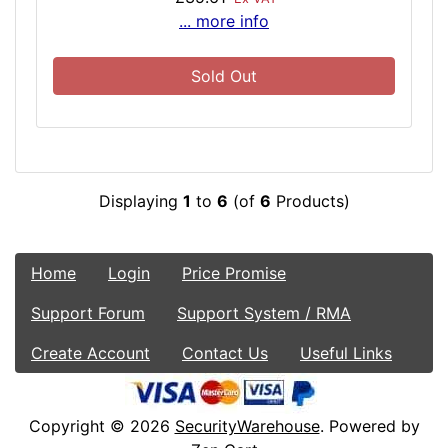
... more info
Sold Out
Displaying
1
to
6
(of
6
Products)
Home
Login
Price Promise
Support Forum
Support System / RMA
Create Account
Contact Us
Useful Links
Copyright © 2026
SecurityWarehouse
. Powered by