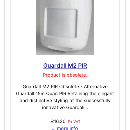
Guardall M2 PIR
Product is obsolete.
Guardall M2 PIR Obsolete - Alternative
Guardall 15m Quad PIR Retaining the elegant
and distinctive styling of the successfully
innovative Guardall...
£16.20
Ex VAT
... more info