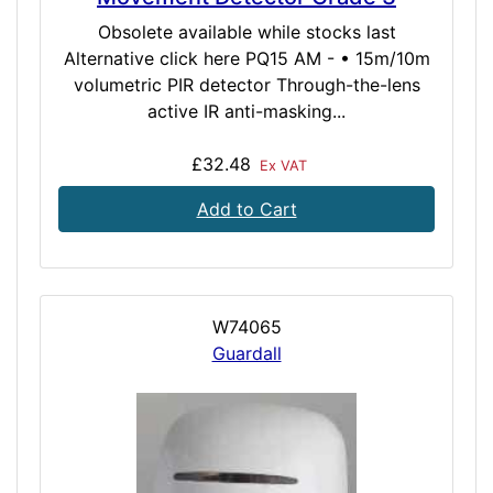
Obsolete available while stocks last
Alternative click here PQ15 AM - • 15m/10m
volumetric PIR detector Through-the-lens
active IR anti-masking...
£32.48
Ex VAT
Add to Cart
W74065
Guardall