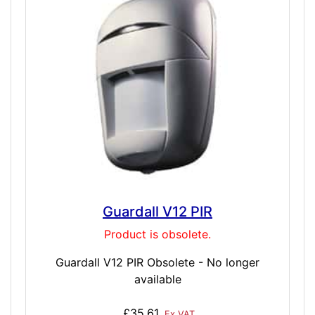
Guardall V12 PIR
Product is obsolete.
Guardall V12 PIR Obsolete - No longer
available
£35.61
Ex VAT