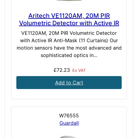
Aritech VE1120AM, 20M PIR
Volumetric Detector with Active IR
VE1120AM, 20M PIR Volumetric Detector
with Active IR Anti-Mask (11 Curtains) Our
motion sensors have the most advanced and
sophisticated optics in...
£72.23
Ex VAT
Add to Cart
W76555
Guardall