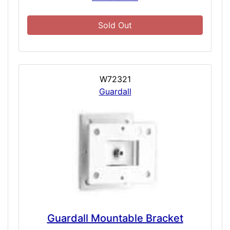
Sold Out
W72321
Guardall
Guardall Mountable Bracket