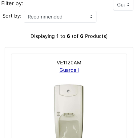
Filter by:
Sort by:
Displaying
1
to
6
(of
6
Products)
VE1120AM
Guardall