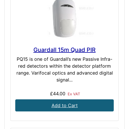
Guardall 15m Quad PIR
PQ15 is one of Guardall’s new Passive Infra-
red detectors within the detector platform
range. Varifocal optics and advanced digital
signal...
£44.00
Ex VAT
Add to Cart