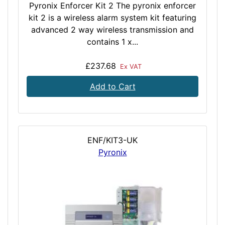
Pyronix Enforcer Kit 2 The pyronix enforcer
kit 2 is a wireless alarm system kit featuring
advanced 2 way wireless transmission and
contains 1 x...
£237.68
Ex VAT
Add to Cart
ENF/KIT3-UK
Pyronix