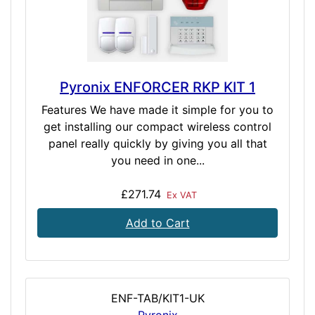
Pyronix ENFORCER RKP KIT 1
Features We have made it simple for you to
get installing our compact wireless control
panel really quickly by giving you all that
you need in one...
£271.74
Ex VAT
Add to Cart
ENF-TAB/KIT1-UK
Pyronix