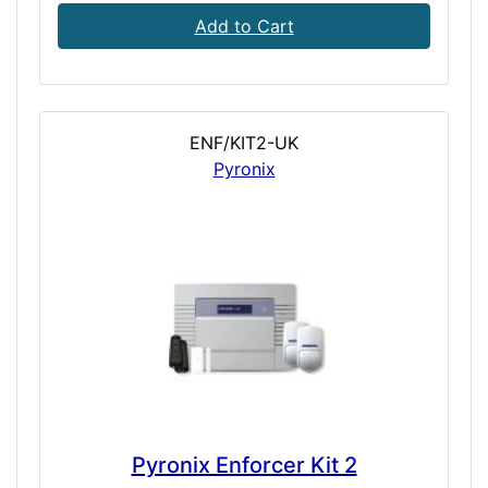
Add to Cart
ENF/KIT2-UK
Pyronix
Pyronix Enforcer Kit 2