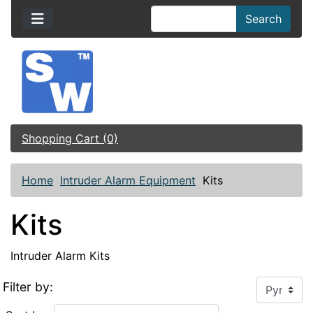
Search
Shopping Cart (0)
Home
Intruder Alarm Equipment
Kits
Kits
Intruder Alarm Kits
Filter by: