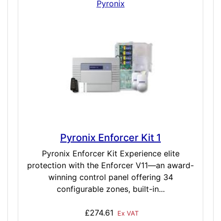
Pyronix
Pyronix Enforcer Kit 1
Pyronix Enforcer Kit Experience elite
protection with the Enforcer V11—an award-
winning control panel offering 34
configurable zones, built-in...
£274.61
Ex VAT