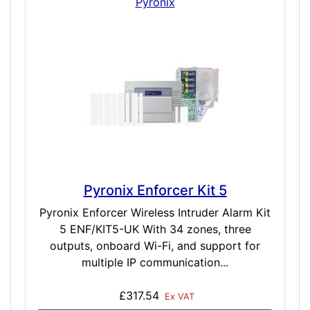
Pyronix
Pyronix Enforcer Kit 5
Pyronix Enforcer Wireless Intruder Alarm Kit
5 ENF/KIT5-UK With 34 zones, three
outputs, onboard Wi-Fi, and support for
multiple IP communication...
£317.54
Ex VAT