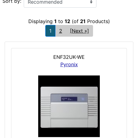
Sort by:
Displaying
1
to
12
(of
21
Products)
1
2
[Next »]
ENF32UK-WE
Pyronix