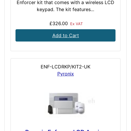
Enforcer kit that comes with a wireless LCD
keypad. The kit features...
£326.00
Ex VAT
Add to Cart
ENF-LCDRKP/KIT2-UK
Pyronix