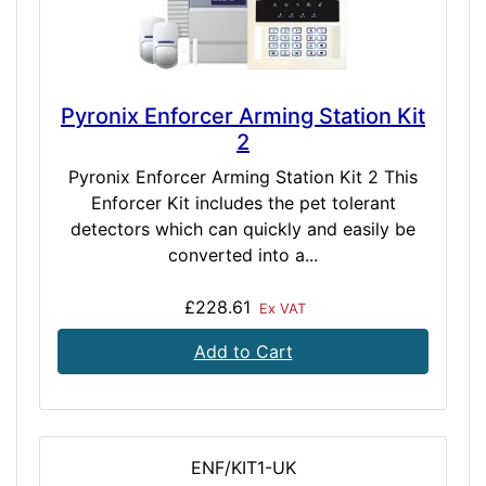
Pyronix Enforcer Arming Station Kit
2
Pyronix Enforcer Arming Station Kit 2 This
Enforcer Kit includes the pet tolerant
detectors which can quickly and easily be
converted into a...
£228.61
Ex VAT
Add to Cart
ENF/KIT1-UK