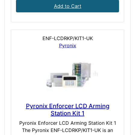
Add to Cart
ENF-LCDRKP/KIT1-UK
Pyronix
Pyronix Enforcer LCD Arming
Station Kit 1
Pyronix Enforcer LCD Arming Station Kit 1
The Pyronix ENF-LCDRKP/KIT1-UK is an