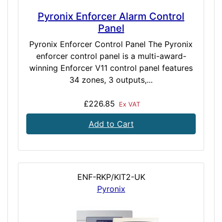
Pyronix Enforcer Alarm Control
Panel
Pyronix Enforcer Control Panel The Pyronix
enforcer control panel is a multi-award-
winning Enforcer V11 control panel features
34 zones, 3 outputs,...
£226.85
Ex VAT
Add to Cart
ENF-RKP/KIT2-UK
Pyronix