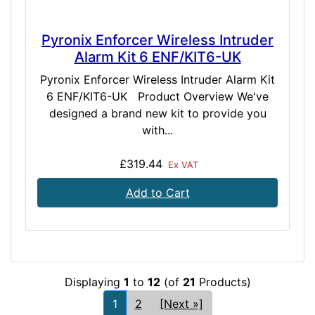
Pyronix Enforcer Wireless Intruder
Alarm Kit 6 ENF/KIT6-UK
Pyronix Enforcer Wireless Intruder Alarm Kit
6 ENF/KIT6-UK Product Overview We've
designed a brand new kit to provide you
with...
£319.44
Ex VAT
Add to Cart
Displaying
1
to
12
(of
21
Products)
1
2
[Next »]