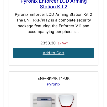
Pyronix Enforcer LCD Arming
Station Kit 2
Pyronix Enforcer LCD Arming Station Kit 2
The ENF-RKP/KIT2 is a complete security
package featuring the Enforcer V11 and
accompanying peripherals,...
£353.30
Ex VAT
Add to Cart
ENF-RKP/KIT1-UK
Pyronix