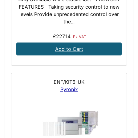
FEATURES Taking security control to new
levels Provide unprecedented control over
the...
£227.14
Ex VAT
Add to Cart
ENF/KIT6-UK
Pyronix