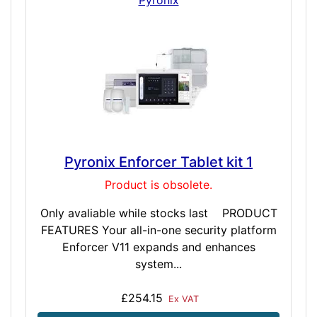
Pyronix Enforcer Tablet kit 1
Product is obsolete.
Only avaliable while stocks last PRODUCT
FEATURES Your all-in-one security platform
Enforcer V11 expands and enhances
system...
£254.15
Ex VAT