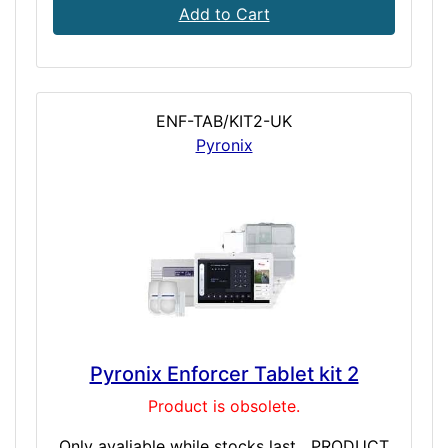
Add to Cart
ENF-TAB/KIT2-UK
Pyronix
Pyronix Enforcer Tablet kit 2
Product is obsolete.
Only avaliable while stocks last PRODUCT