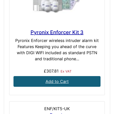
Pyronix Enforcer Kit 3
Pyronix Enforcer wireless intruder alarm kit
Features Keeping you ahead of the curve
with DIGI WIFI included as standard PSTN
and traditional phone...
£307.81
Ex VAT
Add to Cart
ENF/KIT5-UK