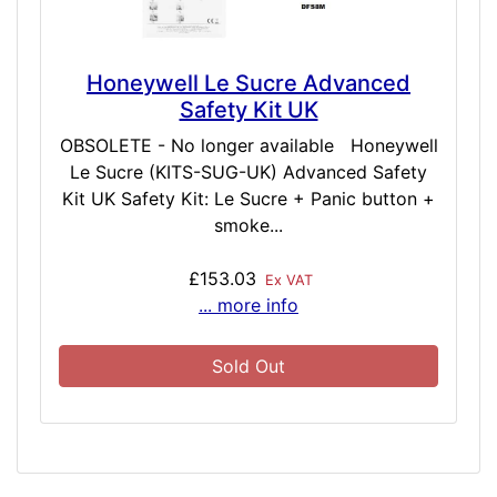
Honeywell Le Sucre Advanced
Safety Kit UK
OBSOLETE - No longer available Honeywell
Le Sucre (KITS-SUG-UK) Advanced Safety
Kit UK Safety Kit: Le Sucre + Panic button +
smoke...
£153.03
Ex VAT
... more info
Sold Out