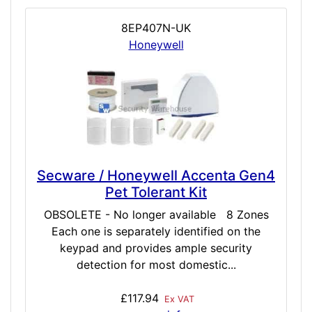
8EP407N-UK
Honeywell
Secware / Honeywell Accenta Gen4
Pet Tolerant Kit
OBSOLETE - No longer available 8 Zones
Each one is separately identified on the
keypad and provides ample security
detection for most domestic...
£117.94
Ex VAT