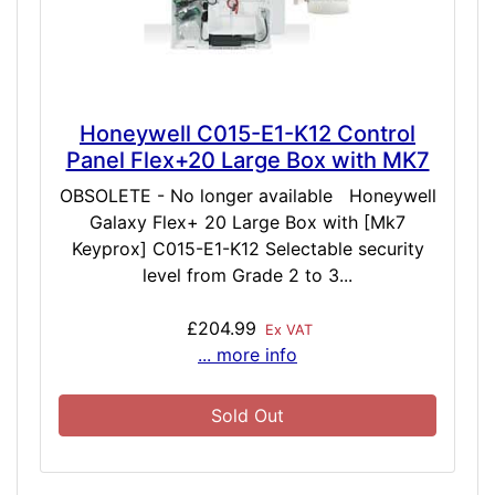
Honeywell C015-E1-K12 Control
Panel Flex+20 Large Box with MK7
OBSOLETE - No longer available Honeywell
Galaxy Flex+ 20 Large Box with [Mk7
Keyprox] C015-E1-K12 Selectable security
level from Grade 2 to 3...
£204.99
Ex VAT
... more info
Sold Out