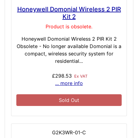
Honeywell Domonial Wireless 2 PIR
Kit 2
Product is obsolete.
Honeywell Domonial Wireless 2 PIR Kit 2
Obsolete - No longer available Domonial is a
compact, wireless security system for
residential...
£298.53
Ex VAT
... more info
Sold Out
G2K3WR-01-C