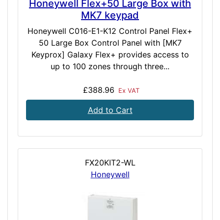
Honeywell Flex+50 Large Box with
MK7 keypad
Honeywell C016-E1-K12 Control Panel Flex+
50 Large Box Control Panel with [MK7
Keyprox] Galaxy Flex+ provides access to
up to 100 zones through three...
£388.96
Ex VAT
Add to Cart
FX20KIT2-WL
Honeywell