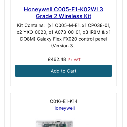
Honeywell C005-E1-K02WL3
Grade 2 Wireless Kit
Kit Contains; (x1 C005-M-E1, x1 CP038-01,
x2 YXO-0020, x1 A073-00-01, x3 IR8M & x1
DO8M) Galaxy Flex FX020 control panel
(Version 3...
£462.48
Ex VAT
Add to Cart
C016-E1-K14
Honeywell