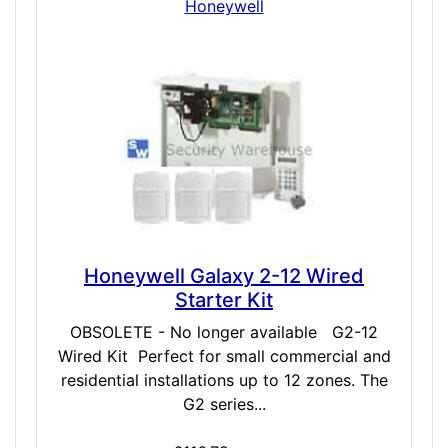
Honeywell
Honeywell Galaxy 2-12 Wired
Starter Kit
OBSOLETE - No longer available G2-12
Wired Kit Perfect for small commercial and
residential installations up to 12 zones. The
G2 series...