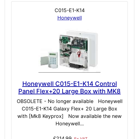
C015-E1-K14
Honeywell
Honeywell C015-E1-K14 Control
Panel Flex+20 Large Box with MK8
OBSOLETE - No longer available Honeywell
C015-E1-K14 Galaxy Flex+ 20 Large Box
with [Mk8 Keyprox] Now available the new
Honeywell...
£214.99
Ex VAT