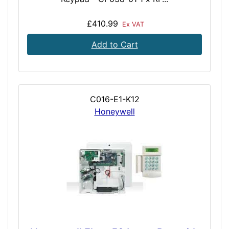
£410.99
Ex VAT
Add to Cart
C016-E1-K12
Honeywell