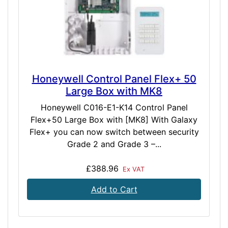
Honeywell Control Panel Flex+ 50
Large Box with MK8
Honeywell C016-E1-K14 Control Panel
Flex+50 Large Box with [MK8] With Galaxy
Flex+ you can now switch between security
Grade 2 and Grade 3 –...
£388.96
Ex VAT
Add to Cart