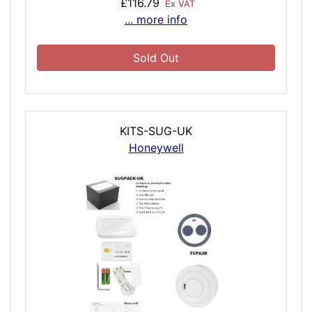
£116.79
Ex VAT
... more info
Sold Out
KITS-SUG-UK
Honeywell