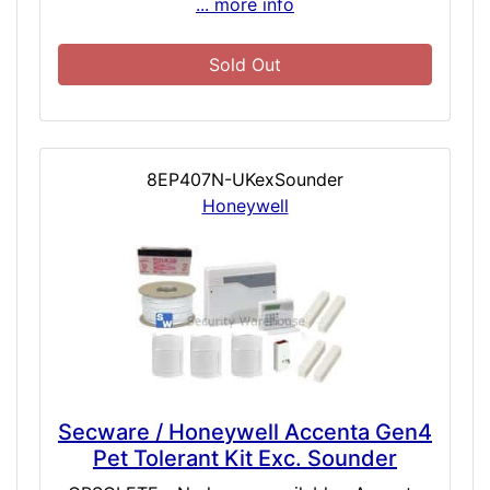
... more info
Sold Out
8EP407N-UKexSounder
Honeywell
Secware / Honeywell Accenta Gen4
Pet Tolerant Kit Exc. Sounder