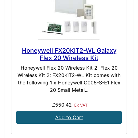
Honeywell FX20KIT2-WL Galaxy
Flex 20 Wireless Kit
Honeywell Flex 20 Wireless Kit 2 Flex 20
Wireless Kit 2: FX20KIT2-WL Kit comes with
the following 1 x Honeywell C005-S-E1 Flex
20 Small Metal...
£550.42
Ex VAT
Add to Cart