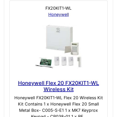
FX20KIT1-WL
Honeywell
Honeywell Flex 20 FX20KIT1-WL
Wireless Kit
Honeywell FX20KIT1-WL Flex 20 Wireless Kit
Kit Contains 1 x Honeywell Flex 20 Small
Metal Box- C005-S-E1 1 x MK7 Keyprox
Keypad - CP038-01 1 x RF...