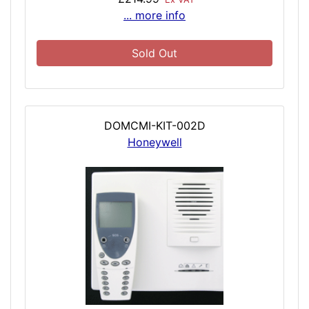
... more info
Sold Out
DOMCMI-KIT-002D
Honeywell