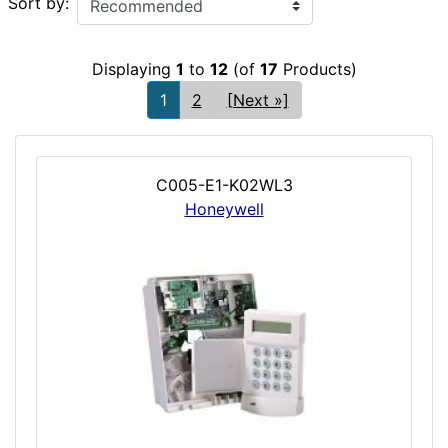
Sort by:
Displaying
1
to
12
(of
17
Products)
1
2
[Next »]
C005-E1-K02WL3
Honeywell