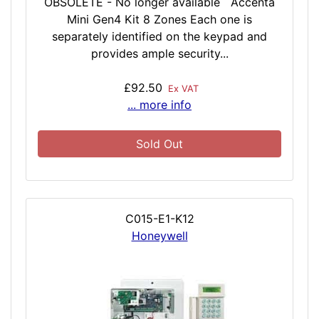
OBSOLETE - No longer available Accenta
Mini Gen4 Kit 8 Zones Each one is
separately identified on the keypad and
provides ample security...
£92.50
Ex VAT
... more info
Sold Out
C015-E1-K12
Honeywell