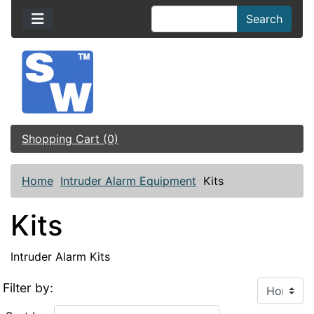
Search
Shopping Cart (0)
Home
Intruder Alarm Equipment
Kits
Kits
Intruder Alarm Kits
Filter by: