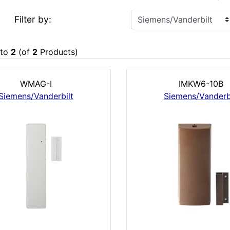
Filter by:
to
2
(of
2
Products)
WMAG-I
IMKW6-10B
Siemens/Vanderbilt
Siemens/Vanderb