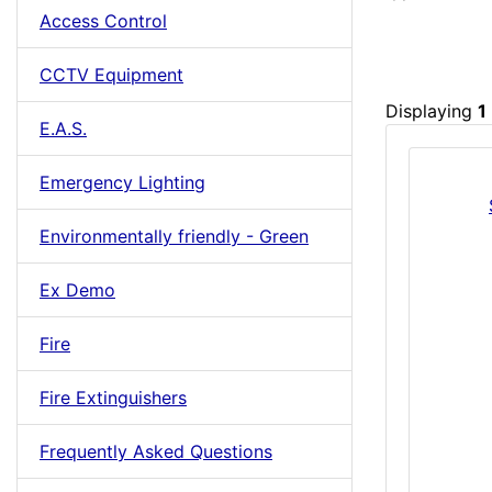
Access Control
CCTV Equipment
Displaying
1
E.A.S.
Emergency Lighting
Environmentally friendly - Green
Ex Demo
Fire
Fire Extinguishers
Frequently Asked Questions