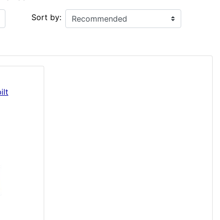
Sort by:
ilt