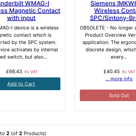
nderbilt WMAG-I
Siemens IMKW
ess Magnetic Contact
Wireless Cont
with input
SPC/Sintony-B
AG-I device is a wireless
OBSOLETE - No longer 
netic contact which is
Product Overview Vers
rted by the SPC system.
application. The ergon
vice activates by internal
discrete design, which
ed switch, but also...
every...
£66.43
£40.45
Ex VAT
Ex VAT
... more info
Add to Cart
Sold Out
to
2
(of
2
Products)