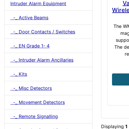
Va
Intruder Alarm Equipment
Wirel
-_ Active Beams
The WM
-_ Door Contacts / Switches
mag
suppo
-_ EN Grade 1- 4
The de
re
-_ Intruder Alarm Ancillaries
-_ Kits
-_ Misc Detectors
-_ Movement Detectors
-_ Remote Signalling
Displaying
1