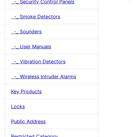
-_ Security Control Panels
-_ Smoke Detectors
-_ Sounders
-_ User Manuals
-_ Vibration Detectors
-_ Wireless Intruder Alarms
Key Products
Locks
Public Address
Restricted Category