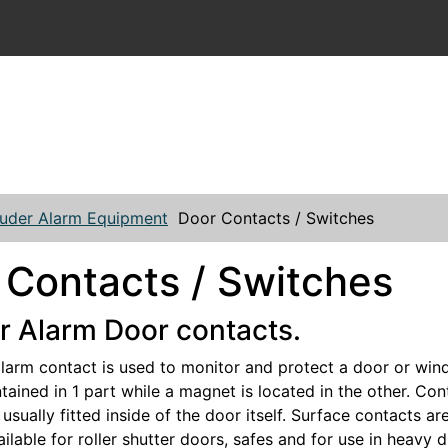
ruder Alarm Equipment
Door Contacts / Switches
 Contacts / Switches
r Alarm Door contacts.
alarm contact is used to monitor and protect a door or win
tained in 1 part while a magnet is located in the other. Cont
usually fitted inside of the door itself. Surface contacts a
ilable for roller shutter doors, safes and for use in heavy 