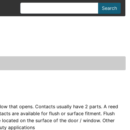
Search
dow that opens. Contacts usually have 2 parts. A reed
acts are available for flush or surface fitment. Flush
re located on the surface of the door / window. Other
duty applications