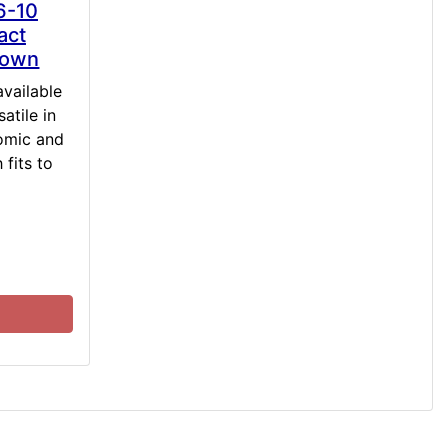
6-10
act
rown
available
atile in
omic and
 fits to