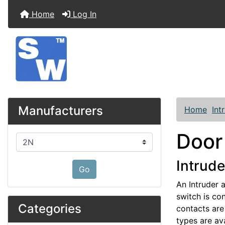
Home
Log In
Manufacturers
Home
Int
Door
Please select ...
Intrude
Go
An Intruder 
switch is con
Categories
contacts are 
types are ava