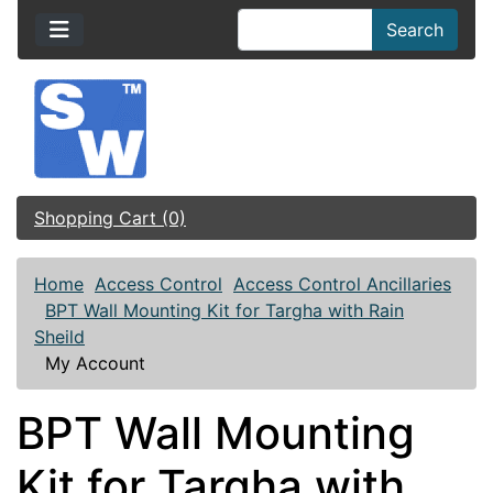
Search
Shopping Cart (0)
Home
Access Control
Access Control Ancillaries
BPT Wall Mounting Kit for Targha with Rain
Sheild
My Account
BPT Wall Mounting
Kit for Targha with