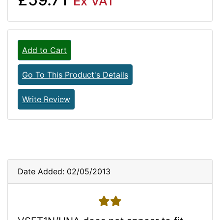
Ex VAT
Add to Cart
Go To This Product's Details
Write Review
Date Added: 02/05/2013
2 stars