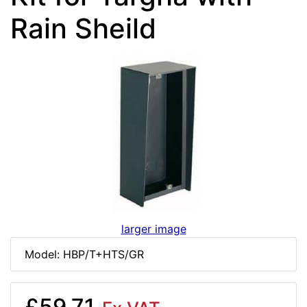
Rain Sheild
larger image
Model: HBP/T+HTS/GR
£59.71