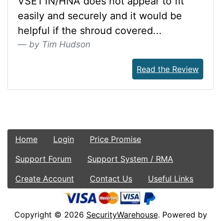
VSET1N/HNA does not appear to fit
easily and securely and it would be
helpful if the shroud covered...
by Tim Hudson
Read the Review
Home
Login
Price Promise
Support Forum
Support System / RMA
Create Account
Contact Us
Useful Links
Copyright © 2026
SecurityWarehouse
. Powered by