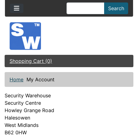
Search
Shopping Cart (0)
Home
My Account
Security Warehouse
Security Centre
Howley Grange Road
Halesowen
West Midlands
B62 0HW