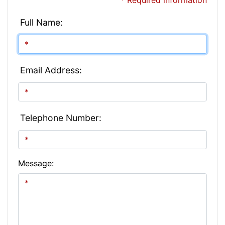
* Required information
Full Name:
Email Address:
Telephone Number:
Message: