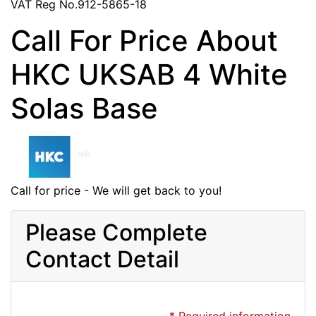
VAT Reg No.912-5865-18
Call For Price About
HKC UKSAB 4 White
Solas Base
Call for price - We will get back to you!
Please Complete
Contact Detail