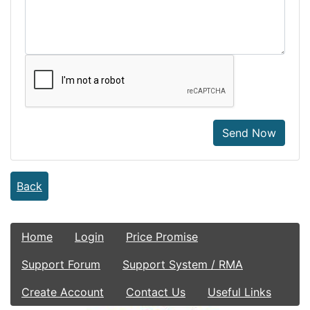
Send Now
Back
Home
Login
Price Promise
Support Forum
Support System / RMA
Create Account
Contact Us
Useful Links