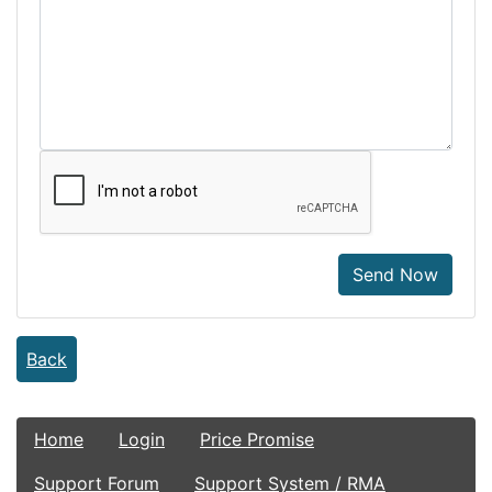
Send Now
Back
Home
Login
Price Promise
Support Forum
Support System / RMA