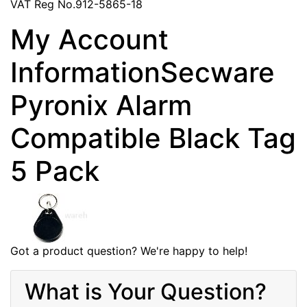
VAT Reg No.912-5865-18
My Account
InformationSecware
Pyronix Alarm
Compatible Black Tag
5 Pack
Got a product question? We're happy to help!
What is Your Question?