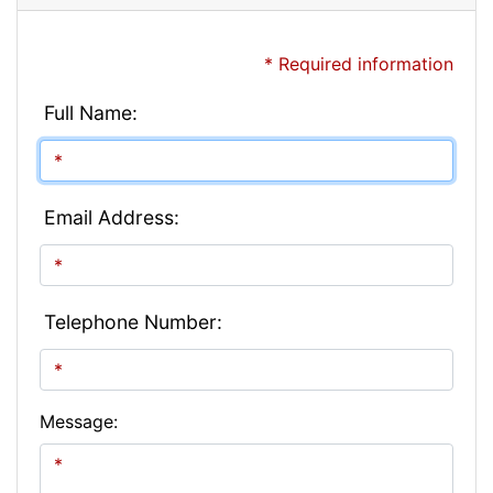
* Required information
Full Name:
Email Address:
Telephone Number:
Message: