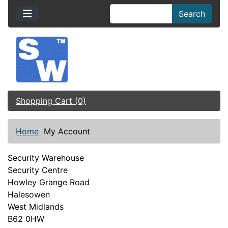
Search
Shopping Cart (0)
Home
My Account
Security Warehouse
Security Centre
Howley Grange Road
Halesowen
West Midlands
B62 0HW