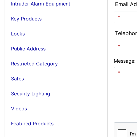
Intruder Alarm Equipment
Email Ad
Key Products
Telepho
Locks
Public Address
Message:
Restricted Category
Safes
Security Lighting
Videos
Featured Products ...