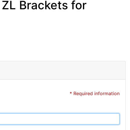
ZL Brackets for
* Required information