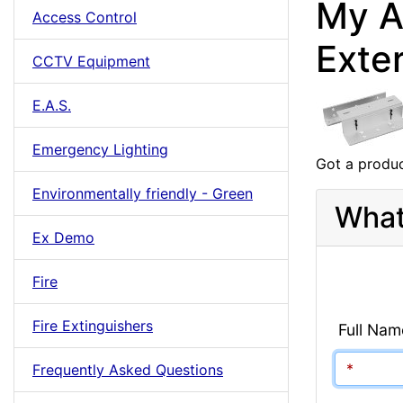
My A
Access Control
Exte
CCTV Equipment
E.A.S.
Emergency Lighting
Got a produc
Environmentally friendly - Green
What
Ex Demo
Fire
Fire Extinguishers
Full Nam
Frequently Asked Questions