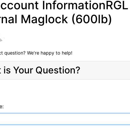
ccount InformationRGL 
rnal Maglock (600lb)
t question? We're happy to help!
 is Your Question?
e: