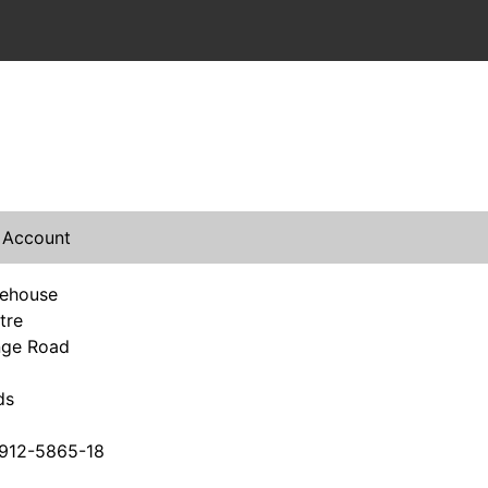
 Account
rehouse
tre
nge Road
ds
912-5865-18