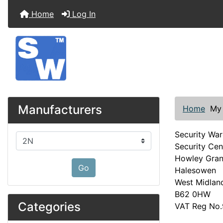
Home
Log In
Manufacturers
Home
My
Security Wa
Please select ...
Security Cen
Howley Gra
Go
Halesowen
West Midlan
B62 0HW
Categories
VAT Reg No.