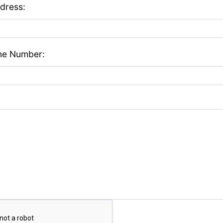
dress:
ne Number: