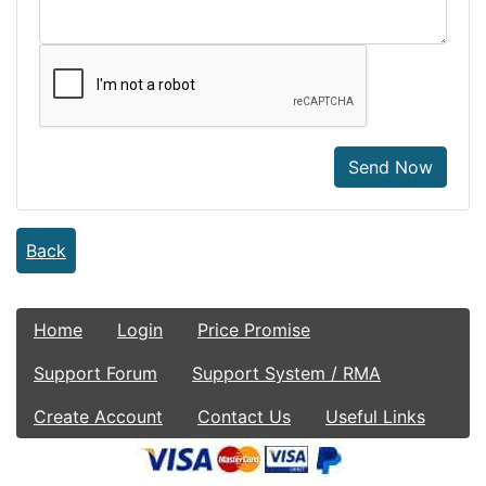
Send Now
Back
Home
Login
Price Promise
Support Forum
Support System / RMA
Create Account
Contact Us
Useful Links