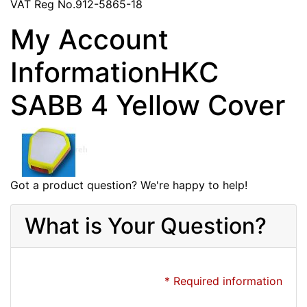
VAT Reg No.912-5865-18
My Account
InformationHKC
SABB 4 Yellow Cover
Got a product question? We're happy to help!
What is Your Question?
* Required information