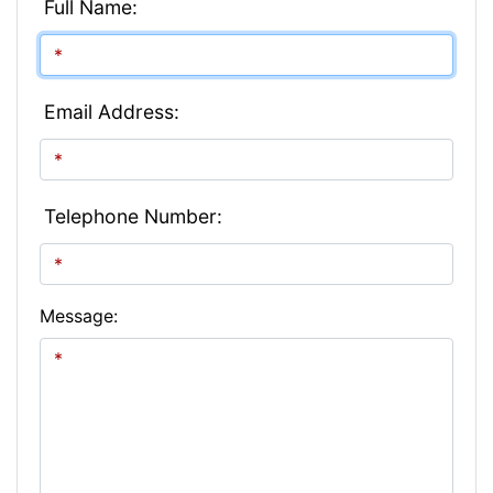
Full Name:
Email Address:
Telephone Number:
Message: