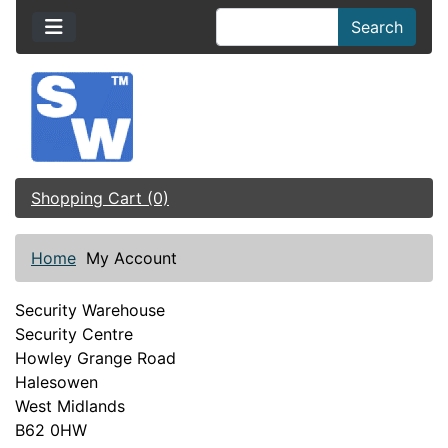
Search
Shopping Cart (0)
Home
My Account
Security Warehouse
Security Centre
Howley Grange Road
Halesowen
West Midlands
B62 0HW