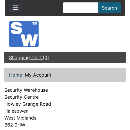
Search
Shopping Cart (0)
Home
My Account
Security Warehouse
Security Centre
Howley Grange Road
Halesowen
West Midlands
B62 0HW