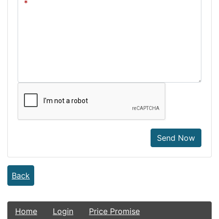
Send Now
Back
Home
Login
Price Promise