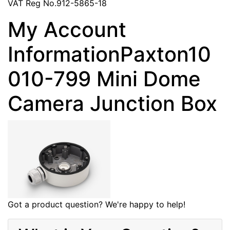
VAT Reg No.912-5865-18
My Account
InformationPaxton10
010-799 Mini Dome
Camera Junction Box
Got a product question? We're happy to help!