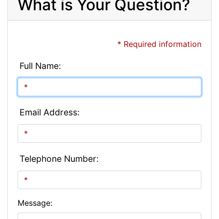
What is Your Question?
* Required information
Full Name:
Email Address:
Telephone Number:
Message: