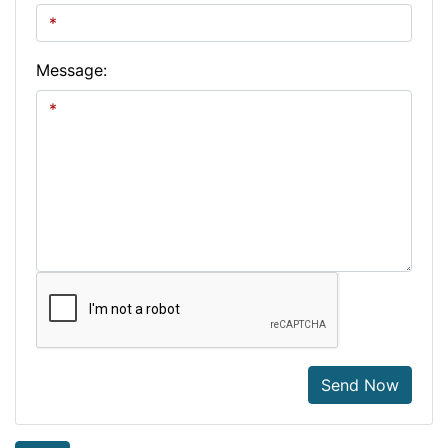
Message:
Send Now