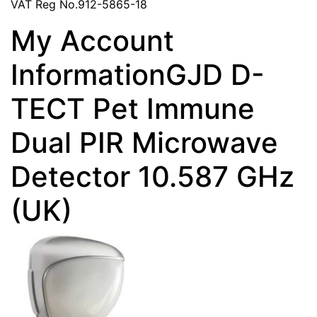
VAT Reg No.912-5865-18
My Account
InformationGJD D-
TECT Pet Immune
Dual PIR Microwave
Detector 10.587 GHz
(UK)