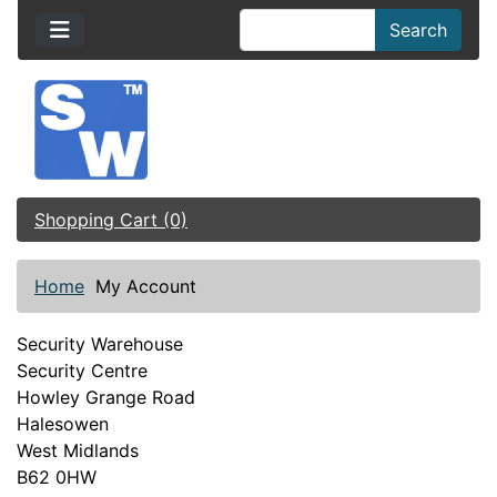
Search
Shopping Cart (0)
Home
My Account
Security Warehouse
Security Centre
Howley Grange Road
Halesowen
West Midlands
B62 0HW