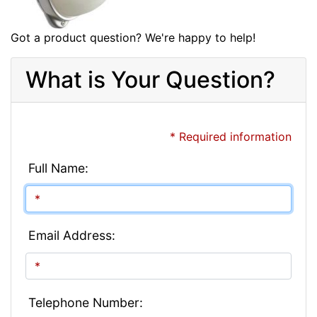
Got a product question? We're happy to help!
What is Your Question?
* Required information
Full Name:
Email Address:
Telephone Number: