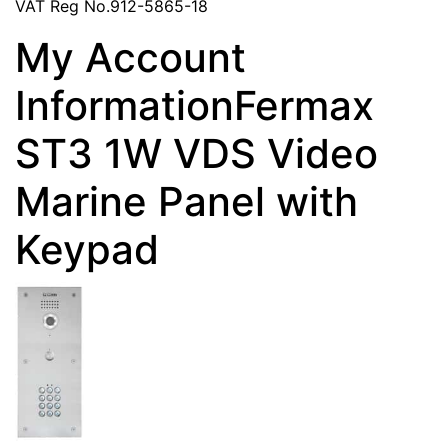
VAT Reg No.912-5865-18
My Account
InformationFermax
ST3 1W VDS Video
Marine Panel with
Keypad