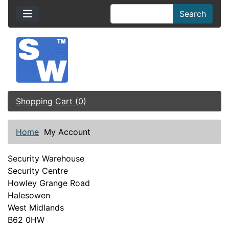
Search
Shopping Cart (0)
Home
My Account
Security Warehouse
Security Centre
Howley Grange Road
Halesowen
West Midlands
B62 0HW