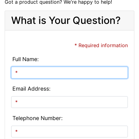
Got a product question? We're happy to help!
What is Your Question?
* Required information
Full Name:
Email Address:
Telephone Number: