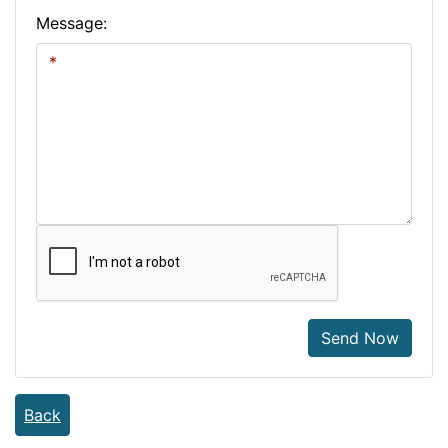
Message:
Send Now
Back