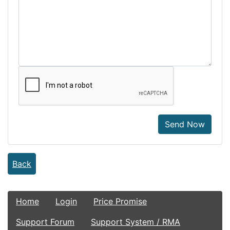
Send Now
Back
Home
Login
Price Promise
Support Forum
Support System / RMA