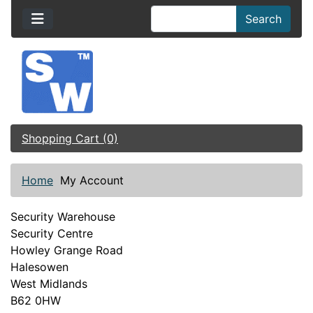
Search
Shopping Cart (0)
Home
My Account
Security Warehouse
Security Centre
Howley Grange Road
Halesowen
West Midlands
B62 0HW