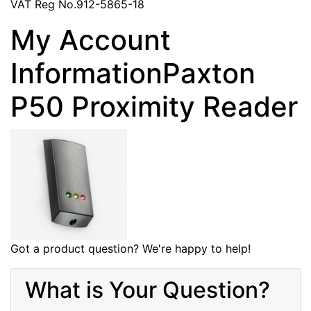
VAT Reg No.912-5865-18
My Account
InformationPaxton
P50 Proximity Reader
Got a product question? We're happy to help!
What is Your Question?