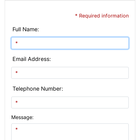
* Required information
Full Name:
Email Address:
Telephone Number:
Message: