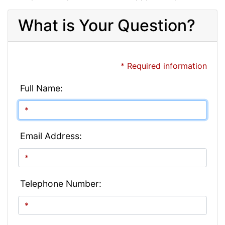
What is Your Question?
* Required information
Full Name:
Email Address:
Telephone Number: