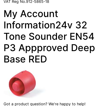
VAT Reg No.912-5865-18
My Account
Information24v 32
Tone Sounder EN54
P3 Appproved Deep
Base RED
Got a product question? We're happy to help!