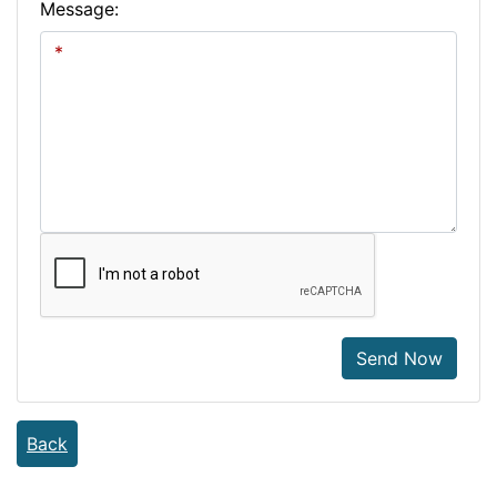
Message:
Send Now
Back