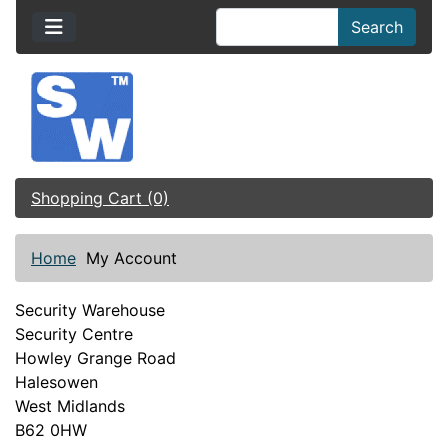
Search
Shopping Cart (0)
Home
My Account
Security Warehouse
Security Centre
Howley Grange Road
Halesowen
West Midlands
B62 0HW