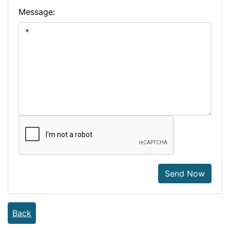
Message:
Send Now
Back