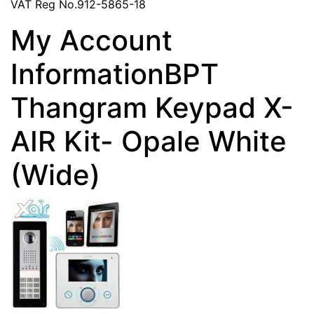
VAT Reg No.912-5865-18
My Account
InformationBPT
Thangram Keypad X-
AIR Kit- Opale White
(Wide)