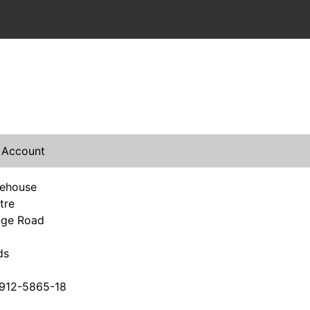
 Account
rehouse
tre
nge Road
ds
912-5865-18