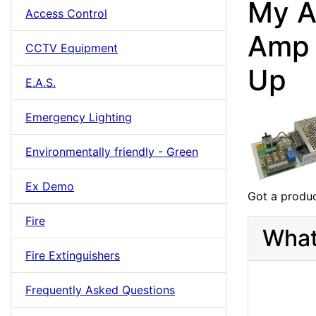
My A
Access Control
Amp 
CCTV Equipment
Up
E.A.S.
Emergency Lighting
Environmentally friendly - Green
Ex Demo
Got a produc
Fire
What
Fire Extinguishers
Frequently Asked Questions