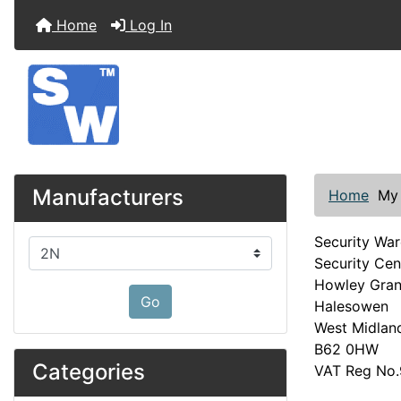
Home
Log In
Manufacturers
Home
My
Security Wa
Please select ...
Security Cen
Howley Gra
Go
Halesowen
West Midlan
B62 0HW
Categories
VAT Reg No.