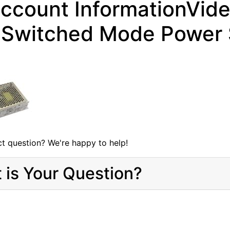
ccount InformationVid
Switched Mode Power S
t question? We're happy to help!
 is Your Question?