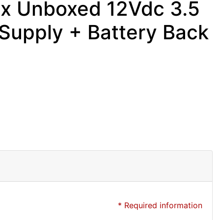
ex Unboxed 12Vdc 3.5
upply + Battery Back
* Required information