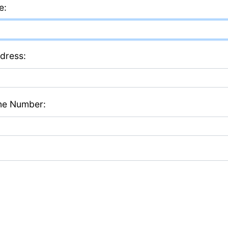
e:
dress:
ne Number: