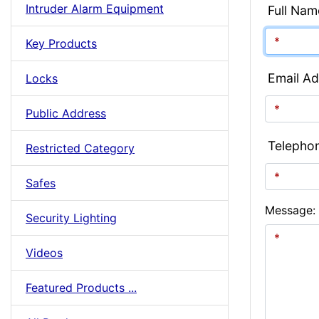
Intruder Alarm Equipment
Full Nam
Key Products
Email Ad
Locks
Public Address
Telepho
Restricted Category
Safes
Message:
Security Lighting
Videos
Featured Products ...