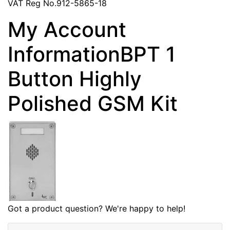
VAT Reg No.912-5865-18
My Account
InformationBPT 1
Button Highly
Polished GSM Kit
Got a product question? We're happy to help!