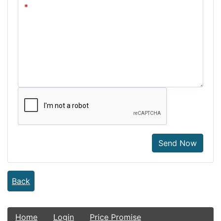
Send Now
Back
Home
Login
Price Promise