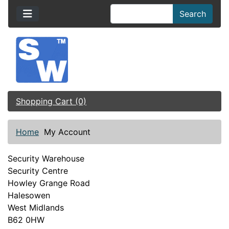
Search
Shopping Cart (0)
Home
My Account
Security Warehouse
Security Centre
Howley Grange Road
Halesowen
West Midlands
B62 0HW