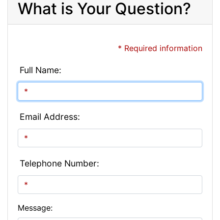
What is Your Question?
* Required information
Full Name:
Email Address:
Telephone Number:
Message: