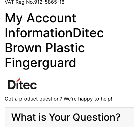
VAT Reg No.912-5865-18
My Account
InformationDitec
Brown Plastic
Fingerguard
Got a product question? We're happy to help!
What is Your Question?