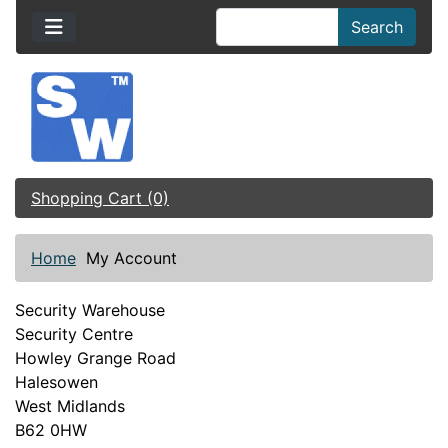
Search
Shopping Cart (0)
Home
My Account
Security Warehouse
Security Centre
Howley Grange Road
Halesowen
West Midlands
B62 0HW