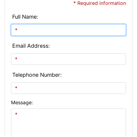
* Required information
Full Name:
Email Address:
Telephone Number:
Message: