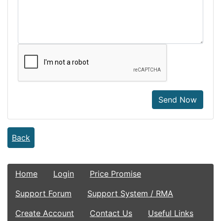
Send Now
Back
Home
Login
Price Promise
Support Forum
Support System / RMA
Create Account
Contact Us
Useful Links