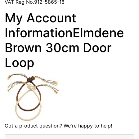
VAT Reg No.912-5865-18
My Account
InformationElmdene
Brown 30cm Door
Loop
Got a product question? We're happy to help!