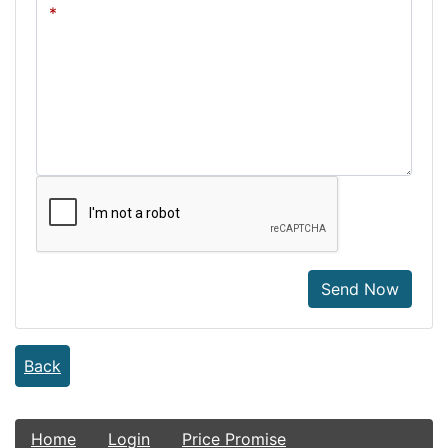
Send Now
Back
Home
Login
Price Promise