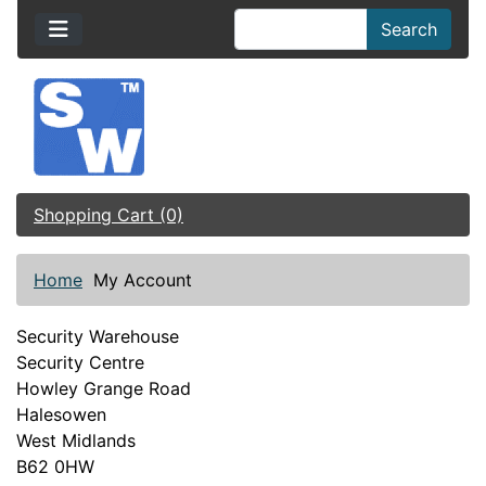
Search
Shopping Cart (0)
Home
My Account
Security Warehouse
Security Centre
Howley Grange Road
Halesowen
West Midlands
B62 0HW