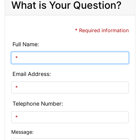
What is Your Question?
* Required information
Full Name:
Email Address:
Telephone Number:
Message: