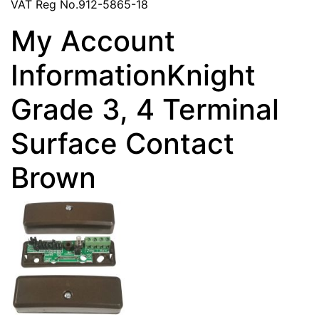
VAT Reg No.912-5865-18
My Account
InformationKnight
Grade 3, 4 Terminal
Surface Contact
Brown