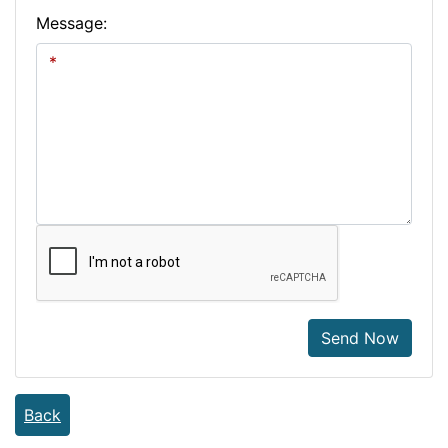
Message:
Send Now
Back