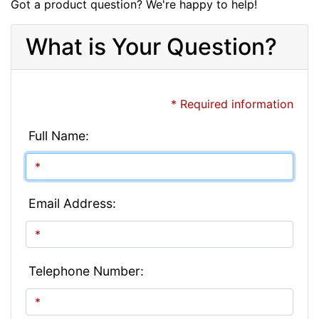
Got a product question? We're happy to help!
What is Your Question?
* Required information
Full Name:
Email Address:
Telephone Number: