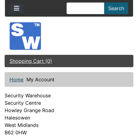
Search
Shopping Cart (0)
Home
My Account
Security Warehouse
Security Centre
Howley Grange Road
Halesowen
West Midlands
B62 0HW